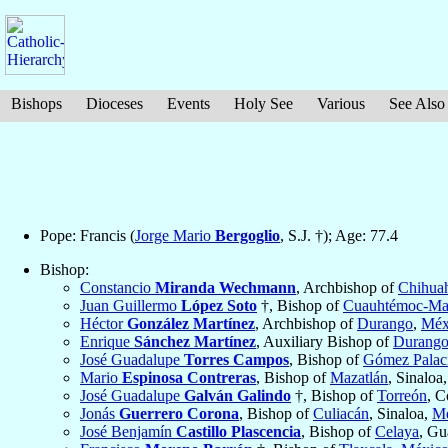
Bishops
Dioceses
Events
Holy See
Various
See Also
Pope: Francis (
Jorge Mario
Bergoglio
, S.J. †); Age: 77.4
Bishop:
Constancio
Miranda Wechmann
, Archbishop of
Chihua
Juan Guillermo
López Soto
†, Bishop of
Cuauhtémoc-Ma
Héctor
González Martínez
, Archbishop of
Durango
,
Méx
Enrique
Sánchez Martínez
, Auxiliary Bishop of
Durang
José Guadalupe
Torres Campos
, Bishop of
Gómez Palac
Mario
Espinosa Contreras
, Bishop of
Mazatlán
, Sinaloa
José Guadalupe
Galván Galindo
†, Bishop of
Torreón
, C
Jonás
Guerrero Corona
, Bishop of
Culiacán
, Sinaloa,
Mé
José Benjamín
Castillo Plascencia
, Bishop of
Celaya
, Gu