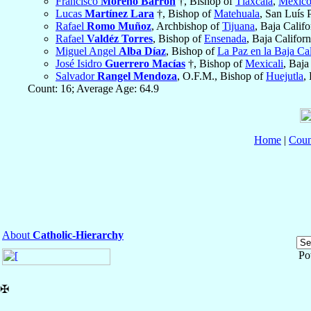
Francisco
Moreno Barrón
†, Bishop of
Tlaxcala
,
Méxic
Lucas
Martínez Lara
†, Bishop of
Matehuala
, San Luís 
Rafael
Romo Muñoz
, Archbishop of
Tijuana
, Baja Calif
Rafael
Valdéz Torres
, Bishop of
Ensenada
, Baja Califor
Miguel Angel
Alba Díaz
, Bishop of
La Paz en la Baja Cal
José Isidro
Guerrero Macías
†, Bishop of
Mexicali
, Baja
Salvador
Rangel Mendoza
, O.F.M., Bishop of
Huejutla
,
Count: 16; Average Age: 64.9
Home
|
Coun
About
Catholic-Hierarchy
Po
✠