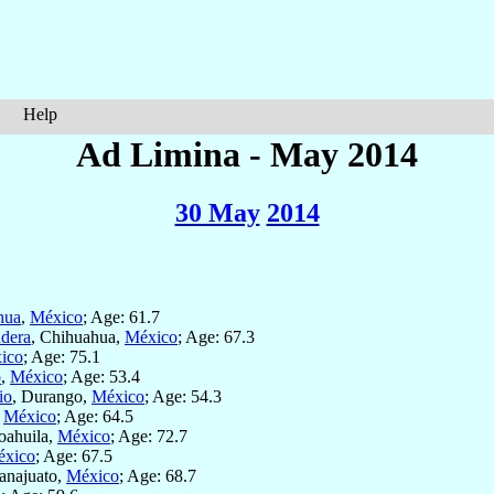
Help
Ad Limina - May 2014
30 May
2014
hua
,
México
; Age: 61.7
dera
, Chihuahua,
México
; Age: 67.3
ico
; Age: 75.1
o
,
México
; Age: 53.4
io
, Durango,
México
; Age: 54.3
,
México
; Age: 64.5
oahuila,
México
; Age: 72.7
xico
; Age: 67.5
anajuato,
México
; Age: 68.7