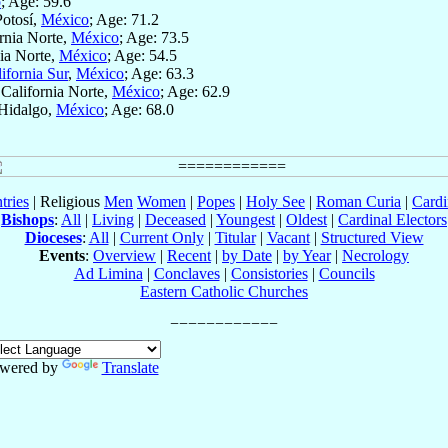
o
; Age: 59.6
Potosí,
México
; Age: 71.2
ornia Norte,
México
; Age: 73.5
nia Norte,
México
; Age: 54.5
ifornia Sur
,
México
; Age: 63.3
 California Norte,
México
; Age: 62.9
 Hidalgo,
México
; Age: 68.0
tries
| Religious
Men
Women
|
Popes
|
Holy See
|
Roman Curia
|
Cardi
Bishops
:
All
|
Living
|
Deceased
|
Youngest
|
Oldest
|
Cardinal Electors
Dioceses
:
All
|
Current Only
|
Titular
|
Vacant
|
Structured View
Events
:
Overview
|
Recent
|
by Date
|
by Year
|
Necrology
Ad Limina
|
Conclaves
|
Consistories
|
Councils
Eastern Catholic Churches
wered by
Translate