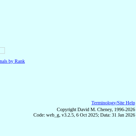
nals by Rank
Terminology/Site Help
Copyright David M. Cheney, 1996-2026
Code: web_g, v3.2.5, 6 Oct 2025; Data: 31 Jan 2026