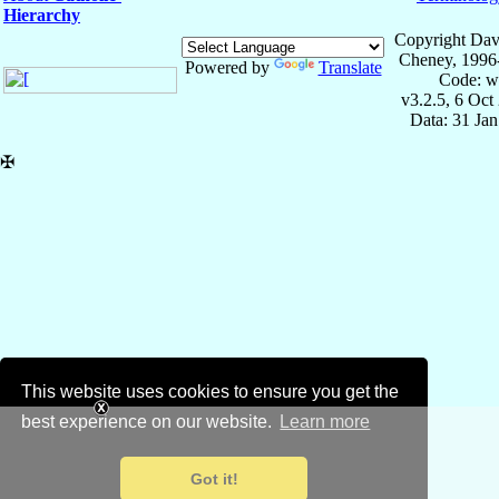
Hierarchy
Copyright Dav
Cheney, 1996
Powered by
Translate
Code: w
v3.2.5, 6 Oct
Data: 31 Ja
✠
This website uses cookies to ensure you get the
best experience on our website.
Learn more
Got it!