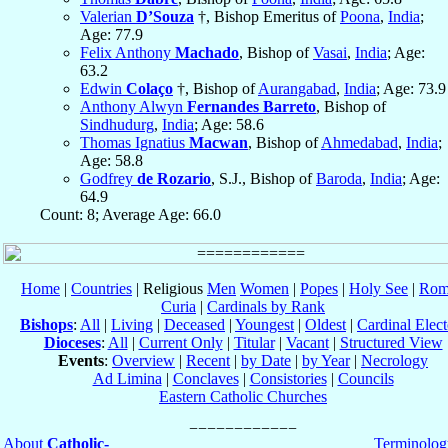
Valerian
D’Souza
†, Bishop Emeritus of
Poona
,
India
;
Age: 77.9
Felix Anthony
Machado
, Bishop of
Vasai
,
India
; Age:
63.2
Edwin
Colaço
†, Bishop of
Aurangabad
,
India
; Age: 73.9
Anthony Alwyn
Fernandes Barreto
, Bishop of
Sindhudurg
,
India
; Age: 58.6
Thomas Ignatius
Macwan
, Bishop of
Ahmedabad
,
India
;
Age: 58.8
Godfrey
de Rozario
, S.J., Bishop of
Baroda
,
India
; Age:
64.9
Count: 8; Average Age: 66.0
Home
|
Countries
| Religious
Men
Women
|
Popes
|
Holy See
|
Rom
Curia
|
Cardinals by Rank
Bishops
:
All
|
Living
|
Deceased
|
Youngest
|
Oldest
|
Cardinal Elect
Dioceses
:
All
|
Current Only
|
Titular
|
Vacant
|
Structured View
Events
:
Overview
|
Recent
|
by Date
|
by Year
|
Necrology
Ad Limina
|
Conclaves
|
Consistories
|
Councils
Eastern Catholic Churches
About
Catholic-
Terminolog