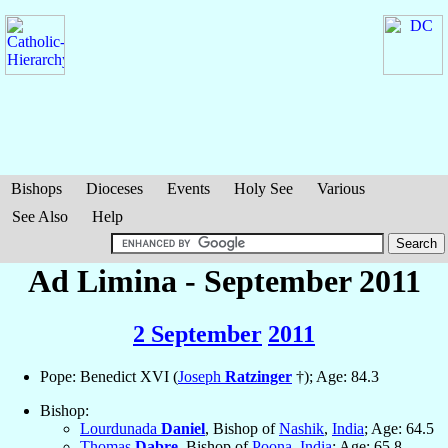
Bishops
Dioceses
Events
Holy See
Various
See Also
Help
Ad Limina - September 2011
2 September
2011
Pope: Benedict XVI (
Joseph
Ratzinger
†); Age: 84.3
Bishop:
Lourdunada
Daniel
, Bishop of
Nashik
,
India
; Age: 64.5
Thomas
Dabre
, Bishop of
Poona
,
India
; Age: 65.8