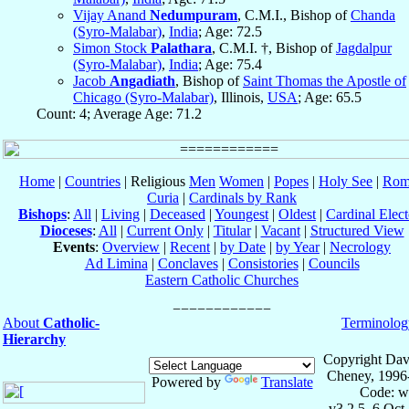
Vijay Anand
Nedumpuram
, C.M.I., Bishop of
Chanda
(Syro-Malabar)
,
India
; Age: 72.5
Simon Stock
Palathara
, C.M.I. †, Bishop of
Jagdalpur
(Syro-Malabar)
,
India
; Age: 75.4
Jacob
Angadiath
, Bishop of
Saint Thomas the Apostle of
Chicago (Syro-Malabar)
, Illinois,
USA
; Age: 65.5
Count: 4; Average Age: 71.2
Home
|
Countries
| Religious
Men
Women
|
Popes
|
Holy See
|
Rom
Curia
|
Cardinals by Rank
Bishops
:
All
|
Living
|
Deceased
|
Youngest
|
Oldest
|
Cardinal Elect
Dioceses
:
All
|
Current Only
|
Titular
|
Vacant
|
Structured View
Events
:
Overview
|
Recent
|
by Date
|
by Year
|
Necrology
Ad Limina
|
Conclaves
|
Consistories
|
Councils
Eastern Catholic Churches
About
Catholic-
Terminolog
Hierarchy
Copyright Dav
Cheney, 1996
Powered by
Translate
Code: w
v3.2.5, 6 Oct