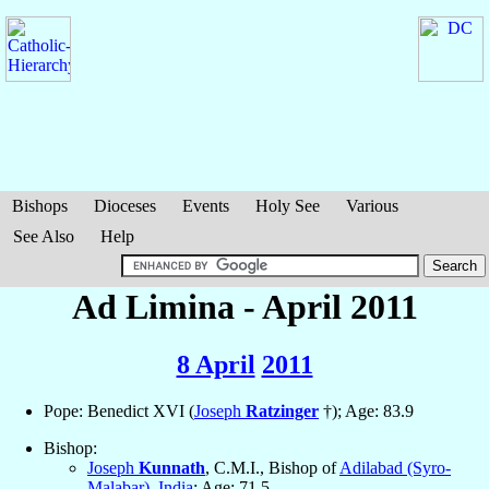
Bishops
Dioceses
Events
Holy See
Various
See Also
Help
Ad Limina - April 2011
8 April
2011
Pope: Benedict XVI (
Joseph
Ratzinger
†); Age: 83.9
Bishop:
Joseph
Kunnath
, C.M.I., Bishop of
Adilabad (Syro-
Malabar)
,
India
; Age: 71.5