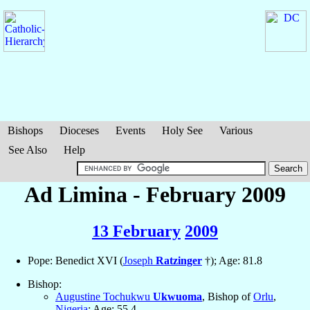
Bishops
Dioceses
Events
Holy See
Various
See Also
Help
Ad Limina - February 2009
13 February
2009
Pope: Benedict XVI (
Joseph
Ratzinger
†); Age: 81.8
Bishop:
Augustine Tochukwu
Ukwuoma
, Bishop of
Orlu
,
Nigeria
; Age: 55.4