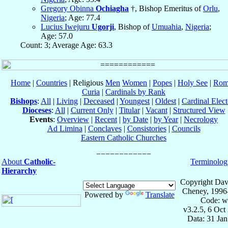
Gregory Obinna
Ochiagha
†, Bishop Emeritus of
Orlu
,
Nigeria
; Age: 77.4
Lucius Iwejuru
Ugorji
, Bishop of
Umuahia
,
Nigeria
;
Age: 57.0
Count: 3; Average Age: 63.3
Home
|
Countries
| Religious
Men
Women
|
Popes
|
Holy See
|
Rom
Curia
|
Cardinals by Rank
Bishops
:
All
|
Living
|
Deceased
|
Youngest
|
Oldest
|
Cardinal Elect
Dioceses
:
All
|
Current Only
|
Titular
|
Vacant
|
Structured View
Events
:
Overview
|
Recent
|
by Date
|
by Year
|
Necrology
Ad Limina
|
Conclaves
|
Consistories
|
Councils
Eastern Catholic Churches
About
Catholic-
Terminolog
Hierarchy
Copyright Dav
Cheney, 1996
Powered by
Translate
Code: w
v3.2.5, 6 Oct
Data: 31 Ja