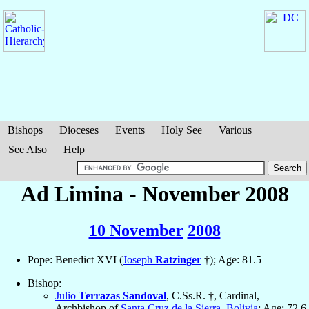
Bishops
Dioceses
Events
Holy See
Various
See Also
Help
Ad Limina - November 2008
10 November
2008
Pope: Benedict XVI (
Joseph
Ratzinger
†); Age: 81.5
Bishop:
Julio
Terrazas Sandoval
, C.Ss.R. †, Cardinal,
Archbishop of
Santa Cruz de la Sierra
,
Bolivia
; Age: 72.6