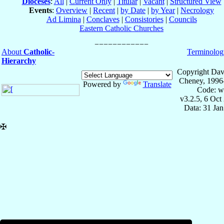
Dioceses
:
All
|
Current Only
|
Titular
|
Vacant
|
Structured View
Events
:
Overview
|
Recent
|
by Date
|
by Year
|
Necrology
Ad Limina
|
Conclaves
|
Consistories
|
Councils
Eastern Catholic Churches
About
Catholic-
Terminolog
Hierarchy
Copyright Dav
Cheney, 1996
Powered by
Translate
Code: w
v3.2.5, 6 Oct
Data: 31 Ja
✠