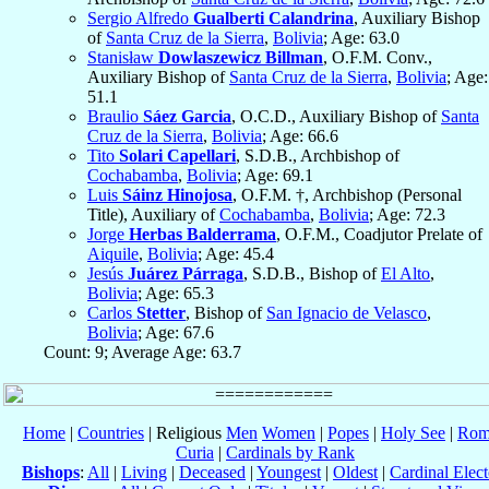
Sergio Alfredo
Gualberti Calandrina
, Auxiliary Bishop
of
Santa Cruz de la Sierra
,
Bolivia
; Age: 63.0
Stanisław
Dowlaszewicz Billman
, O.F.M. Conv.,
Auxiliary Bishop of
Santa Cruz de la Sierra
,
Bolivia
; Age:
51.1
Braulio
Sáez Garcia
, O.C.D., Auxiliary Bishop of
Santa
Cruz de la Sierra
,
Bolivia
; Age: 66.6
Tito
Solari Capellari
, S.D.B., Archbishop of
Cochabamba
,
Bolivia
; Age: 69.1
Luis
Sáinz Hinojosa
, O.F.M. †, Archbishop (Personal
Title), Auxiliary of
Cochabamba
,
Bolivia
; Age: 72.3
Jorge
Herbas Balderrama
, O.F.M., Coadjutor Prelate of
Aiquile
,
Bolivia
; Age: 45.4
Jesús
Juárez Párraga
, S.D.B., Bishop of
El Alto
,
Bolivia
; Age: 65.3
Carlos
Stetter
, Bishop of
San Ignacio de Velasco
,
Bolivia
; Age: 67.6
Count: 9; Average Age: 63.7
Home
|
Countries
| Religious
Men
Women
|
Popes
|
Holy See
|
Rom
Curia
|
Cardinals by Rank
Bishops
:
All
|
Living
|
Deceased
|
Youngest
|
Oldest
|
Cardinal Elect