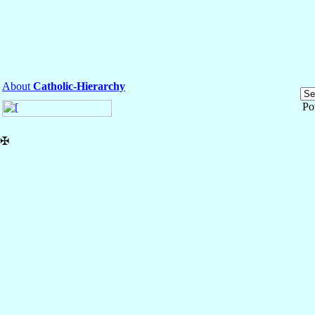
About
Catholic-Hierarchy
Po
✠