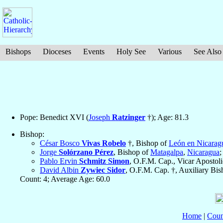
Bishops
Dioceses
Events
Holy See
Various
See Also
Pope: Benedict XVI (
Joseph
Ratzinger
†); Age: 81.3
Bishop:
César Bosco
Vivas Robelo
†, Bishop of
León en Nicarag
Jorge
Solórzano Pérez
, Bishop of
Matagalpa
,
Nicaragua
;
Pablo Ervin
Schmitz Simon
, O.F.M. Cap., Vicar Apostol
David Albin
Zywiec Sidor
, O.F.M. Cap. †, Auxiliary Bi
Count: 4; Average Age: 60.0
Home
|
Coun