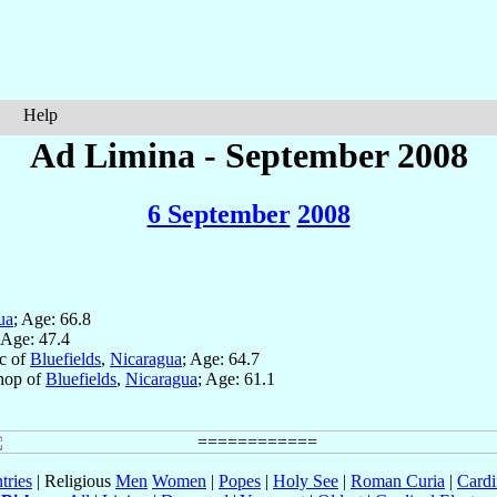
Help
Ad Limina - September 2008
6 September
2008
ua
; Age: 66.8
 Age: 47.4
ic of
Bluefields
,
Nicaragua
; Age: 64.7
shop of
Bluefields
,
Nicaragua
; Age: 61.1
tries
| Religious
Men
Women
|
Popes
|
Holy See
|
Roman Curia
|
Cardi