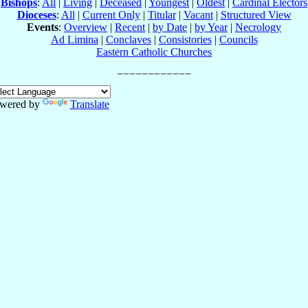
Bishops
:
All
|
Living
|
Deceased
|
Youngest
|
Oldest
|
Cardinal Electors
Dioceses
:
All
|
Current Only
|
Titular
|
Vacant
|
Structured View
Events
:
Overview
|
Recent
|
by Date
|
by Year
|
Necrology
Ad Limina
|
Conclaves
|
Consistories
|
Councils
Eastern Catholic Churches
wered by
Translate