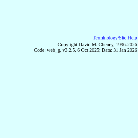
Terminology/Site Help
Copyright David M. Cheney, 1996-2026
Code: web_g, v3.2.5, 6 Oct 2025; Data: 31 Jan 2026