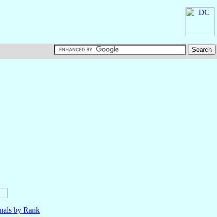
nals by Rank