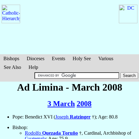
Bishops
Dioceses
Events
Holy See
Various
See Also
Help
Ad Limina - March 2008
3 March
2008
Pope: Benedict XVI (
Joseph
Ratzinger
†); Age: 80.8
Bishop:
Rodolfo
Quezada Toruño
†, Cardinal, Archbishop of
Guatemala
; Age: 75.9