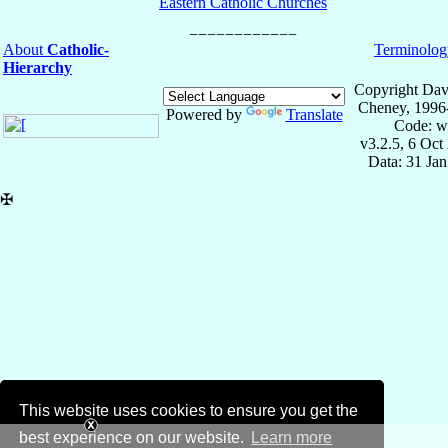
Eastern Catholic Churches
About
Catholic-
Terminolog
Hierarchy
Copyright Dav
Cheney, 1996
Powered by
Translate
Code: w
v3.2.5, 6 Oct
Data: 31 Ja
✠
This website uses cookies to ensure you get the
best experience on our website.
Learn more