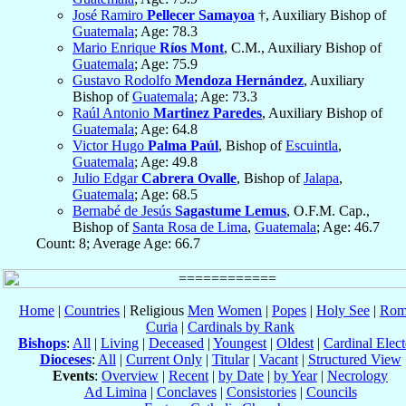
José Ramiro
Pellecer Samayoa
†, Auxiliary Bishop of
Guatemala
; Age: 78.3
Mario Enrique
Ríos Mont
, C.M., Auxiliary Bishop of
Guatemala
; Age: 75.9
Gustavo Rodolfo
Mendoza Hernández
, Auxiliary
Bishop of
Guatemala
; Age: 73.3
Raúl Antonio
Martinez Paredes
, Auxiliary Bishop of
Guatemala
; Age: 64.8
Victor Hugo
Palma Paúl
, Bishop of
Escuintla
,
Guatemala
; Age: 49.8
Julio Edgar
Cabrera Ovalle
, Bishop of
Jalapa
,
Guatemala
; Age: 68.5
Bernabé de Jesús
Sagastume Lemus
, O.F.M. Cap.,
Bishop of
Santa Rosa de Lima
,
Guatemala
; Age: 46.7
Count: 8; Average Age: 66.7
Home
|
Countries
| Religious
Men
Women
|
Popes
|
Holy See
|
Rom
Curia
|
Cardinals by Rank
Bishops
:
All
|
Living
|
Deceased
|
Youngest
|
Oldest
|
Cardinal Elect
Dioceses
:
All
|
Current Only
|
Titular
|
Vacant
|
Structured View
Events
:
Overview
|
Recent
|
by Date
|
by Year
|
Necrology
Ad Limina
|
Conclaves
|
Consistories
|
Councils