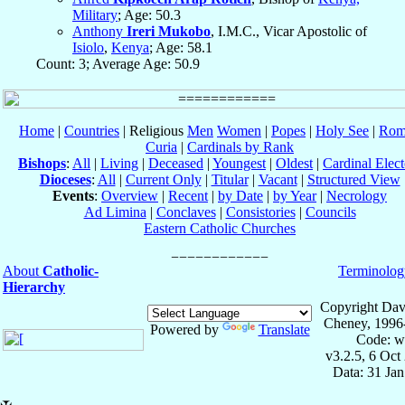
Military
; Age: 50.3
Anthony
Ireri Mukobo
, I.M.C., Vicar Apostolic of
Isiolo
,
Kenya
; Age: 58.1
Count: 3; Average Age: 50.9
Home
|
Countries
| Religious
Men
Women
|
Popes
|
Holy See
|
Rom
Curia
|
Cardinals by Rank
Bishops
:
All
|
Living
|
Deceased
|
Youngest
|
Oldest
|
Cardinal Elect
Dioceses
:
All
|
Current Only
|
Titular
|
Vacant
|
Structured View
Events
:
Overview
|
Recent
|
by Date
|
by Year
|
Necrology
Ad Limina
|
Conclaves
|
Consistories
|
Councils
Eastern Catholic Churches
About
Catholic-
Terminolog
Hierarchy
Copyright Dav
Cheney, 1996
Powered by
Translate
Code: w
v3.2.5, 6 Oct
Data: 31 Ja