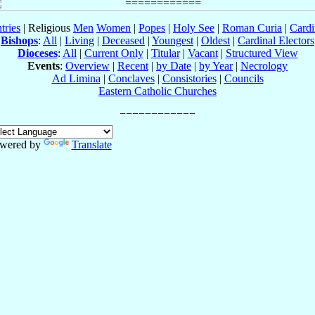
tries
| Religious
Men
Women
|
Popes
|
Holy See
|
Roman Curia
|
Cardi
Bishops
:
All
|
Living
|
Deceased
|
Youngest
|
Oldest
|
Cardinal Electors
Dioceses
:
All
|
Current Only
|
Titular
|
Vacant
|
Structured View
Events
:
Overview
|
Recent
|
by Date
|
by Year
|
Necrology
Ad Limina
|
Conclaves
|
Consistories
|
Councils
Eastern Catholic Churches
wered by
Translate