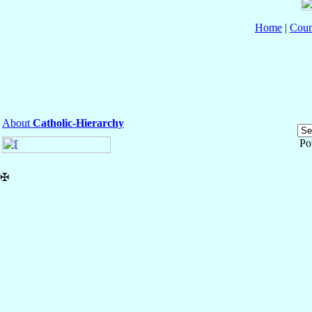
Home
|
Coun
About
Catholic-Hierarchy
Po
✠