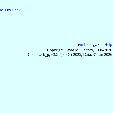
nals by Rank
Terminology/Site Help
Copyright David M. Cheney, 1996-2026
Code: web_g, v3.2.5, 6 Oct 2025; Data: 31 Jan 2026