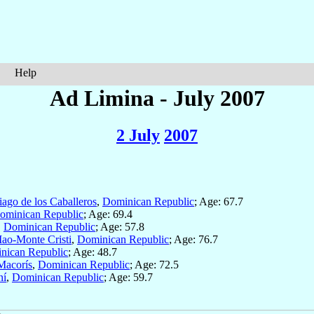
Help
Ad Limina - July 2007
2 July
2007
iago de los Caballeros
,
Dominican Republic
; Age: 67.7
ominican Republic
; Age: 69.4
,
Dominican Republic
; Age: 57.8
ao-Monte Cristi
,
Dominican Republic
; Age: 76.7
nican Republic
; Age: 48.7
Macorís
,
Dominican Republic
; Age: 72.5
ní
,
Dominican Republic
; Age: 59.7