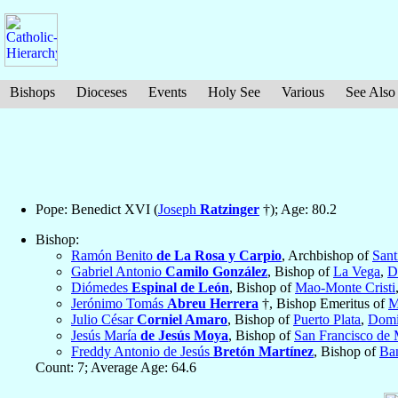
Bishops
Dioceses
Events
Holy See
Various
See Also
Pope: Benedict XVI (
Joseph
Ratzinger
†); Age: 80.2
Bishop:
Ramón Benito
de La Rosa y Carpio
, Archbishop of
Sant
Gabriel Antonio
Camilo González
, Bishop of
La Vega
,
D
Diómedes
Espinal de León
, Bishop of
Mao-Monte Cristi
Jerónimo Tomás
Abreu Herrera
†, Bishop Emeritus of
M
Julio César
Corniel Amaro
, Bishop of
Puerto Plata
,
Domi
Jesús María
de Jesús Moya
, Bishop of
San Francisco de 
Freddy Antonio de Jesús
Bretón Martínez
, Bishop of
Ba
Count: 7; Average Age: 64.6