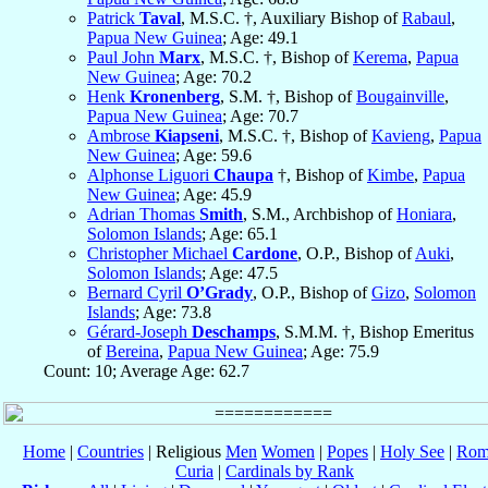
Patrick
Taval
, M.S.C. †, Auxiliary Bishop of
Rabaul
,
Papua New Guinea
; Age: 49.1
Paul John
Marx
, M.S.C. †, Bishop of
Kerema
,
Papua
New Guinea
; Age: 70.2
Henk
Kronenberg
, S.M. †, Bishop of
Bougainville
,
Papua New Guinea
; Age: 70.7
Ambrose
Kiapseni
, M.S.C. †, Bishop of
Kavieng
,
Papua
New Guinea
; Age: 59.6
Alphonse Liguori
Chaupa
†, Bishop of
Kimbe
,
Papua
New Guinea
; Age: 45.9
Adrian Thomas
Smith
, S.M., Archbishop of
Honiara
,
Solomon Islands
; Age: 65.1
Christopher Michael
Cardone
, O.P., Bishop of
Auki
,
Solomon Islands
; Age: 47.5
Bernard Cyril
O’Grady
, O.P., Bishop of
Gizo
,
Solomon
Islands
; Age: 73.8
Gérard-Joseph
Deschamps
, S.M.M. †, Bishop Emeritus
of
Bereina
,
Papua New Guinea
; Age: 75.9
Count: 10; Average Age: 62.7
Home
|
Countries
| Religious
Men
Women
|
Popes
|
Holy See
|
Rom
Curia
|
Cardinals by Rank