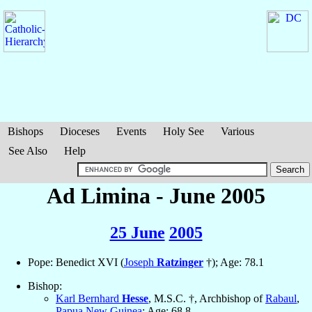
Bishops
Dioceses
Events
Holy See
Various
See Also
Help
Ad Limina - June 2005
25 June
2005
Pope: Benedict XVI (
Joseph
Ratzinger
†); Age: 78.1
Bishop:
Karl Bernhard
Hesse
, M.S.C. †, Archbishop of
Rabaul
,
Papua New Guinea
; Age: 68.8