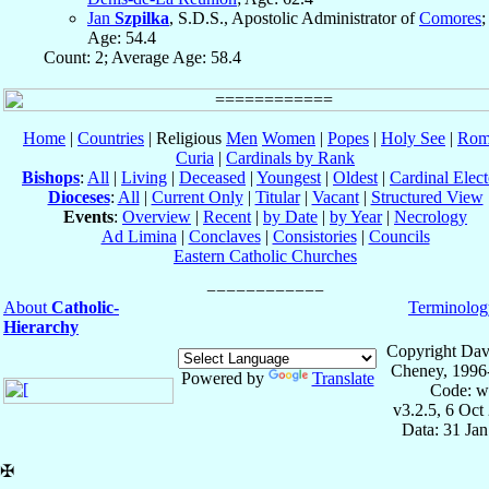
Jan
Szpilka
, S.D.S., Apostolic Administrator of
Comores
;
Age: 54.4
Count: 2; Average Age: 58.4
Home
|
Countries
| Religious
Men
Women
|
Popes
|
Holy See
|
Rom
Curia
|
Cardinals by Rank
Bishops
:
All
|
Living
|
Deceased
|
Youngest
|
Oldest
|
Cardinal Elect
Dioceses
:
All
|
Current Only
|
Titular
|
Vacant
|
Structured View
Events
:
Overview
|
Recent
|
by Date
|
by Year
|
Necrology
Ad Limina
|
Conclaves
|
Consistories
|
Councils
Eastern Catholic Churches
About
Catholic-
Terminolog
Hierarchy
Copyright Dav
Cheney, 1996
Powered by
Translate
Code: w
v3.2.5, 6 Oct
Data: 31 Ja
✠