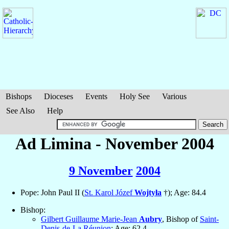
Bishops
Dioceses
Events
Holy See
Various
See Also
Help
Ad Limina - November 2004
9 November
2004
Pope: John Paul II (
St. Karol Józef
Wojtyła
†); Age: 84.4
Bishop:
Gilbert Guillaume Marie-Jean
Aubry
, Bishop of
Saint-
Denis-de-La Réunion
; Age: 62.4