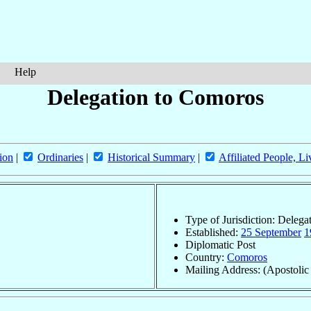
Help
Delegation to Comoros
ion
|
Ordinaries
|
Historical Summary
|
Affiliated People, Li
Type of Jurisdiction: Delega
Established:
25 September
1
Diplomatic Post
Country:
Comoros
Mailing Address: (Apostolic