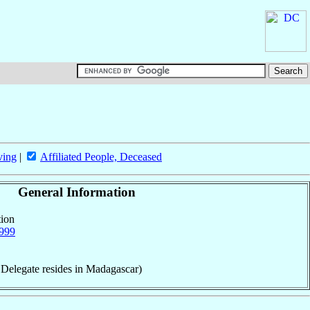
ving
|
Affiliated People, Deceased
General Information
tion
999
 Delegate resides in Madagascar)