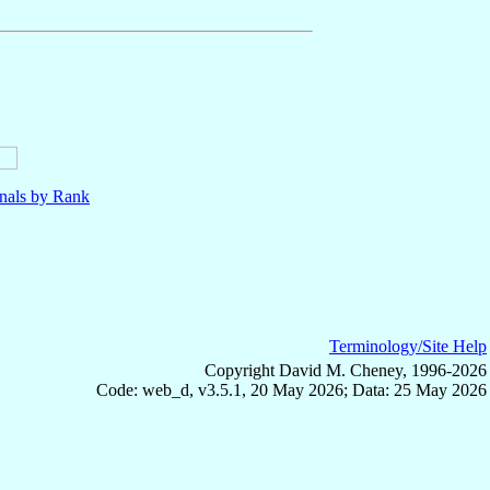
nals by Rank
Terminology/Site Help
Copyright David M. Cheney, 1996-2026
Code: web_d, v3.5.1, 20 May 2026; Data: 25 May 2026