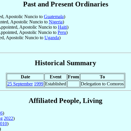
Past and Present Ordinaries
d, Apostolic Nuncio to
Guatemala
)
ted, Apostolic Nuncio to
Nigeria
)
ppointed, Apostolic Nuncio to
Haiti
)
ppointed, Apostolic Nuncio to
Peru
)
d, Apostolic Nuncio to
Uganda
)
Historical Summary
Date
Event
From
To
25 September
1999
Established
Delegation to Comoros
Affiliated People, Living
26
)
ug
2022
)
010
)
)