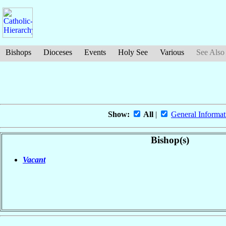
Bishops
Dioceses
Events
Holy See
Various
See Also
Show:
All
|
General Informat
Bishop(s)
Vacant