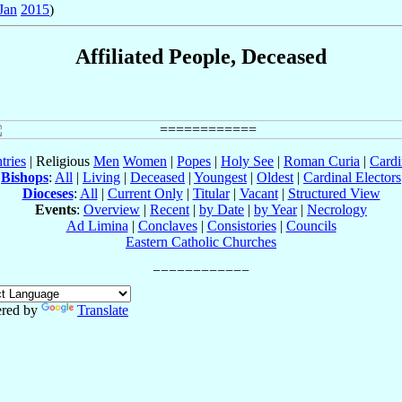
Jan
2015
)
Affiliated People, Deceased
tries
| Religious
Men
Women
|
Popes
|
Holy See
|
Roman Curia
|
Cardi
Bishops
:
All
|
Living
|
Deceased
|
Youngest
|
Oldest
|
Cardinal Electors
Dioceses
:
All
|
Current Only
|
Titular
|
Vacant
|
Structured View
Events
:
Overview
|
Recent
|
by Date
|
by Year
|
Necrology
Ad Limina
|
Conclaves
|
Consistories
|
Councils
Eastern Catholic Churches
red by
Translate