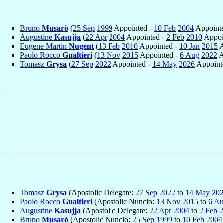
Bruno
Musarò
(
25 Sep
1999
Appointed -
10 Feb
2004
Appointe
Augustine
Kasujja
(
22 Apr
2004
Appointed -
2 Feb
2010
Appoin
Eugene Martin
Nugent
(
13 Feb
2010
Appointed -
10 Jan
2015
A
Paolo Rocco
Gualtieri
(
13 Nov
2015
Appointed -
6 Aug
2022
A
Tomasz
Grysa
(
27 Sep
2022
Appointed -
14 May
2026
Appointe
Tomasz
Grysa
(Apostolic Delegate:
27 Sep
2022
to
14 May
20
Paolo Rocco
Gualtieri
(Apostolic Nuncio:
13 Nov
2015
to
6 A
Augustine
Kasujja
(Apostolic Delegate:
22 Apr
2004
to
2 Feb
2
Bruno
Musarò
(Apostolic Nuncio:
25 Sep
1999
to
10 Feb
2004