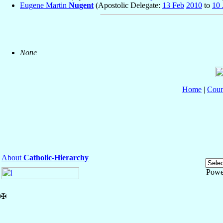
Eugene Martin
Nugent
(Apostolic Delegate:
13 Feb
2010
to
10 
None
Home
|
Coun
About
Catholic-Hierarchy
Powe
✠