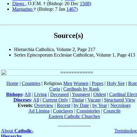
Diego
, O.F.M. † (Bishop: 20 Dec
1508
)
Margarino
† (Bishop: 7 Jan
1467
)
Source(s)
Hierarchia Catholica, Volume 2, Page 217
Series Episcoporum Ecclesiae Catholicae, Volume 1, Page 413
Home
|
Countries
| Religious
Men
Women
|
Popes
|
Holy See
|
Rom
Curia
|
Cardinals by Rank
Bishops
:
All
|
Living
|
Deceased
|
Youngest
|
Oldest
|
Cardinal Elect
Dioceses
:
All
|
Current Only
|
Titular
|
Vacant
|
Structured View
Events
:
Overview
|
Recent
|
by Date
|
by Year
|
Necrology
Ad Limina
|
Conclaves
|
Consistories
|
Councils
Eastern Catholic Churches
About
Catholic-
Terminolog
Hierarchy