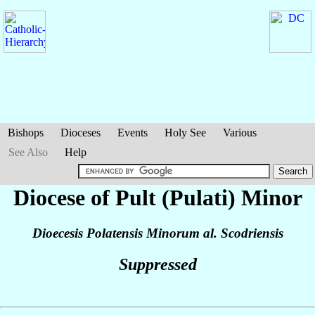
Bishops
Dioceses
Events
Holy See
Various
See Also
Help
Diocese of Pult (Pulati) Minor
Dioecesis Polatensis Minorum al. Scodriensis
Suppressed