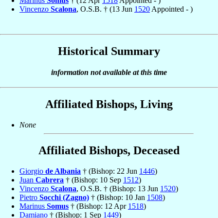
Marinus
Somus
† (12 Apr
1518
Appointed - )
Vincenzo
Scalona
, O.S.B. † (13 Jun
1520
Appointed - )
Historical Summary
information not available at this time
Affiliated Bishops, Living
None
Affiliated Bishops, Deceased
Giorgio
de Albania
† (Bishop: 22 Jun
1446
)
Juan
Cabrera
† (Bishop: 10 Sep
1512
)
Vincenzo
Scalona
, O.S.B. † (Bishop: 13 Jun
1520
)
Pietro
Socchi (Zagno)
† (Bishop: 10 Jan
1508
)
Marinus
Somus
† (Bishop: 12 Apr
1518
)
Damiano
† (Bishop: 1 Sep
1449
)