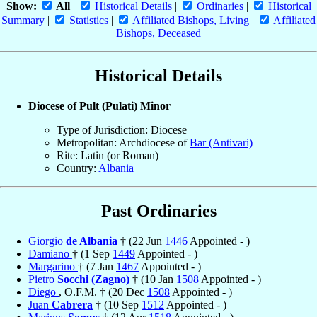
Show:
All
|
Historical Details
|
Ordinaries
|
Historical
Summary
|
Statistics
|
Affiliated Bishops, Living
|
Affiliated
Bishops, Deceased
Historical Details
Diocese of Pult (Pulati) Minor
Type of Jurisdiction: Diocese
Metropolitan: Archdiocese of
Bar (Antivari)
Rite: Latin (or Roman)
Country:
Albania
Past Ordinaries
Giorgio
de Albania
† (22 Jun
1446
Appointed - )
Damiano
† (1 Sep
1449
Appointed - )
Margarino
† (7 Jan
1467
Appointed - )
Pietro
Socchi (Zagno)
† (10 Jan
1508
Appointed - )
Diego
, O.F.M. † (20 Dec
1508
Appointed - )
Juan
Cabrera
† (10 Sep
1512
Appointed - )