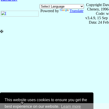
Copyright Dav
Cheney, 1996
Powered by
Translate
Code: w
v3.4.9, 15 Sep
Data: 24 Fe
✠
This website uses cookies to ensure you get the
best experience on our website.
Learn more