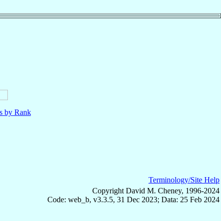
ls by Rank
Terminology/Site Help
Copyright David M. Cheney, 1996-2024
Code: web_b, v3.3.5, 31 Dec 2023; Data: 25 Feb 2024