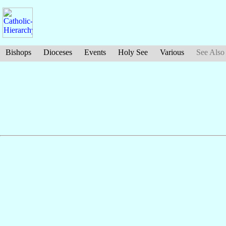
Bishops
Dioceses
Events
Holy See
Various
See Also