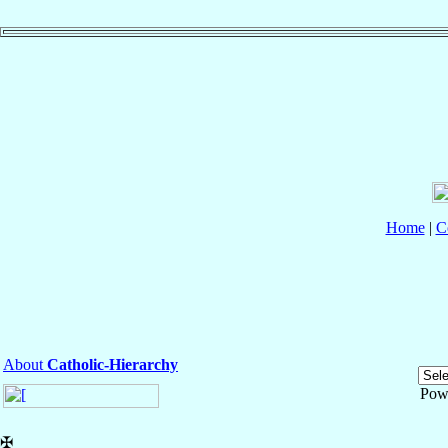
Home
|
C
About
Catholic-Hierarchy
Pow
✠