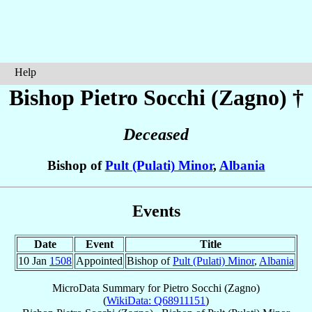
Help
Bishop Pietro
Socchi (Zagno)
†
Deceased
Bishop of
Pult (Pulati) Minor
,
Albania
Events
Date
Event
Title
10 Jan
1508
Appointed
Bishop of
Pult (Pulati) Minor
,
Albania
MicroData Summary for
Pietro Socchi (Zagno)
(
WikiData: Q68911151
)