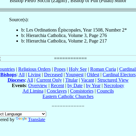
Bishop
Pietro
Socchi (Zagno)
,
Bishop
of
Pult (Pulati) Minor
Source(s):
b: Les Ordinations Épiscopales, Year 1508, Number 2*
b: Hierarchia Catholica, Volume 3, Page 276
b: Hierarchia Catholica, Volume 2, Page 217
ountries
|
Religious Orders
|
Popes
|
Holy See
|
Roman Curia
|
Cardina
Bishops
:
All
|
Living
|
Deceased
|
Youngest
|
Oldest
|
Cardinal Electors
Dioceses
:
All
|
Current Only
|
Titular
|
Vacant
|
Structured View
Events
:
Overview
|
Recent
|
by Date
|
by Year
|
Necrology
Ad Limina
|
Conclaves
|
Consistories
|
Councils
Eastern Catholic Churches
ered by
Translate