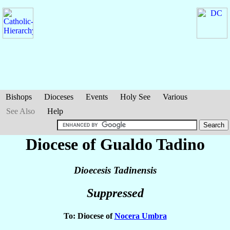
Bishops
Dioceses
Events
Holy See
Various
See Also
Help
Diocese of Gualdo Tadino
Dioecesis Tadinensis
Suppressed
To: Diocese of
Nocera Umbra