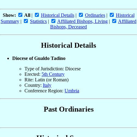
Show:
All
|
Historical Details
|
Ordinaries
|
Historical
Summary
|
Statistics
|
Affiliated Bishops, Living
|
Affiliated
Bishops, Deceased
Historical Details
Diocese of Gualdo Tadino
Type of Jurisdiction: Diocese
Erected:
5th Century
Rite: Latin (or Roman)
Country:
Italy
Conference Region:
Umbria
Past Ordinaries