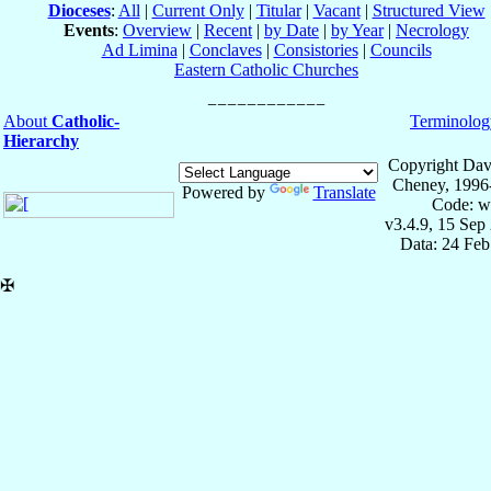
Dioceses
:
All
|
Current Only
|
Titular
|
Vacant
|
Structured View
Events
:
Overview
|
Recent
|
by Date
|
by Year
|
Necrology
Ad Limina
|
Conclaves
|
Consistories
|
Councils
Eastern Catholic Churches
About
Catholic-
Terminolog
Hierarchy
Copyright Dav
Cheney, 1996
Powered by
Translate
Code: w
v3.4.9, 15 Sep
Data: 24 Fe
✠