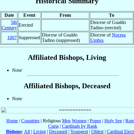
Historical Summary
Date
Event
From
To
5th
Diocese of Gualdo
Erected
Century
Tadino (erected)
Diocese of Gualdo
Diocese of
Nocera
1007
Suppressed
Tadino (suppressed)
Umbra
Affiliated Bishops, Living
None
Affiliated Bishops, Deceased
None
Home
|
Countries
| Religious
Men
Women
|
Popes
|
Holy See
|
Rom
Curia
|
Cardinals by Rank
Bishops
:
All
|
Living
|
Deceased
|
Youngest
|
Oldest
|
Cardinal Elect