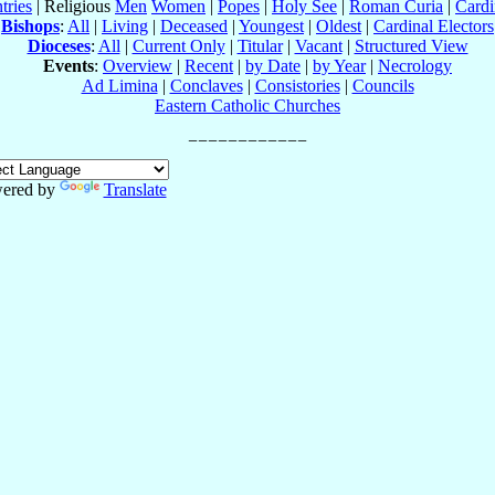
tries
| Religious
Men
Women
|
Popes
|
Holy See
|
Roman Curia
|
Cardi
Bishops
:
All
|
Living
|
Deceased
|
Youngest
|
Oldest
|
Cardinal Electors
Dioceses
:
All
|
Current Only
|
Titular
|
Vacant
|
Structured View
Events
:
Overview
|
Recent
|
by Date
|
by Year
|
Necrology
Ad Limina
|
Conclaves
|
Consistories
|
Councils
Eastern Catholic Churches
ered by
Translate