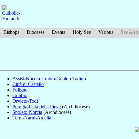
Bishops
Dioceses
Events
Holy See
Various
See Also
Assisi-Nocera Umbra-Gualdo Tadino
Città di Castello
Foligno
Gubbio
Orvieto-Todi
Perugia-Città della Pieve
(Archdiocese)
Spoleto-Norcia
(Archdiocese)
Terni-Narni-Amelia