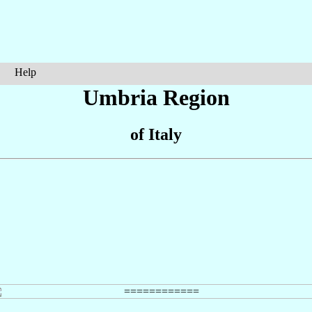
Help
Umbria Region
of Italy