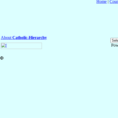
Home
|
Coun
About
Catholic-Hierarchy
Pow
✠