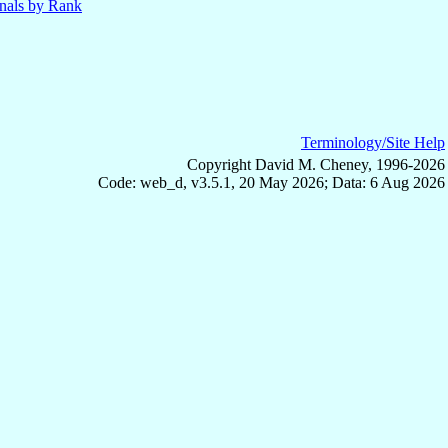
nals by Rank
Terminology/Site Help
Copyright David M. Cheney, 1996-2026
Code: web_d, v3.5.1, 20 May 2026; Data: 6 Aug 2026