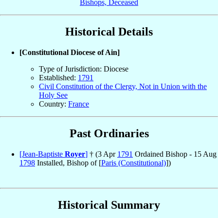
Bishops, Deceased
Historical Details
[Constitutional Diocese of Ain]
Type of Jurisdiction: Diocese
Established:
1791
Civil Constitution of the Clergy, Not in Union with the
Holy See
Country:
France
Past Ordinaries
[Jean-Baptiste
Royer
]
† (3 Apr
1791
Ordained Bishop - 15 Aug
1798
Installed, Bishop of [
Paris (Constitutional)
])
Historical Summary