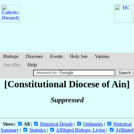
Bishops
Dioceses
Events
Holy See
Various
See Also
Help
[Constitutional Diocese of Ain]
Suppressed
Show:
All
|
Historical Details
|
Ordinaries
|
Historical
Summary
|
Statistics
|
Affiliated Bishops, Living
|
Affiliated