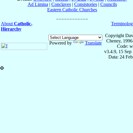
Ad Limina
|
Conclaves
|
Consistories
|
Councils
Eastern Catholic Churches
About
Catholic-
Terminolog
Hierarchy
Copyright Dav
Cheney, 1996
Powered by
Translate
Code: w
v3.4.9, 15 Sep
Data: 24 Fe
✠