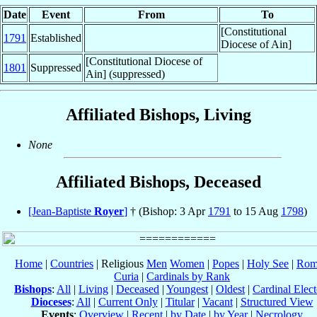
Date
Event
From
To
[Constitutional
1791
Established
Diocese of Ain]
[Constitutional Diocese of
1801
Suppressed
Ain] (suppressed)
Affiliated Bishops, Living
None
Affiliated Bishops, Deceased
[Jean-Baptiste
Royer
]
† (Bishop: 3 Apr
1791
to 15 Aug
1798
)
Home
|
Countries
| Religious
Men
Women
|
Popes
|
Holy See
|
Rom
Curia
|
Cardinals by Rank
Bishops
:
All
|
Living
|
Deceased
|
Youngest
|
Oldest
|
Cardinal Elect
Dioceses
:
All
|
Current Only
|
Titular
|
Vacant
|
Structured View
Events
:
Overview
|
Recent
|
by Date
|
by Year
|
Necrology