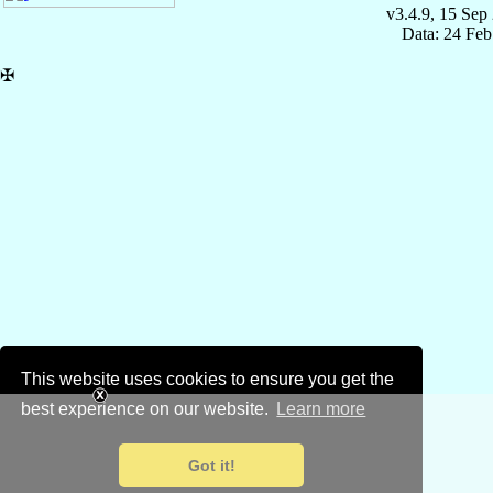
v3.4.9, 15 Sep
Data: 24 Fe
✠
This website uses cookies to ensure you get the
best experience on our website.
Learn more
Got it!