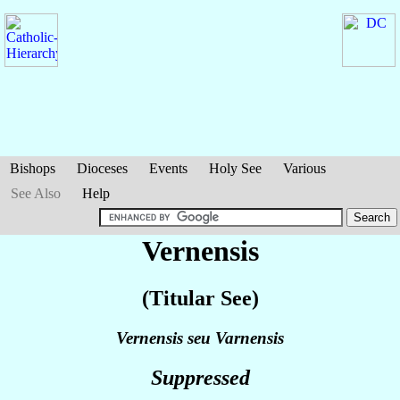
Bishops
Dioceses
Events
Holy See
Various
See Also
Help
Vernensis
(Titular See)
Vernensis seu Varnensis
Suppressed