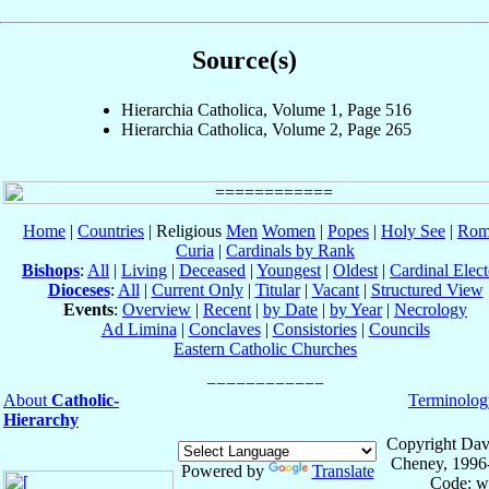
Source(s)
Hierarchia Catholica, Volume 1, Page 516
Hierarchia Catholica, Volume 2, Page 265
Home
|
Countries
| Religious
Men
Women
|
Popes
|
Holy See
|
Rom
Curia
|
Cardinals by Rank
Bishops
:
All
|
Living
|
Deceased
|
Youngest
|
Oldest
|
Cardinal Elect
Dioceses
:
All
|
Current Only
|
Titular
|
Vacant
|
Structured View
Events
:
Overview
|
Recent
|
by Date
|
by Year
|
Necrology
Ad Limina
|
Conclaves
|
Consistories
|
Councils
Eastern Catholic Churches
About
Catholic-
Terminolog
Hierarchy
Copyright Dav
Cheney, 1996
Powered by
Translate
Code: w