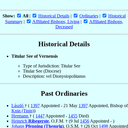
Show:
All
|
Historical Details
|
Ordinaries
|
Historical
Summary
|
Affiliated Bishops, Living
|
Affiliated Bishops,
Deceased
Historical Details
Titular See of Vernensis
Type of Jurisdiction: Titular See
Titular See (Diocese)
Description: vel Dionysiopolitanus
Past Ordinaries
László
† (
1397
Appointed - 21 May
1397
Appointed, Bishop of
Knin (Tinin)
)
Hermann
† (
1447
Appointed -
1455
Died)
Heinrich
Ribegerste
, O.F.M. † (9 Jul
1456
Appointed - )
Johann
Pfenning (Themrig)
, O.S.M. † (26 Oct
1498
Appointed