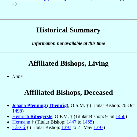
- )
Historical Summary
information not available at this time
Affiliated Bishops, Living
None
Affiliated Bishops, Deceased
Johann
Pfenning (Themrig)
, O.S.M. † (Titular Bishop: 26 Oct
1498
)
Heinrich
Ribegerste
, O.F.M. † (Titular Bishop: 9 Jul
1456
)
Hermann
† (Titular Bishop:
1447
to
1455
)
László
† (Titular Bishop:
1397
to 21 May
1397
)