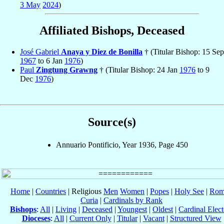
3 May
2024
)
Affiliated Bishops, Deceased
José Gabriel
Anaya y Diez de Bonilla
† (Titular Bishop: 15 Sep
1967
to 6 Jan
1976
)
Paul
Zingtung Grawng
† (Titular Bishop: 24 Jan
1976
to 9
Dec
1976
)
Source(s)
Annuario Pontificio, Year 1936, Page 450
Home
|
Countries
| Religious
Men
Women
|
Popes
|
Holy See
|
Rom
Curia
|
Cardinals by Rank
Bishops
:
All
|
Living
|
Deceased
|
Youngest
|
Oldest
|
Cardinal Elect
Dioceses
:
All
|
Current Only
|
Titular
|
Vacant
|
Structured View