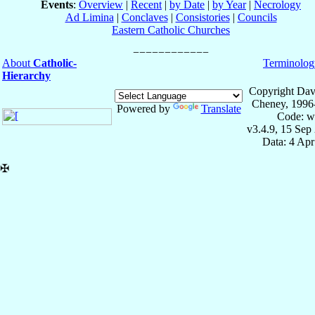
Events
:
Overview
|
Recent
|
by Date
|
by Year
|
Necrology
Ad Limina
|
Conclaves
|
Consistories
|
Councils
Eastern Catholic Churches
About
Catholic-
Terminolog
Hierarchy
Copyright Dav
Cheney, 1996
Powered by
Translate
Code: w
v3.4.9, 15 Sep
Data: 4 Ap
✠