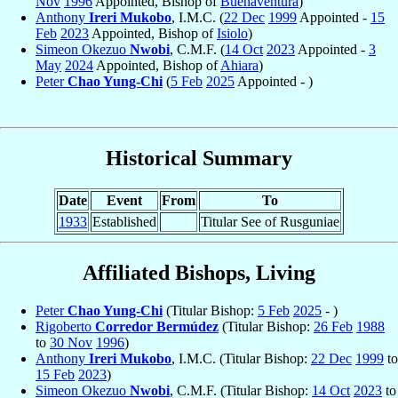
Nov
1996
Appointed, Bishop of
Buenaventura
)
Anthony
Ireri Mukobo
, I.M.C. (
22 Dec
1999
Appointed -
15
Feb
2023
Appointed, Bishop of
Isiolo
)
Simeon Okezuo
Nwobi
, C.M.F. (
14 Oct
2023
Appointed -
3
May
2024
Appointed, Bishop of
Ahiara
)
Peter
Chao Yung-Chi
(
5 Feb
2025
Appointed - )
Historical Summary
Date
Event
From
To
1933
Established
Titular See of Rusguniae
Affiliated Bishops, Living
Peter
Chao Yung-Chi
(Titular Bishop:
5 Feb
2025
- )
Rigoberto
Corredor Bermúdez
(Titular Bishop:
26 Feb
1988
to
30 Nov
1996
)
Anthony
Ireri Mukobo
, I.M.C. (Titular Bishop:
22 Dec
1999
to
15 Feb
2023
)
Simeon Okezuo
Nwobi
, C.M.F. (Titular Bishop:
14 Oct
2023
to