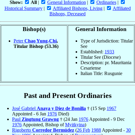
Show:
All
|
General Information
|
Ordinaries
|
Historical Summary
|
Affiliated Bishops, Living
|
Affiliated
Bishops, Deceased
Bishop(s)
General Information
Peter
Chao Yung-Chi
,
Type of Jurisdiction: Titular
Titular Bishop
(53.36)
See
Established:
1933
Titular See (Diocese)
Description: pr. Mauritania
Cesariense
Italian Title: Rusgunie
Past and Present Ordinaries
José Gabriel
Anaya y Diez de Bonilla
† (15 Sep
1967
Appointed - 6 Jan
1976
Died)
Paul
Zingtung Grawng
† (24 Jan
1976
Appointed - 9 Dec
1976
Appointed, Bishop of
Myitkyina
)
Rigoberto
Corredor Bermúdez
(
26 Feb
1988
Appointed -
30