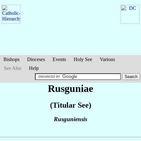
Bishops
Dioceses
Events
Holy See
Various
See Also
Help
Rusguniae
(Titular See)
Rusguniensis