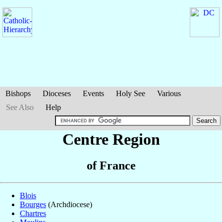
Bishops
Dioceses
Events
Holy See
Various
See Also
Help
Centre Region
of France
Blois
Bourges
(Archdiocese)
Chartres