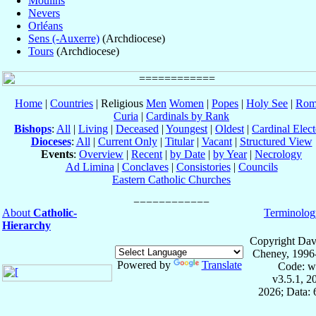
Moulins
Nevers
Orléans
Sens (-Auxerre)
(Archdiocese)
Tours
(Archdiocese)
Home
|
Countries
| Religious
Men
Women
|
Popes
|
Holy See
|
Rom
Curia
|
Cardinals by Rank
Bishops
:
All
|
Living
|
Deceased
|
Youngest
|
Oldest
|
Cardinal Elect
Dioceses
:
All
|
Current Only
|
Titular
|
Vacant
|
Structured View
Events
:
Overview
|
Recent
|
by Date
|
by Year
|
Necrology
Ad Limina
|
Conclaves
|
Consistories
|
Councils
Eastern Catholic Churches
About
Catholic-
Terminolog
Hierarchy
Copyright Dav
Cheney, 1996
Powered by
Translate
Code: w
v3.5.1, 
2026; Data: