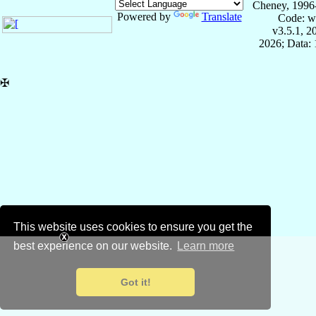
Cheney, 1996
Powered by
Translate
Code: w
v3.5.1, 
2026; Data: 
✠
This website uses cookies to ensure you get the
best experience on our website.
Learn more
Got it!