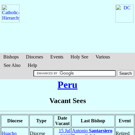
Bishops
Dioceses
Events
Holy See
Various
See Also
Help
Peru
Vacant Sees
Date
Diocese
Type
Last Bishop
Event
Vacant
15 Jul
Antonio
Santarsiero
Huacho
Diocese
Retired