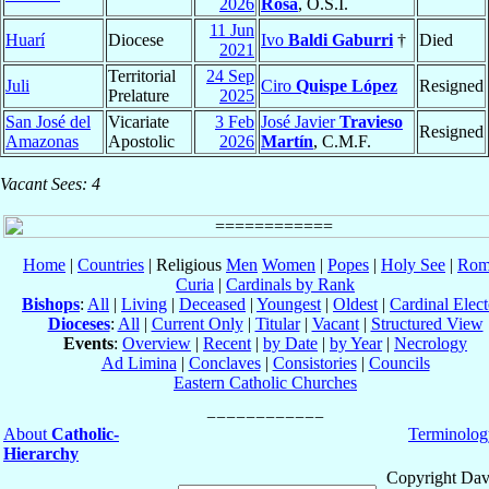
2026
Rosa
, O.S.I.
11 Jun
Huarí
Diocese
Ivo
Baldi Gaburri
†
Died
2021
Territorial
24 Sep
Juli
Ciro
Quispe López
Resigned
Prelature
2025
San José del
Vicariate
3 Feb
José Javier
Travieso
Resigned
Amazonas
Apostolic
2026
Martín
, C.M.F.
Vacant Sees: 4
Home
|
Countries
| Religious
Men
Women
|
Popes
|
Holy See
|
Rom
Curia
|
Cardinals by Rank
Bishops
:
All
|
Living
|
Deceased
|
Youngest
|
Oldest
|
Cardinal Elect
Dioceses
:
All
|
Current Only
|
Titular
|
Vacant
|
Structured View
Events
:
Overview
|
Recent
|
by Date
|
by Year
|
Necrology
Ad Limina
|
Conclaves
|
Consistories
|
Councils
Eastern Catholic Churches
About
Catholic-
Terminolog
Hierarchy
Copyright Dav