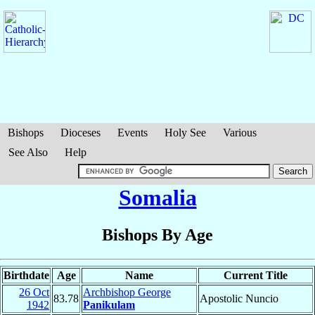
Bishops
Dioceses
Events
Holy See
Various
See Also
Help
Somalia
Bishops By Age
Birthdate
Age
Name
Current Title
26 Oct
Archbishop George
83.78
Apostolic Nuncio
1942
Panikulam