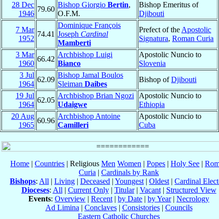
28 Dec
Bishop Giorgio
Bertin
,
Bishop Emeritus of
79.60
1946
O.F.M.
Djibouti
Dominique François
7 Mar
Prefect of the
Apostolic
74.41
Joseph
Cardinal
1952
Signatura
,
Roman Curia
Mamberti
3 Mar
Archbishop Luigi
Apostolic Nuncio to
66.42
1960
Bianco
Slovenia
3 Jul
Bishop Jamal Boulos
62.09
Bishop of
Djibouti
1964
Sleiman
Daibes
19 Jul
Archbishop Brian Ngozi
Apostolic Nuncio to
62.05
1964
Udaigwe
Ethiopia
20 Aug
Archbishop Antoine
Apostolic Nuncio to
60.96
1965
Camilleri
Cuba
Home
|
Countries
| Religious
Men
Women
|
Popes
|
Holy See
|
Rom
Curia
|
Cardinals by Rank
Bishops
:
All
|
Living
|
Deceased
|
Youngest
|
Oldest
|
Cardinal Elect
Dioceses
:
All
|
Current Only
|
Titular
|
Vacant
|
Structured View
Events
:
Overview
|
Recent
|
by Date
|
by Year
|
Necrology
Ad Limina
|
Conclaves
|
Consistories
|
Councils
Eastern Catholic Churches