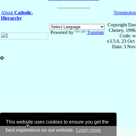
About
Catholic-
Terminolog
Hierarchy
Copyright Dav
Cheney, 1996
Powered by
Translate
Code: w
v3.5.0, 23 Oct
Data: 3 Nov
✠
This website uses cookies to ensure you get the
best experience on our website.
Learn more