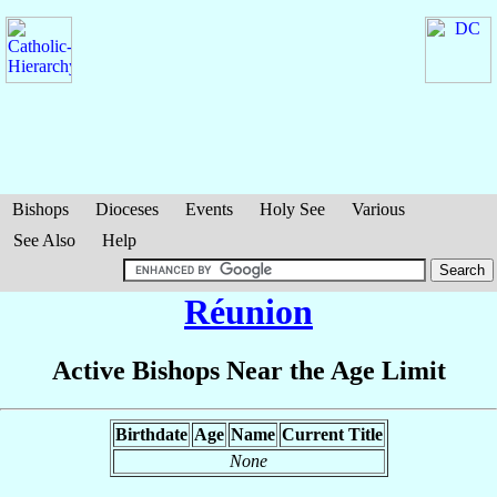
Bishops
Dioceses
Events
Holy See
Various
See Also
Help
Réunion
Active Bishops Near the Age Limit
Birthdate
Age
Name
Current Title
None