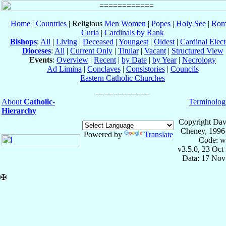
Home
|
Countries
| Religious
Men
Women
|
Popes
|
Holy See
|
Rom
Curia
|
Cardinals by Rank
Bishops
:
All
|
Living
|
Deceased
|
Youngest
|
Oldest
|
Cardinal Elect
Dioceses
:
All
|
Current Only
|
Titular
|
Vacant
|
Structured View
Events
:
Overview
|
Recent
|
by Date
|
by Year
|
Necrology
Ad Limina
|
Conclaves
|
Consistories
|
Councils
Eastern Catholic Churches
About
Catholic-
Terminolog
Hierarchy
Copyright Dav
Cheney, 1996
Powered by
Translate
Code: w
v3.5.0, 23 Oct
Data: 17 Nov
✠