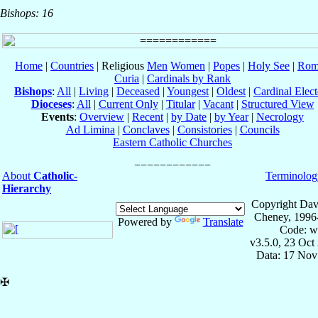
Bishops: 16
Home
|
Countries
| Religious
Men
Women
|
Popes
|
Holy See
|
Rom
Curia
|
Cardinals by Rank
Bishops
:
All
|
Living
|
Deceased
|
Youngest
|
Oldest
|
Cardinal Elect
Dioceses
:
All
|
Current Only
|
Titular
|
Vacant
|
Structured View
Events
:
Overview
|
Recent
|
by Date
|
by Year
|
Necrology
Ad Limina
|
Conclaves
|
Consistories
|
Councils
Eastern Catholic Churches
About
Catholic-
Terminolog
Hierarchy
Copyright Dav
Cheney, 1996
Powered by
Translate
Code: w
v3.5.0, 23 Oct
Data: 17 Nov
✠