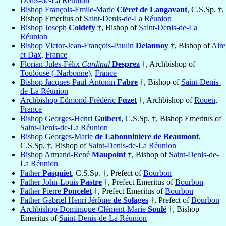
Denis-de-La Réunion
Bishop François-Emile-Marie
Cléret de Langavant
, C.S.Sp. †,
Bishop Emeritus of
Saint-Denis-de-La Réunion
Bishop Joseph
Coldefy
†, Bishop of
Saint-Denis-de-La
Réunion
Bishop Victor-Jean-François-Paulin
Delannoy
†, Bishop of
Aire
et Dax
,
France
Florian-Jules-Félix
Cardinal
Desprez
†, Archbishop of
Toulouse (-Narbonne)
,
France
Bishop Jacques-Paul-Antonin
Fabre
†, Bishop of
Saint-Denis-
de-La Réunion
Archbishop Edmond-Frédéric
Fuzet
†, Archbishop of
Rouen
,
France
Bishop Georges-Henri
Guibert
, C.S.Sp. †, Bishop Emeritus of
Saint-Denis-de-La Réunion
Bishop Georges-Marie
de Labonninière de Beaumont
,
C.S.Sp. †, Bishop of
Saint-Denis-de-La Réunion
Bishop Armand-René
Maupoint
†, Bishop of
Saint-Denis-de-
La Réunion
Father
Pasquiet
, C.S.Sp. †, Prefect of
Bourbon
Father John-Louis
Pastre
†, Prefect Emeritus of
Bourbon
Father Pierre
Poncelet
†, Prefect Emeritus of
Bourbon
Father Gabriel Henri Jérôme
de Solages
†, Prefect of
Bourbon
Archbishop Dominique-Clément-Marie
Soulé
†, Bishop
Emeritus of
Saint-Denis-de-La Réunion