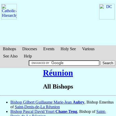
Bishops
Dioceses
Events
Holy See
Various
See Also
Help
Réunion
All Bishops
Bishop Gilbert Guillaume Marie-Jean
Aubry
, Bishop Emeritus
of
Saint-Denis-de-La Réunion
Bishop Pascal David Youri
Chane-Teng
, Bishop of
Saint-