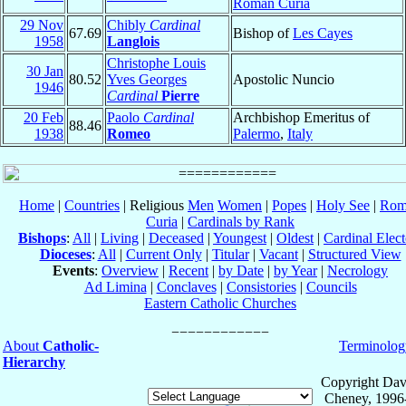
Roman Curia
29 Nov
Chibly
Cardinal
67.69
Bishop of
Les Cayes
1958
Langlois
Christophe Louis
30 Jan
80.52
Yves Georges
Apostolic Nuncio
1946
Cardinal
Pierre
20 Feb
Paolo
Cardinal
Archbishop Emeritus of
88.46
1938
Romeo
Palermo
,
Italy
Home
|
Countries
| Religious
Men
Women
|
Popes
|
Holy See
|
Rom
Curia
|
Cardinals by Rank
Bishops
:
All
|
Living
|
Deceased
|
Youngest
|
Oldest
|
Cardinal Elect
Dioceses
:
All
|
Current Only
|
Titular
|
Vacant
|
Structured View
Events
:
Overview
|
Recent
|
by Date
|
by Year
|
Necrology
Ad Limina
|
Conclaves
|
Consistories
|
Councils
Eastern Catholic Churches
About
Catholic-
Terminolog
Hierarchy
Copyright Dav
Cheney, 1996