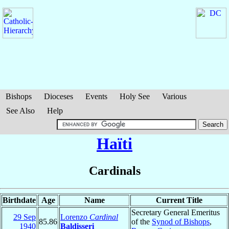
Bishops
Dioceses
Events
Holy See
Various
See Also
Help
Haïti
Cardinals
Birthdate
Age
Name
Current Title
Secretary General Emeritus
29 Sep
Lorenzo
Cardinal
85.86
of the
Synod of Bishops
,
1940
Baldisseri