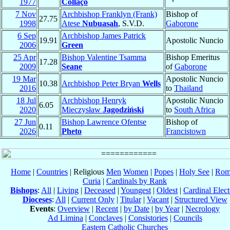
1977
Collaço
7 Nov
Archbishop Franklyn (Frank)
Bishop of
27.75
1998
Atese
Nubuasah
, S.V.D.
Gaborone
6 Sep
Archbishop James Patrick
19.91
Apostolic Nuncio
2006
Green
25 Apr
Bishop Valentine Tsamma
Bishop Emeritus
17.28
2009
Seane
of
Gaborone
19 Mar
Apostolic Nuncio
10.38
Archbishop Peter Bryan
Wells
2016
to
Thailand
18 Jul
Archbishop Henryk
Apostolic Nuncio
6.05
2020
Mieczysław
Jagodziński
to
South Africa
27 Jun
Bishop Lawrence Ofentse
Bishop of
0.11
2026
Pheto
Francistown
Home
|
Countries
| Religious
Men
Women
|
Popes
|
Holy See
|
Rom
Curia
|
Cardinals by Rank
Bishops
:
All
|
Living
|
Deceased
|
Youngest
|
Oldest
|
Cardinal Elect
Dioceses
:
All
|
Current Only
|
Titular
|
Vacant
|
Structured View
Events
:
Overview
|
Recent
|
by Date
|
by Year
|
Necrology
Ad Limina
|
Conclaves
|
Consistories
|
Councils
Eastern Catholic Churches