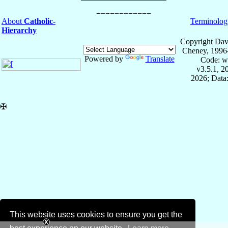
About
Catholic-
Terminolog
Hierarchy
Copyright Dav
Cheney, 1996
Powered by
Translate
Code: w
v3.5.1, 
2026; Data:
✠
This website uses cookies to ensure you get the