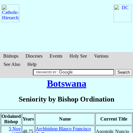
Bishops
Dioceses
Events
Holy See
Various
See Also
Help
Botswana
Seniority by Bishop Ordination
Ordained
Years
Name
Current Title
Bishop
5 Nov
Archbishop Blasco Francisco
48.75
Apostolic Nuncio