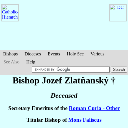
Bishops
Dioceses
Events
Holy See
Various
See Also
Help
Bishop Jozef
Zlatňanský
†
Deceased
Secretary Emeritus of the
Roman Curia - Other
Titular Bishop of
Mons Faliscus