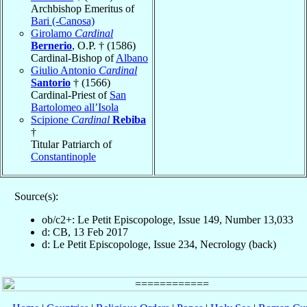
Archbishop Emeritus of
Bari (-Canosa)
Girolamo
Cardinal
Bernerio
, O.P. † (1586)
Cardinal-Bishop of
Albano
Giulio Antonio
Cardinal
Santorio
† (1566)
Cardinal-Priest of
San
Bartolomeo all’Isola
Scipione
Cardinal
Rebiba
†
Titular Patriarch of
Constantinople
Source(s):
ob/c2+: Le Petit Episcopologe, Issue 149, Number 13,033
d: CB, 13 Feb 2017
d: Le Petit Episcopologe, Issue 234, Necrology (back)