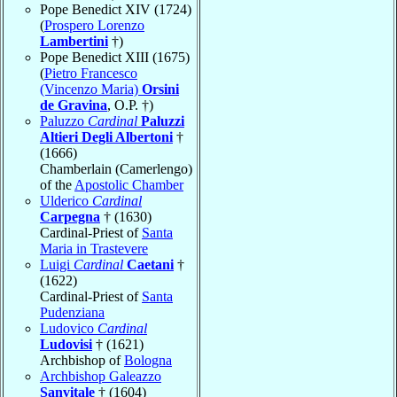
Pope Benedict XIV (1724)
(
Prospero Lorenzo
Lambertini
†)
Pope Benedict XIII (1675)
(
Pietro Francesco
(Vincenzo Maria)
Orsini
de Gravina
, O.P. †)
Paluzzo
Cardinal
Paluzzi
Altieri Degli Albertoni
†
(1666)
Chamberlain (Camerlengo)
of the
Apostolic Chamber
Ulderico
Cardinal
Carpegna
† (1630)
Cardinal-Priest of
Santa
Maria in Trastevere
Luigi
Cardinal
Caetani
†
(1622)
Cardinal-Priest of
Santa
Pudenziana
Ludovico
Cardinal
Ludovisi
† (1621)
Archbishop of
Bologna
Archbishop Galeazzo
Sanvitale
† (1604)