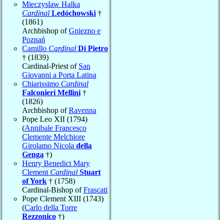
Mieczyslaw Halka
Cardinal
Ledóchowski
†
(1861)
Archbishop of
Gniezno e
Poznań
Camillo
Cardinal
Di Pietro
† (1839)
Cardinal-Priest of
San
Giovanni a Porta Latina
Chiarissimo
Cardinal
Falconieri Mellini
†
(1826)
Archbishop of
Ravenna
Pope Leo XII (1794)
(
Annibale Francesco
Clemente Melchiore
Girolamo Nicola
della
Genga
†)
Henry Benedict Mary
Clement
Cardinal
Stuart
of York
† (1758)
Cardinal-Bishop of
Frascati
Pope Clement XIII (1743)
(
Carlo della Torre
Rezzonico
†)