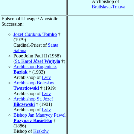
Archbishop of
Bratislava-Trnava
Episcopal Lineage / Apostolic
Succession:
Jozef
Cardinal
Tomko
†
(1979)
Cardinal-Priest of
Santa
Sabina
Pope John Paul II (1958)
(
St. Karol Józef
Wojtyła
†)
Archbishop Eugeniusz
Baziak
† (1933)
Archbishop of
Lviv
Archbishop Bolesław
Twardowski
† (1919)
Archbishop of
Lviv
Archbishop St. Józef
Bilczewski
† (1901)
Archbishop of
Lviv
Bishop Jan Maurycy Pawel
Puzyna z Kosielsko
†
(1886)
Bishop of
Kraków