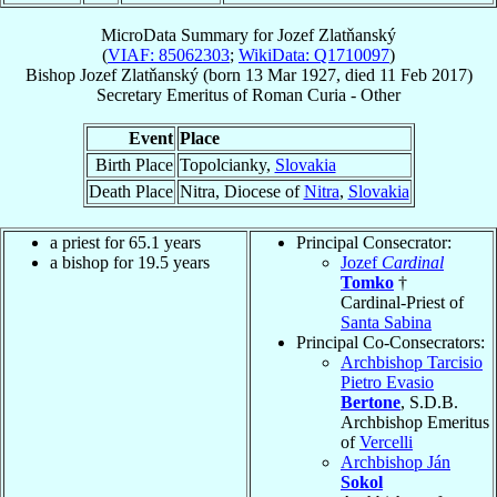
MicroData Summary for
Jozef Zlatňanský
(
VIAF: 85062303
;
WikiData: Q1710097
)
Bishop
Jozef
Zlatňanský
(born
13 Mar 1927
, died
11 Feb 2017
)
Secretary Emeritus
of
Roman Curia - Other
Event
Place
Birth Place
Topolcianky,
Slovakia
Death Place
Nitra, Diocese of
Nitra
,
Slovakia
a priest for 65.1 years
Principal Consecrator:
a bishop for 19.5 years
Jozef
Cardinal
Tomko
†
Cardinal-Priest of
Santa Sabina
Principal Co-Consecrators:
Archbishop Tarcisio
Pietro Evasio
Bertone
, S.D.B.
Archbishop Emeritus
of
Vercelli
Archbishop Ján
Sokol