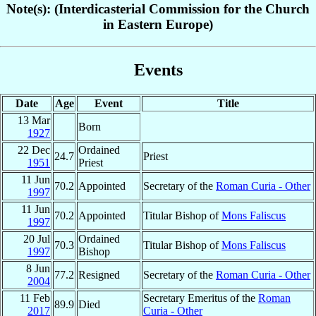
Note(s): (Interdicasterial Commission for the Church
in Eastern Europe)
Events
Date
Age
Event
Title
13 Mar
Born
1927
22 Dec
Ordained
24.7
Priest
1951
Priest
11 Jun
70.2
Appointed
Secretary of the
Roman Curia - Other
1997
11 Jun
70.2
Appointed
Titular Bishop of
Mons Faliscus
1997
20 Jul
Ordained
70.3
Titular Bishop of
Mons Faliscus
1997
Bishop
8 Jun
77.2
Resigned
Secretary of the
Roman Curia - Other
2004
11 Feb
Secretary Emeritus of the
Roman
89.9
Died
2017
Curia - Other