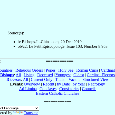
Source(s):
b: Bishops-In-China.com, 20 Dec 2019
ob/c2: Le Petit Episcopologe, Issue 103, Number 8,953
ountries
|
Religious Orders
|
Popes
|
Holy See
|
Roman Curia
|
Cardina
Bishops
:
All
|
Living
|
Deceased
|
Youngest
|
Oldest
|
Cardinal Electors
Dioceses
:
All
|
Current Only
|
Titular
|
Vacant
|
Structured View
Events
:
Overview
|
Recent
|
by Date
|
by Year
|
Necrology
Ad Limina
|
Conclaves
|
Consistories
|
Councils
Eastern Catholic Churches
ered by
Translate