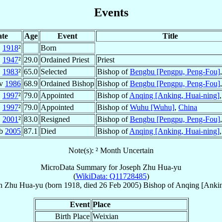
Events
te
Age
Event
Title
1918
²
Born
1947
²
29.0
Ordained Priest
Priest
1983
²
65.0
Selected
Bishop of
Bengbu [Pengpu, Peng-Fou]
ov
1986
68.9
Ordained Bishop
Bishop of
Bengbu [Pengpu, Peng-Fou]
1997
²
79.0
Appointed
Bishop of
Anqing [Anking, Huai-ning]
1997
²
79.0
Appointed
Bishop of
Wuhu [Wuhu]
,
China
2001
²
83.0
Resigned
Bishop of
Bengbu [Pengpu, Peng-Fou]
eb
2005
87.1
Died
Bishop of
Anqing [Anking, Huai-ning]
Note(s): ² Month Uncertain
MicroData Summary for
Joseph Zhu Hua-yu
(
WikiData: Q11728485
)
h
Zhu Hua-yu
(born 1918, died
26 Feb 2005
)
Bishop
of
Anqing [Ankin
Event
Place
Birth Place
Weixian