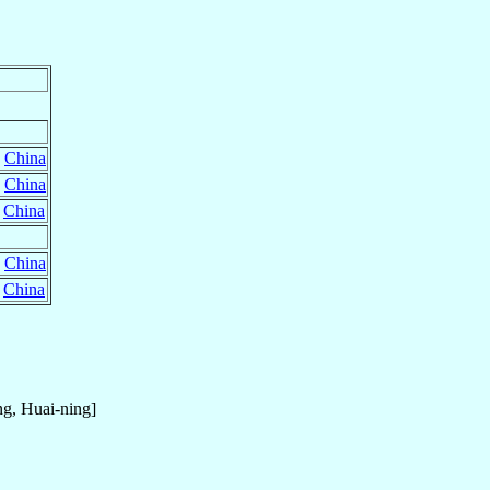
,
China
,
China
,
China
,
China
,
China
g, Huai-ning]