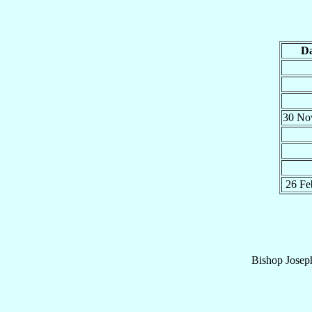
Da
30 N
26 F
Bishop
Josep