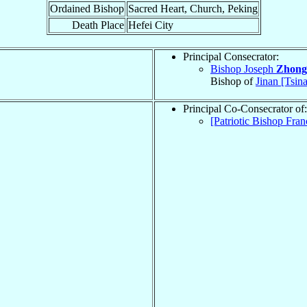
Ordained Bishop
Sacred Heart, Church, Peking
Death Place
Hefei City
Principal Consecrator:
Bishop Joseph
Zhong
Bishop of
Jinan [Tsin
Principal Co-Consecrator of:
[Patriotic Bishop Fran