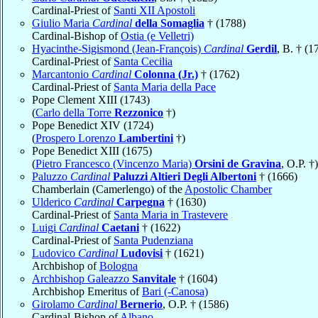
Cardinal-Priest of
Santi XII Apostoli
Giulio Maria
Cardinal
della Somaglia
† (1788)
Cardinal-Bishop of
Ostia (e Velletri)
Hyacinthe-Sigismond (Jean-François)
Cardinal
Gerdil
, B. † (1
Cardinal-Priest of
Santa Cecilia
Marcantonio
Cardinal
Colonna (Jr.)
† (1762)
Cardinal-Priest of
Santa Maria della Pace
Pope Clement XIII (1743)
(
Carlo della Torre
Rezzonico
†)
Pope Benedict XIV (1724)
(
Prospero Lorenzo
Lambertini
†)
Pope Benedict XIII (1675)
(
Pietro Francesco (Vincenzo Maria)
Orsini de Gravina
, O.P. †)
Paluzzo
Cardinal
Paluzzi Altieri Degli Albertoni
† (1666)
Chamberlain (Camerlengo) of the
Apostolic Chamber
Ulderico
Cardinal
Carpegna
† (1630)
Cardinal-Priest of
Santa Maria in Trastevere
Luigi
Cardinal
Caetani
† (1622)
Cardinal-Priest of
Santa Pudenziana
Ludovico
Cardinal
Ludovisi
† (1621)
Archbishop of
Bologna
Archbishop Galeazzo
Sanvitale
† (1604)
Archbishop Emeritus of
Bari (-Canosa)
Girolamo
Cardinal
Bernerio
, O.P. † (1586)
Cardinal-Bishop of
Albano