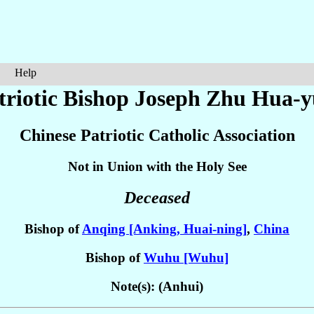
Help
triotic Bishop Joseph
Zhu Hua-y
Chinese Patriotic Catholic Association
Not in Union with the Holy See
Deceased
Bishop of
Anqing [Anking, Huai-ning]
,
China
Bishop of
Wuhu [Wuhu]
Note(s): (Anhui)