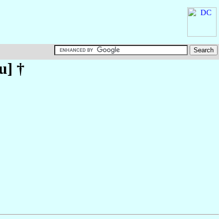
u
] †