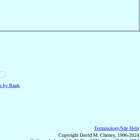
ls by Rank
Terminology/Site Help
Copyright David M. Cheney, 1996-2024