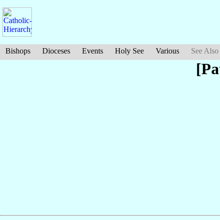
Bishops
Dioceses
Events
Holy See
Various
See Also
[Pa