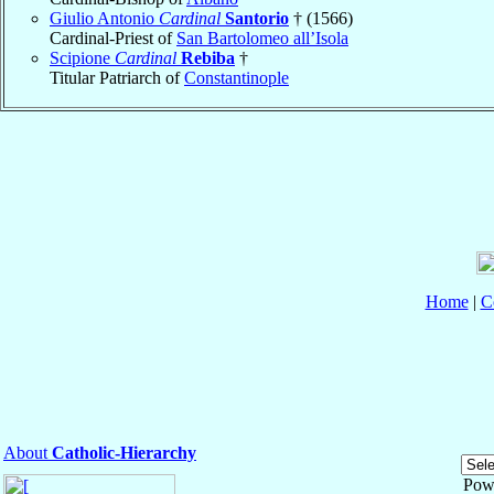
Giulio Antonio
Cardinal
Santorio
† (1566)
Cardinal-Priest of
San Bartolomeo all’Isola
Scipione
Cardinal
Rebiba
†
Titular Patriarch of
Constantinople
Home
|
C
About
Catholic-Hierarchy
Pow