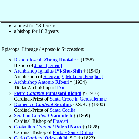
a priest for 58.1 years
a bishop for 18.2 years
Episcopal Lineage / Apostolic Succession:
Bishop Joseph
Zhong Huai-de
† (1958)
Bishop of
Jinan [Tsinan]
Archbishop Ignatius
P’i-Shu-Shih
† (1949)
Archbishop of
Shenyang [Mukden, Fengtien]
Archbishop Antonio
Riberi
† (1934)
Titular Archbishop of
Dara
Pietro
Cardinal
Fumasoni Biondi
† (1916)
Cardinal-Priest of
Santa Croce in Gerusalemme
Domenico
Cardinal
Serafini
, O.S.B. † (1900)
Cardinal-Priest of
Santa Cecilia
Serafino
Cardinal
Vannutelli
† (1869)
Cardinal-Bishop of
Frascati
Costantino
Cardinal
Patrizi Naro
† (1828)
Cardinal-Bishop of
Porto e Santa Rufina
Carlo
Cardinal
Odescalchi
, S.J. † (1823)