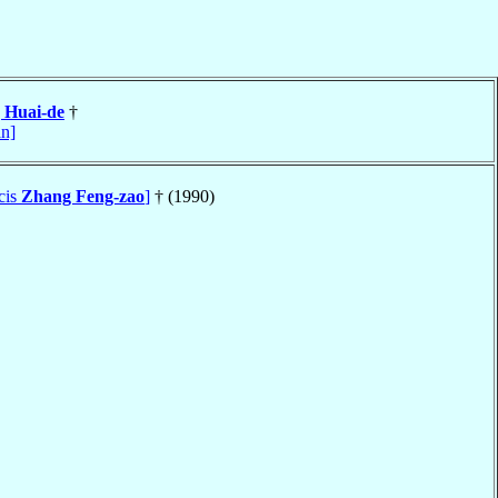
 Huai-de
†
an]
cis
Zhang Feng-zao
]
† (1990)