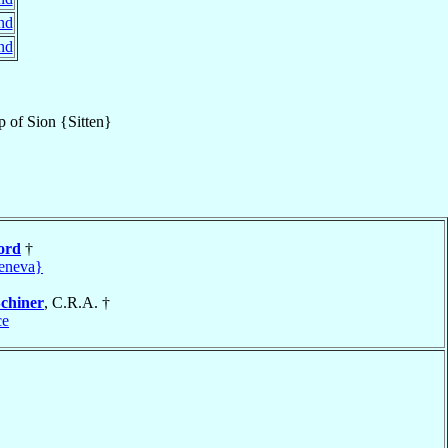
nd
nd
p
of
Sion {Sitten}
ord
†
eneva}
chiner
, C.R.A. †
ce