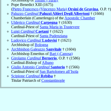
Archbishop of
Torino {Turin}
Pope Benedict XIII (1675)
(
Pietro Francesco (Vincenzo Maria)
Orsini de Gravina
, O.P. †)
Paluzzo
Cardinal
Paluzzi Altieri Degli Albertoni
† (1666)
Chamberlain (Camerlengo) of the
Apostolic Chamber
Ulderico
Cardinal
Carpegna
† (1630)
Cardinal-Priest of
Santa Maria in Trastevere
Luigi
Cardinal
Caetani
† (1622)
Cardinal-Priest of
Santa Pudenziana
Ludovico
Cardinal
Ludovisi
† (1621)
Archbishop of
Bologna
Archbishop Galeazzo
Sanvitale
† (1604)
Archbishop Emeritus of
Bari (-Canosa)
Girolamo
Cardinal
Bernerio
, O.P. † (1586)
Cardinal-Bishop of
Albano
Giulio Antonio
Cardinal
Santorio
† (1566)
Cardinal-Priest of
San Bartolomeo all’Isola
Scipione
Cardinal
Rebiba
†
Titular Patriarch of
Constantinople