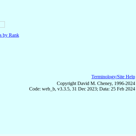
ls by Rank
Terminology/Site Help
Copyright David M. Cheney, 1996-2024
Code: web_b, v3.3.5, 31 Dec 2023; Data: 25 Feb 2024