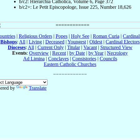
b/c2: Hierarchia Catholica, Volume 6, Page 372
b/c2+: Le Petit Episcopologe, Issue 225, Number 18,626
ountries
|
Religious Orders
|
Popes
|
Holy See
|
Roman Curia
|
Cardina
Bishops
:
All
|
Living
|
Deceased
|
Youngest
|
Oldest
|
Cardinal Electors
Dioceses
:
All
|
Current Only
|
Titular
|
Vacant
|
Structured View
Events
:
Overview
|
Recent
|
by Date
|
by Year
|
Necrology
Ad Limina
|
Conclaves
|
Consistories
|
Councils
Eastern Catholic Churches
ered by
Translate