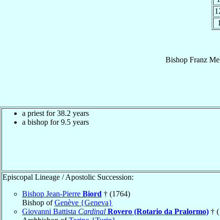
1
Bishop
Franz Mel
a priest for 38.2 years
a bishop for 9.5 years
Episcopal Lineage / Apostolic Succession:
Bishop Jean-Pierre
Biord
† (1764)
Bishop of
Genève {Geneva}
Giovanni Battista
Cardinal
Rovero (Rotario da Pralormo)
† (