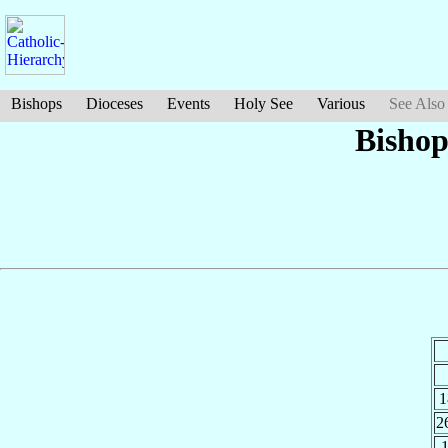
Bishops
Dioceses
Events
Holy See
Various
See Also
Bishop
1
2