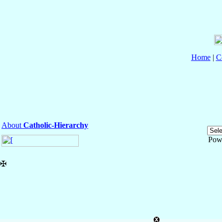
Home
|
C
About
Catholic-Hierarchy
Pow
✠