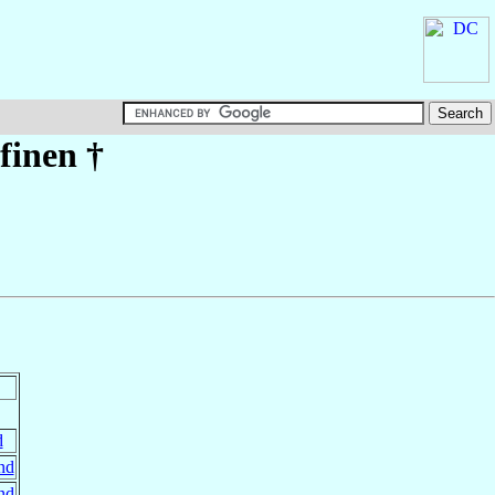
finen
†
d
nd
nd