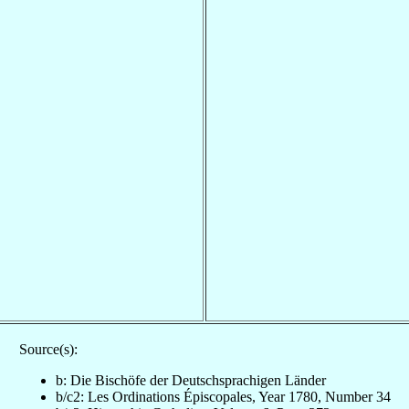
Source(s):
b: Die Bischöfe der Deutschsprachigen Länder
b/c2: Les Ordinations Épiscopales, Year 1780, Number 34