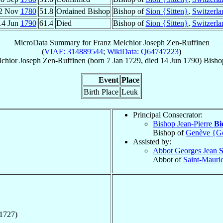
2 Nov
1780
51.8
Ordained Bishop
Bishop of
Sion {Sitten}
,
Switzerla
14 Jun
1790
61.4
Died
Bishop of
Sion {Sitten}
,
Switzerla
MicroData Summary for
Franz Melchior Joseph Zen-Ruffinen
(
VIAF: 314889544
;
WikiData: Q64747223
)
chior Joseph
Zen-Ruffinen
(born
7 Jan 1729
, died
14 Jun 1790
)
Bisho
Event
Place
Birth Place
Leuk
Principal Consecrator:
Bishop Jean-Pierre
Bi
Bishop of
Genève {G
Assisted by:
Abbot Georges Jean
S
Abbot of
Saint-Mauri
1727)