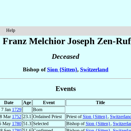
Help
 Franz Melchior Joseph
Zen-Ruf
Deceased
Bishop of
Sion {Sitten}
,
Switzerland
Events
Date
Age
Event
Title
7 Jan
1729
Born
8 Mar
1752
23.1
Ordained Priest
Priest of
Sion {Sitten}
,
Switzerlan
6 May
1780
51.3
Selected
Bishop of
Sion {Sitten}
,
Switzerla
18 Sep
1780
51.6
Confirmed
Bishop of
Sion {Sitten}
,
Switzerla