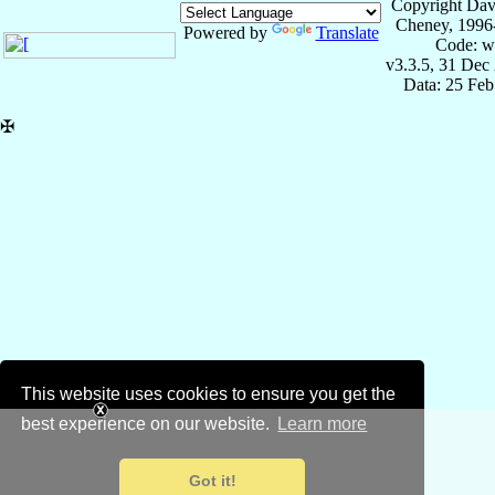
Copyright Dav
Cheney, 1996
Powered by
Translate
Code: w
v3.3.5, 31 Dec
Data: 25 Fe
✠
This website uses cookies to ensure you get the
best experience on our website.
Learn more
Got it!