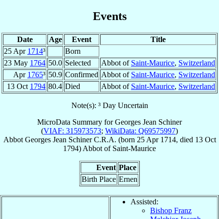
Events
Date
Age
Event
Title
25 Apr
1714
³
Born
23 May
1764
50.0
Selected
Abbot of
Saint-Maurice
,
Switzerland
Apr
1765
³
50.9
Confirmed
Abbot of
Saint-Maurice
,
Switzerland
13 Oct
1794
80.4
Died
Abbot of
Saint-Maurice
,
Switzerland
Note(s): ³ Day Uncertain
MicroData Summary for
Georges Jean Schiner
(
VIAF: 315973573
;
WikiData: Q69575997
)
Abbot
Georges Jean
Schiner
C.R.A.
(born
25 Apr 1714
, died
13 Oct
1794
)
Abbot
of
Saint-Maurice
Event
Place
Birth Place
Ernen
Assisted:
Bishop Franz