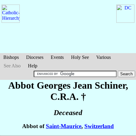
Bishops
Dioceses
Events
Holy See
Various
See Also
Help
Abbot Georges Jean
Schiner
,
C.R.A. †
Deceased
Abbot of
Saint-Maurice
,
Switzerland