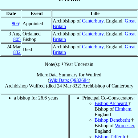
Date
Event
Title
Archbishop of
Canterbury
, England,
Great
805
¹
Appointed
Britain
3 Aug
Ordained
Archbishop of
Canterbury
, England,
Great
805
Bishop
Britain
24 Mar
Archbishop of
Canterbury
, England,
Great
Died
832
Britain
Note(s): ¹ Year Uncertain
MicroData Summary for
Wulfred
(
WikiData: Q932684
)
Archbishop
Wulfred
(died
24 Mar 832
)
Archbishop
of
Canterbury
a bishop for 26.6 years
Principal Co-Consecrators:
Bishop Alcheard
†
Bishop of
Elmham
,
England
Bishop Deneberht
†
Bishop of
Worcester
,
England
Bishop Tidferth
†