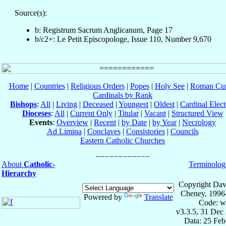
Source(s):
b: Registrum Sacrum Anglicanum, Page 17
b/c2+: Le Petit Episcopologe, Issue 110, Number 9,670
Home
|
Countries
|
Religious Orders
|
Popes
|
Holy See
|
Roman Cur
Cardinals by Rank
Bishops
:
All
|
Living
|
Deceased
|
Youngest
|
Oldest
|
Cardinal Elect
Dioceses
:
All
|
Current Only
|
Titular
|
Vacant
|
Structured View
Events
:
Overview
|
Recent
|
by Date
|
by Year
|
Necrology
Ad Limina
|
Conclaves
|
Consistories
|
Councils
Eastern Catholic Churches
About
Catholic-
Terminolog
Hierarchy
Copyright Dav
Cheney, 1996
Powered by
Translate
Code: w
v3.3.5, 31 Dec
Data: 25 Fe