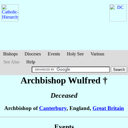
Bishops
Dioceses
Events
Holy See
Various
See Also
Help
Archbishop Wulfred
†
Deceased
Archbishop of
Canterbury
, England,
Great Britain
Events