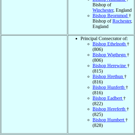
Bishop of
Winchester
, England
Bishop Beornmod
†
Bishop of
Rochester
,
England
Principal Consecrator of:
Bishop Ethelnoth
†
(806)
Bishop Wigthegn
†
(806)
Bishop Herewine
†
(815)
Bishop Hrethun
†
(816)
Bishop Hunferth
†
(816)
Bishop Eadbert
†
(822)
Bishop Hereferth
†
(825)
Bishop Humbert
†
(828)