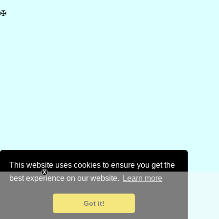
✠
This website uses cookies to ensure you get the
best experience on our website.
Learn more
Got it!