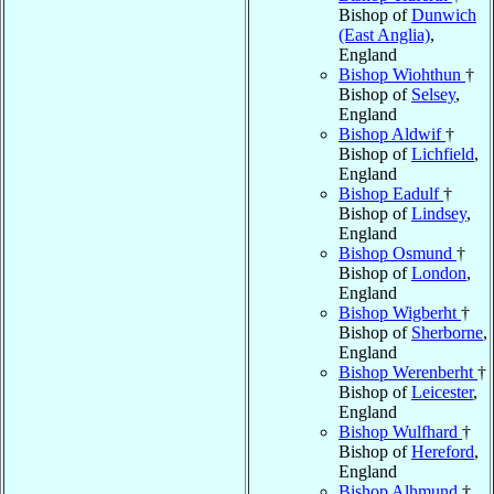
Bishop of
Dunwich
(East Anglia)
,
England
Bishop Wiohthun
†
Bishop of
Selsey
,
England
Bishop Aldwif
†
Bishop of
Lichfield
,
England
Bishop Eadulf
†
Bishop of
Lindsey
,
England
Bishop Osmund
†
Bishop of
London
,
England
Bishop Wigberht
†
Bishop of
Sherborne
,
England
Bishop Werenberht
†
Bishop of
Leicester
,
England
Bishop Wulfhard
†
Bishop of
Hereford
,
England
Bishop Alhmund
†