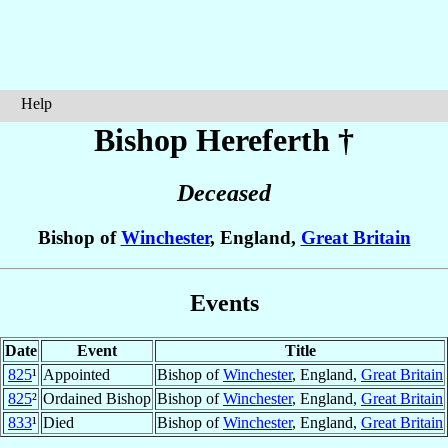
Help
Bishop Hereferth
†
Deceased
Bishop of
Winchester
, England,
Great Britain
Events
Date
Event
Title
825
¹
Appointed
Bishop of
Winchester
, England,
Great Britain
825
²
Ordained Bishop
Bishop of
Winchester
, England,
Great Britain
833
¹
Died
Bishop of
Winchester
, England,
Great Britain