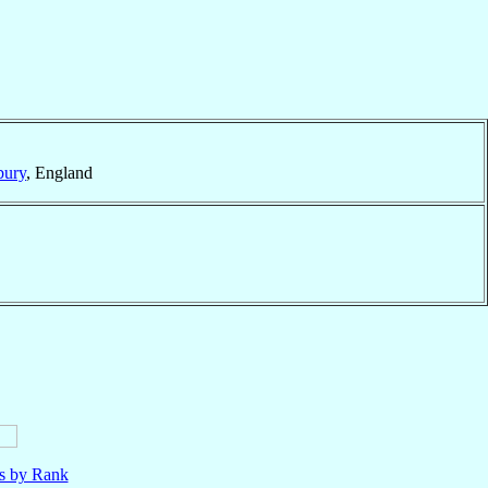
bury
, England
ls by Rank