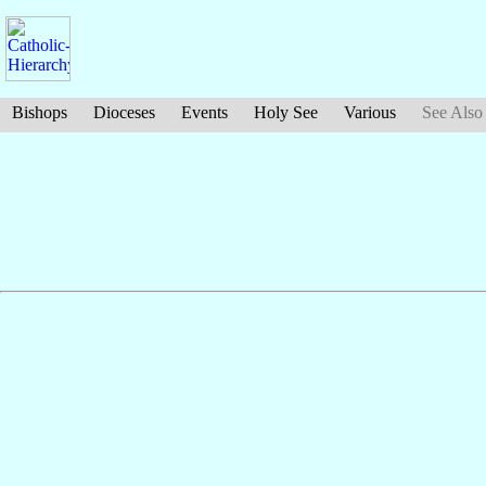
Bishops
Dioceses
Events
Holy See
Various
See Also