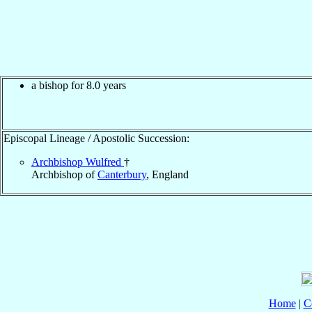
a bishop for 8.0 years
Episcopal Lineage / Apostolic Succession:
Archbishop Wulfred
†
Archbishop of
Canterbury
, England
Home
|
C