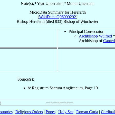
Note(s): ¹ Year Uncertain ; ² Month Uncertain
MicroData Summary for
Hereferth
(
WikiData: Q96999292
)
Bishop
Hereferth
(died 833)
Bishop
of
Winchester
Principal Consecrator:
Archbishop Wulfred
†
Archbishop of
Canter
Source(s):
b: Registrum Sacrum Anglicanum, Page 19
ountries
|
Religious Orders
|
Popes
|
Holy See
|
Roman Curia
|
Cardina