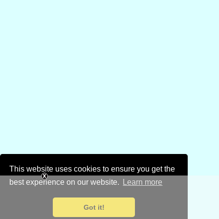
This website uses cookies to ensure you get the
best experience on our website.
Learn more
Got it!