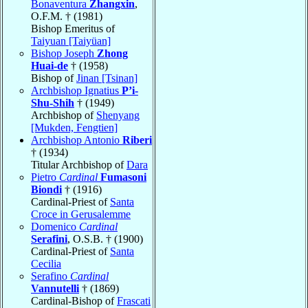
Bonaventura
Zhangxin
,
O.F.M. † (1981)
Bishop Emeritus of
Taiyuan [Taiyüan]
Bishop Joseph
Zhong
Huai-de
† (1958)
Bishop of
Jinan [Tsinan]
Archbishop Ignatius
P’i-
Shu-Shih
† (1949)
Archbishop of
Shenyang
[Mukden, Fengtien]
Archbishop Antonio
Riberi
† (1934)
Titular Archbishop of
Dara
Pietro
Cardinal
Fumasoni
Biondi
† (1916)
Cardinal-Priest of
Santa
Croce in Gerusalemme
Domenico
Cardinal
Serafini
, O.S.B. † (1900)
Cardinal-Priest of
Santa
Cecilia
Serafino
Cardinal
Vannutelli
† (1869)
Cardinal-Bishop of
Frascati