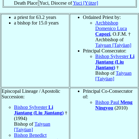
Death Place
Yuci, Diocese of
Yuci [Yütze]
a priest for 63.2 years
Ordained Priest by:
a bishop for 15.0 years
Archbishop
Domenico Luca
Capozi
, O.F.M. †
Archbishop of
Taiyuan [Taiyüan]
Principal Consecrator:
Bishop Sylvester
Li
Jiantang (Liu
Jiantang)
†
Bishop of
Taiyuan
[Taiyüan]
Episcopal Lineage / Apostolic
Principal Co-Consecrator
Succession:
of:
Bishop Paul
Meng
Bishop Sylvester
Li
Ningyou
(2010)
Jiantang (Liu Jiantang)
†
(1994)
Bishop of
Taiyuan
[Taiyüan]
Bishop Benedict