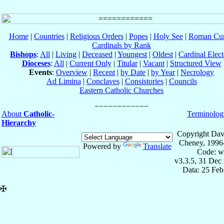
Home
|
Countries
|
Religious Orders
|
Popes
|
Holy See
|
Roman Cur
Cardinals by Rank
Bishops
:
All
|
Living
|
Deceased
|
Youngest
|
Oldest
|
Cardinal Elect
Dioceses
:
All
|
Current Only
|
Titular
|
Vacant
|
Structured View
Events
:
Overview
|
Recent
|
by Date
|
by Year
|
Necrology
Ad Limina
|
Conclaves
|
Consistories
|
Councils
Eastern Catholic Churches
About
Catholic-
Terminolog
Hierarchy
Copyright Dav
Cheney, 1996
Powered by
Translate
Code: w
v3.3.5, 31 Dec
Data: 25 Fe
✠