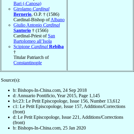
Bari (-Canosa)
Girolamo
Cardinal
Bernerio
, O.P. † (1586)
Cardinal-Bishop of
Albano
Giulio Antonio
Cardinal
Santorio
† (1566)
Cardinal-Priest of
San
Bartolomeo all’Isola
Scipione
Cardinal
Rebiba
†
Titular Patriarch of
Constantinople
Source(s):
b: Bishops-In-China.com, 24 Sep 2018
d: Annuario Pontificio, Year 2015, Page 1,145
b/c23: Le Petit Episcopologe, Issue 156, Number 13,612
c1: Le Petit Episcopologe, Issue 157, Additions/Corrections
(front)
d: Le Petit Episcopologe, Issue 221, Additions/Corrections
(front)
b: Bishops-In-China.com, 25 Jan 2020