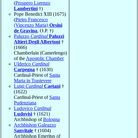
(
Prospero Lorenzo
Lambertini
†)
Pope Benedict XIII (1675)
(
Pietro Francesco
(Vincenzo Maria)
Orsini
de Gravina
, O.P. †)
Paluzzo
Cardinal
Paluzzi
Altieri Degli Albertoni
†
(1666)
Chamberlain (Camerlengo)
of the
Apostolic Chamber
Ulderico
Cardinal
Carpegna
† (1630)
Cardinal-Priest of
Santa
Maria in Trastevere
Luigi
Cardinal
Caetani
†
(1622)
Cardinal-Priest of
Santa
Pudenziana
Ludovico
Cardinal
Ludovisi
† (1621)
Archbishop of
Bologna
Archbishop Galeazzo
Sanvitale
† (1604)
Archbishop Emeritus of