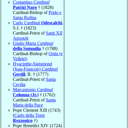
Costantino
Cardinal
Patrizi Naro
† (1828)
Cardinal-Bishop of
Porto e
Santa Rufina
Carlo
Cardinal
Odescalchi
,
S.J. † (1823)
Cardinal-Priest of
Santi XII
Apostoli
Giulio Maria
Cardinal
della Somaglia
† (1788)
Cardinal-Bishop of
Ostia (e
Velletri)
Hyacinthe-Sigismond
(Jean-François)
Cardinal
Gerdil
, B. † (1777)
Cardinal-Priest of
Santa
Cecilia
Marcantonio
Cardinal
Colonna (Jr.)
† (1762)
Cardinal-Priest of
Santa
Maria della Pace
Pope Clement XIII (1743)
(
Carlo della Torre
Rezzonico
†)
Pope Benedict XIV (1724)