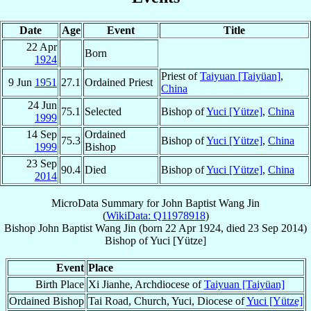
Date
Age
Event
Title
22 Apr
Born
1924
Priest of
Taiyuan [Taiyüan]
,
9 Jun
1951
27.1
Ordained Priest
China
24 Jun
75.1
Selected
Bishop of
Yuci [Yütze]
,
China
1999
14 Sep
Ordained
75.3
Bishop of
Yuci [Yütze]
,
China
1999
Bishop
23 Sep
90.4
Died
Bishop of
Yuci [Yütze]
,
China
2014
MicroData Summary for
John Baptist Wang Jin
(
WikiData: Q11978918
)
Bishop
John Baptist
Wang Jin
(born
22 Apr 1924
, died
23 Sep 2014
)
Bishop
of
Yuci [Yütze]
Event
Place
Birth Place
Xi Jianhe, Archdiocese of
Taiyuan [Taiyüan]
Ordained Bishop
Tai Road, Church, Yuci, Diocese of
Yuci [Yütze]