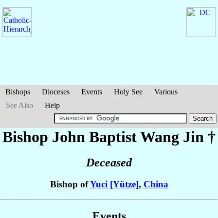
Bishops
Dioceses
Events
Holy See
Various
See Also
Help
Bishop John Baptist
Wang Jin
†
Deceased
Bishop of
Yuci [Yütze]
,
China
Events