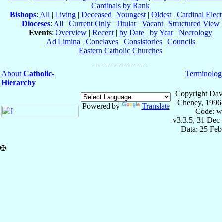
Cardinals by Rank
Bishops
:
All
|
Living
|
Deceased
|
Youngest
|
Oldest
|
Cardinal Elect
Dioceses
:
All
|
Current Only
|
Titular
|
Vacant
|
Structured View
Events
:
Overview
|
Recent
|
by Date
|
by Year
|
Necrology
Ad Limina
|
Conclaves
|
Consistories
|
Councils
Eastern Catholic Churches
About
Catholic-
Terminolog
Hierarchy
Copyright Dav
Cheney, 1996
Powered by
Translate
Code: w
v3.3.5, 31 Dec
Data: 25 Fe
✠