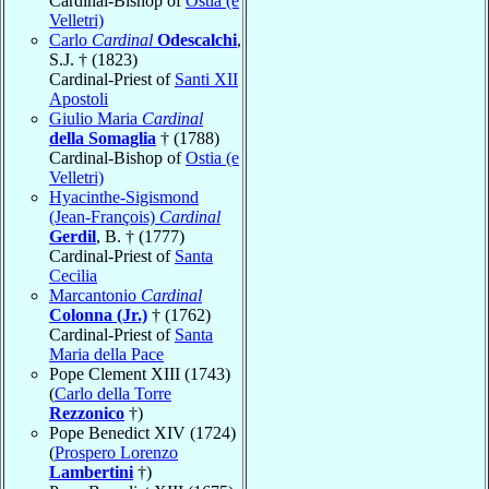
Cardinal-Bishop of
Ostia (e
Velletri)
Carlo
Cardinal
Odescalchi
,
S.J. † (1823)
Cardinal-Priest of
Santi XII
Apostoli
Giulio Maria
Cardinal
della Somaglia
† (1788)
Cardinal-Bishop of
Ostia (e
Velletri)
Hyacinthe-Sigismond
(Jean-François)
Cardinal
Gerdil
, B. † (1777)
Cardinal-Priest of
Santa
Cecilia
Marcantonio
Cardinal
Colonna (Jr.)
† (1762)
Cardinal-Priest of
Santa
Maria della Pace
Pope Clement XIII (1743)
(
Carlo della Torre
Rezzonico
†)
Pope Benedict XIV (1724)
(
Prospero Lorenzo
Lambertini
†)