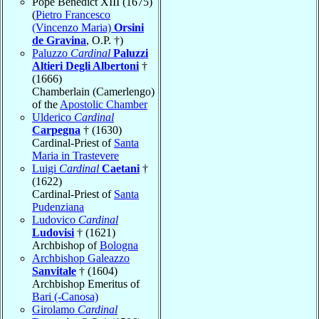
Pope Benedict XIII (1675)
(
Pietro Francesco
(Vincenzo Maria)
Orsini
de Gravina
, O.P. †)
Paluzzo
Cardinal
Paluzzi
Altieri Degli Albertoni
†
(1666)
Chamberlain (Camerlengo)
of the
Apostolic Chamber
Ulderico
Cardinal
Carpegna
† (1630)
Cardinal-Priest of
Santa
Maria in Trastevere
Luigi
Cardinal
Caetani
†
(1622)
Cardinal-Priest of
Santa
Pudenziana
Ludovico
Cardinal
Ludovisi
† (1621)
Archbishop of
Bologna
Archbishop Galeazzo
Sanvitale
† (1604)
Archbishop Emeritus of
Bari (-Canosa)
Girolamo
Cardinal