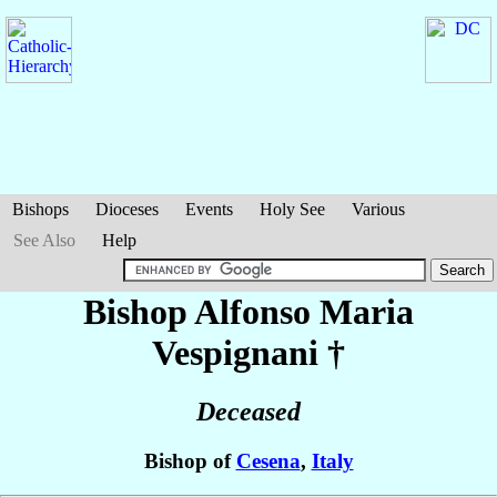
Bishops
Dioceses
Events
Holy See
Various
See Also
Help
Bishop Alfonso Maria
Vespignani
†
Deceased
Bishop of
Cesena
,
Italy