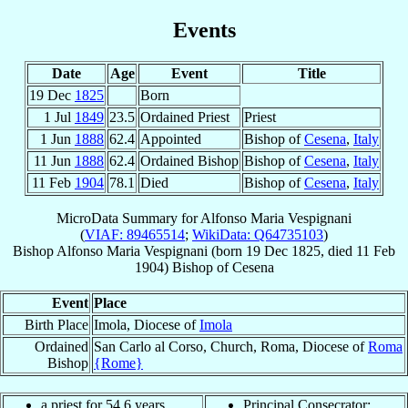
Events
Date
Age
Event
Title
19 Dec
1825
Born
1 Jul
1849
23.5
Ordained Priest
Priest
1 Jun
1888
62.4
Appointed
Bishop of
Cesena
,
Italy
11 Jun
1888
62.4
Ordained Bishop
Bishop of
Cesena
,
Italy
11 Feb
1904
78.1
Died
Bishop of
Cesena
,
Italy
MicroData Summary for
Alfonso Maria Vespignani
(
VIAF: 89465514
;
WikiData: Q64735103
)
Bishop
Alfonso Maria
Vespignani
(born
19 Dec 1825
, died
11 Feb
1904
)
Bishop
of
Cesena
Event
Place
Birth Place
Imola, Diocese of
Imola
Ordained
San Carlo al Corso, Church, Roma, Diocese of
Roma
Bishop
{Rome}
a priest for 54.6 years
Principal Consecrator: