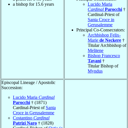
a bishop for 15.6 years
Lucido Maria
Cardinal
Parocchi
†
Cardinal-Priest of
Santa Croce in
Gerusalemme
Principal Co-Consecrators:
Archbishop Felix-
Marie
de Neckere
†
Titular Archbishop of
Melitene
Bishop Francesco
Tavani
†
Titular Bishop of
Myndus
Episcopal Lineage / Apostolic
Succession:
Lucido Maria
Cardinal
Parocchi
† (1871)
Cardinal-Priest of
Santa
Croce in Gerusalemme
Costantino
Cardinal
Patrizi Naro
† (1828)