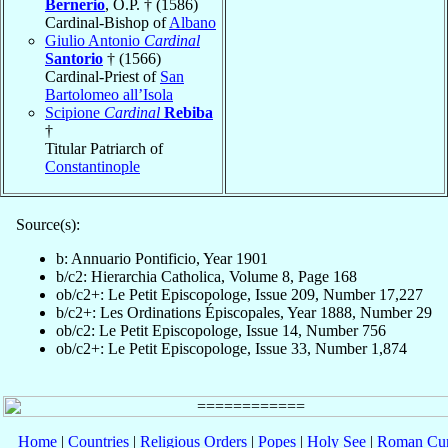
Bernerio
, O.P. † (1586)
Cardinal-Bishop of
Albano
Giulio Antonio
Cardinal
Santorio
† (1566)
Cardinal-Priest of
San
Bartolomeo all’Isola
Scipione
Cardinal
Rebiba
†
Titular Patriarch of
Constantinople
Source(s):
b: Annuario Pontificio, Year 1901
b/c2: Hierarchia Catholica, Volume 8, Page 168
ob/c2+: Le Petit Episcopologe, Issue 209, Number 17,227
b/c2+: Les Ordinations Épiscopales, Year 1888, Number 29
ob/c2: Le Petit Episcopologe, Issue 14, Number 756
ob/c2+: Le Petit Episcopologe, Issue 33, Number 1,874
Home
|
Countries
|
Religious Orders
|
Popes
|
Holy See
|
Roman Cur