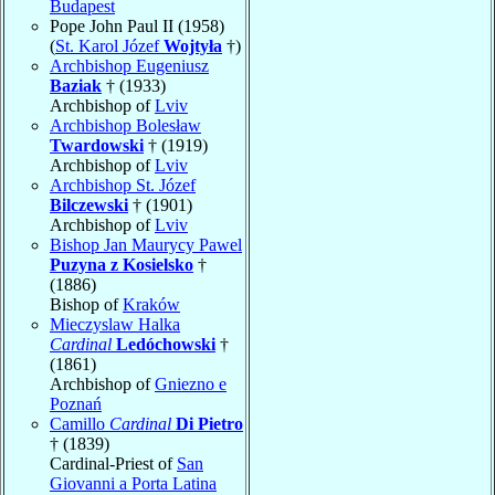
Budapest
Pope John Paul II (1958)
(
St. Karol Józef
Wojtyła
†)
Archbishop Eugeniusz
Baziak
† (1933)
Archbishop of
Lviv
Archbishop Bolesław
Twardowski
† (1919)
Archbishop of
Lviv
Archbishop St. Józef
Bilczewski
† (1901)
Archbishop of
Lviv
Bishop Jan Maurycy Pawel
Puzyna z Kosielsko
†
(1886)
Bishop of
Kraków
Mieczyslaw Halka
Cardinal
Ledóchowski
†
(1861)
Archbishop of
Gniezno e
Poznań
Camillo
Cardinal
Di Pietro
† (1839)
Cardinal-Priest of
San
Giovanni a Porta Latina