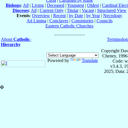
Curia
|
Cardinals by Rank
Bishops
:
All
|
Living
|
Deceased
|
Youngest
|
Oldest
|
Cardinal Elect
Dioceses
:
All
|
Current Only
|
Titular
|
Vacant
|
Structured View
Events
:
Overview
|
Recent
|
by Date
|
by Year
|
Necrology
Ad Limina
|
Conclaves
|
Consistories
|
Councils
Eastern Catholic Churches
About
Catholic-
Terminolog
Hierarchy
Copyright Dav
Cheney, 1996
Powered by
Translate
Code: w
v3.4.3, 
2025; Data: 
✠