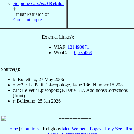
Scipione
Cardinal
Rebiba
†
Titular Patriarch of
Constantinople
External Link(s):
VIAF:
121498871
WikiData:
Q536069
Source(s):
b: Bollettino, 27 May 2006
ob/c2+: Le Petit Episcopologe, Issue 186, Number 15,208
c34: Le Petit Episcopologe, Issue 187, Additions/Corrections
(front)
r: Bollettino, 25 Jan 2026
Home
|
Countries
| Religious
Men
Women
|
Popes
|
Holy See
|
Rom