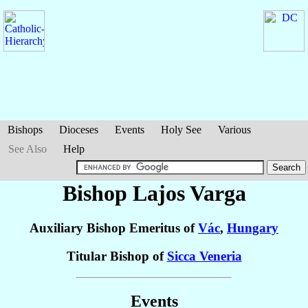
Bishops
Dioceses
Events
Holy See
Various
See Also
Help
Bishop Lajos
Varga
Auxiliary Bishop Emeritus of
Vác
,
Hungary
Titular Bishop of
Sicca Veneria
Events