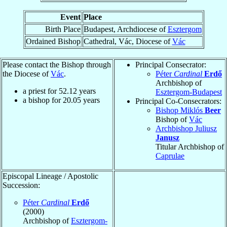
Event
Place
Birth Place
Budapest, Archdiocese of
Esztergom
Ordained Bishop
Cathedral, Vác, Diocese of
Vác
Please contact the Bishop through
Principal Consecrator:
the Diocese of
Vác
.
Péter
Cardinal
Erdő
Archbishop of
a priest for
52.12
years
Esztergom-Budapest
a bishop for
20.05
years
Principal Co-Consecrators:
Bishop Miklós
Beer
Bishop of
Vác
Archbishop Juliusz
Janusz
Titular Archbishop of
Caprulae
Episcopal Lineage / Apostolic
Succession:
Péter
Cardinal
Erdő
(2000)
Archbishop of
Esztergom-