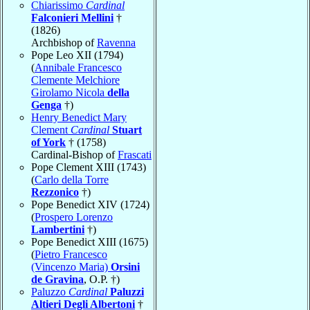
Chiarissimo
Cardinal
Falconieri Mellini
†
(1826)
Archbishop of
Ravenna
Pope Leo XII (1794)
(
Annibale Francesco
Clemente Melchiore
Girolamo Nicola
della
Genga
†)
Henry Benedict Mary
Clement
Cardinal
Stuart
of York
† (1758)
Cardinal-Bishop of
Frascati
Pope Clement XIII (1743)
(
Carlo della Torre
Rezzonico
†)
Pope Benedict XIV (1724)
(
Prospero Lorenzo
Lambertini
†)
Pope Benedict XIII (1675)
(
Pietro Francesco
(Vincenzo Maria)
Orsini
de Gravina
, O.P. †)
Paluzzo
Cardinal
Paluzzi
Altieri Degli Albertoni
†