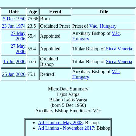
Date
Age
Event
Title
5 Dec
1950
75.66
Born
23 Jun
1974
23.5
Ordained Priest
Priest of
Vác
,
Hungary
27 May
Auxiliary Bishop of
Vác
,
55.4
Appointed
2006
Hungary
27 May
55.4
Appointed
Titular Bishop of
Sicca Veneria
2006
Ordained
15 Jul
2006
55.6
Titular Bishop of
Sicca Veneria
Bishop
Auxiliary Bishop of
Vác
,
25 Jan
2026
75.1
Retired
Hungary
MicroData Summary
Lajos Varga
Bishop
Lajos
Varga
(born
5 Dec 1950
)
Auxiliary Bishop Emeritus
of
Vác
Ad Limina - May 2008
: Bishop
Ad Limina - November 2017
: Bishop