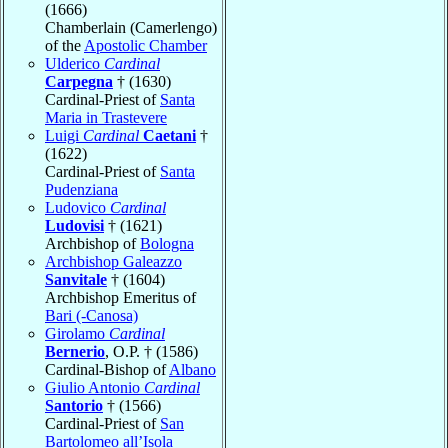
(1666)
Chamberlain (Camerlengo)
of the
Apostolic Chamber
Ulderico
Cardinal
Carpegna
† (1630)
Cardinal-Priest of
Santa
Maria in Trastevere
Luigi
Cardinal
Caetani
†
(1622)
Cardinal-Priest of
Santa
Pudenziana
Ludovico
Cardinal
Ludovisi
† (1621)
Archbishop of
Bologna
Archbishop Galeazzo
Sanvitale
† (1604)
Archbishop Emeritus of
Bari (-Canosa)
Girolamo
Cardinal
Bernerio
, O.P. † (1586)
Cardinal-Bishop of
Albano
Giulio Antonio
Cardinal
Santorio
† (1566)
Cardinal-Priest of
San
Bartolomeo all’Isola