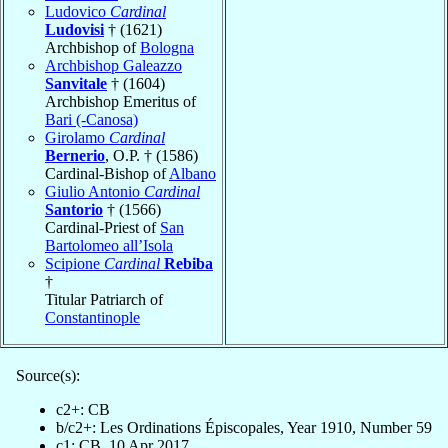
Ludovico
Cardinal
Ludovisi
† (1621)
Archbishop of
Bologna
Archbishop Galeazzo
Sanvitale
† (1604)
Archbishop Emeritus of
Bari (-Canosa)
Girolamo
Cardinal
Bernerio
, O.P. † (1586)
Cardinal-Bishop of
Albano
Giulio Antonio
Cardinal
Santorio
† (1566)
Cardinal-Priest of
San
Bartolomeo all’Isola
Scipione
Cardinal
Rebiba
†
Titular Patriarch of
Constantinople
Source(s):
c2+: CB
b/c2+: Les Ordinations Épiscopales, Year 1910, Number 59
c1: CB, 10 Apr 2017