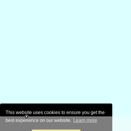
This website uses cookies to ensure you get the
best experience on our website.
Learn more