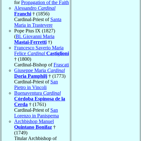
for
Propagation of the Faith
Alessandro
Cardinal
Franchi
† (1856)
Cardinal-Priest of
Santa
Maria in Trastevere
Pope Pius IX (1827)
(
Bl. Giovanni Maria
Mastai-Ferretti
†)
Francesco Saverio Maria
Felice
Cardinal
Castiglioni
† (1800)
Cardinal-Bishop of
Frascati
Giuseppe Maria
Cardinal
Doria Pamphilj
† (1773)
Cardinal-Priest of
San
Pietro in Vincoli
Buenaventura
Cardinal
Córdoba Espinosa de la
Cerda
† (1761)
Cardinal-Priest of
San
Lorenzo in Panisperna
Archbishop Manuel
Quintano Bonifaz
†
(1749)
Titular Archbishop of