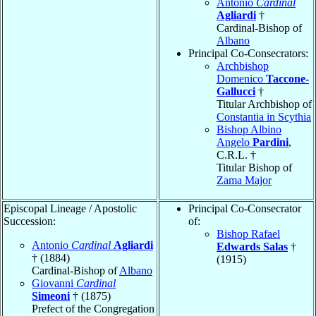
Antonio
Cardinal
Agliardi
†
Cardinal-Bishop of
Albano
Principal Co-Consecrators:
Archbishop
Domenico
Taccone-
Gallucci
†
Titular Archbishop of
Constantia in Scythia
Bishop Albino
Angelo
Pardini
,
C.R.L. †
Titular Bishop of
Zama Major
Episcopal Lineage / Apostolic
Principal Co-Consecrator
Succession:
of:
Bishop Rafael
Antonio
Cardinal
Agliardi
Edwards Salas
†
† (1884)
(1915)
Cardinal-Bishop of
Albano
Giovanni
Cardinal
Simeoni
† (1875)
Prefect of the Congregation