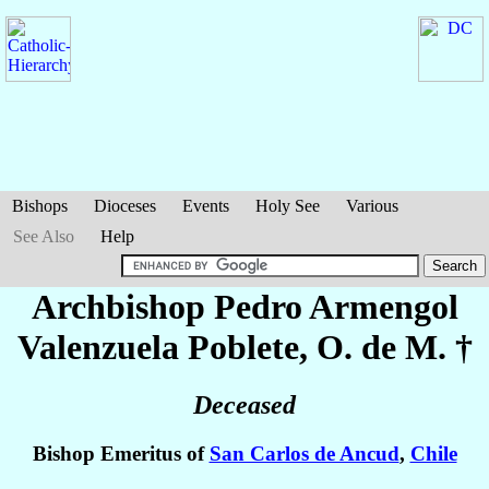
Bishops
Dioceses
Events
Holy See
Various
See Also
Help
Archbishop Pedro Armengol
Valenzuela Poblete
, O. de M. †
Deceased
Bishop Emeritus of
San Carlos de Ancud
,
Chile