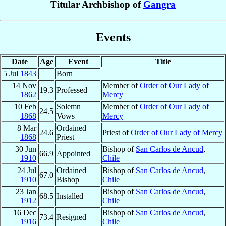
Titular Archbishop of
Gangra
Events
Date
Age
Event
Title
5 Jul
1843
Born
14 Nov
Member of
Order of Our Lady of
19.3
Professed
1862
Mercy
10 Feb
Solemn
Member of
Order of Our Lady of
24.5
1868
Vows
Mercy
8 Mar
Ordained
24.6
Priest of
Order of Our Lady of Mercy
1868
Priest
30 Jun
Bishop of
San Carlos de Ancud
,
66.9
Appointed
1910
Chile
24 Jul
Ordained
Bishop of
San Carlos de Ancud
,
67.0
1910
Bishop
Chile
23 Jan
Bishop of
San Carlos de Ancud
,
68.5
Installed
1912
Chile
16 Dec
Bishop of
San Carlos de Ancud
,
73.4
Resigned
1916
Chile