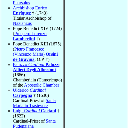
Pharsalus
Archbishop Enrico
Enríquez
† (1743)
Titular Archbishop of
Nazianzus
Pope Benedict XIV (1724)
(
Prospero Lorenzo
Lambertini
†)
Pope Benedict XIII (1675)
(
Pietro Francesco
(Vincenzo Maria)
Orsini
de Gravina
, O.P. †)
Paluzzo
Cardinal
Paluzzi
Altieri Degli Albertoni
†
(1666)
Chamberlain (Camerlengo)
of the
Apostolic Chamber
Ulderico
Cardinal
Carpegna
† (1630)
Cardinal-Priest of
Santa
Maria in Trastevere
Luigi
Cardinal
Caetani
†
(1622)
Cardinal-Priest of
Santa
Pudenziana