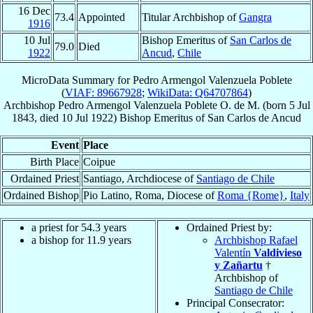
16 Dec
73.4
Appointed
Titular Archbishop of
Gangra
1916
10 Jul
Bishop Emeritus of
San Carlos de
79.0
Died
1922
Ancud
,
Chile
MicroData Summary for
Pedro Armengol Valenzuela Poblete
(
VIAF: 89667928
;
WikiData: Q64707864
)
Archbishop
Pedro Armengol
Valenzuela Poblete
O. de M.
(born
5 Jul
1843
, died
10 Jul 1922
)
Bishop Emeritus
of
San Carlos de Ancud
Event
Place
Birth Place
Coipue
Ordained Priest
Santiago, Archdiocese of
Santiago de Chile
Ordained Bishop
Pio Latino, Roma, Diocese of
Roma {Rome}
,
Italy
a priest for 54.3 years
Ordained Priest by:
a bishop for 11.9 years
Archbishop Rafael
Valentín
Valdivieso
y Zañartu
†
Archbishop of
Santiago de Chile
Principal Consecrator: