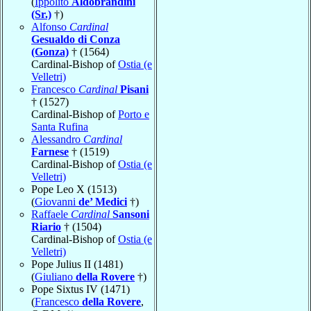
(
Ippolito
Aldobrandini
(Sr.)
†)
Alfonso
Cardinal
Gesualdo di Conza
(Gonza)
† (1564)
Cardinal-Bishop of
Ostia (e
Velletri)
Francesco
Cardinal
Pisani
† (1527)
Cardinal-Bishop of
Porto e
Santa Rufina
Alessandro
Cardinal
Farnese
† (1519)
Cardinal-Bishop of
Ostia (e
Velletri)
Pope Leo X (1513)
(
Giovanni
de’ Medici
†)
Raffaele
Cardinal
Sansoni
Riario
† (1504)
Cardinal-Bishop of
Ostia (e
Velletri)
Pope Julius II (1481)
(
Giuliano
della Rovere
†)
Pope Sixtus IV (1471)
(
Francesco
della Rovere
,