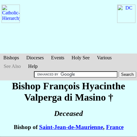
Bishops
Dioceses
Events
Holy See
Various
See Also
Help
Bishop François Hyacinthe
Valperga di Masino
†
Deceased
Bishop of
Saint-Jean-de-Maurienne
,
France