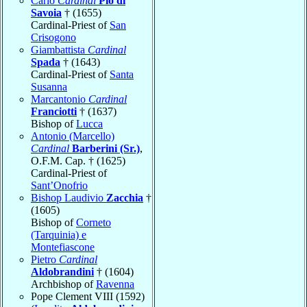
Carlo
Cardinal
Pio di
Savoia
† (1655)
Cardinal-Priest of
San
Crisogono
Giambattista
Cardinal
Spada
† (1643)
Cardinal-Priest of
Santa
Susanna
Marcantonio
Cardinal
Franciotti
† (1637)
Bishop of
Lucca
Antonio (Marcello)
Cardinal
Barberini (Sr.)
,
O.F.M. Cap. † (1625)
Cardinal-Priest of
Sant’Onofrio
Bishop Laudivio
Zacchia
†
(1605)
Bishop of
Corneto
(Tarquinia) e
Montefiascone
Pietro
Cardinal
Aldobrandini
† (1604)
Archbishop of
Ravenna
Pope Clement VIII (1592)