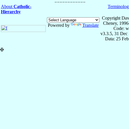
About
Catholic-
Terminolog
Hierarchy
Copyright Dav
Cheney, 1996
Powered by
Translate
Code: w
v3.3.5, 31 Dec
Data: 25 Fe
✠