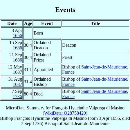
Events
Date
Age
Event
Title
3 Apr
Born
1656
15 Sep
Ordained
30.4
Deacon
1686
Deacon
21 Sep
Ordained
30.4
Priest
1686
Priest
12 May
Bishop of
Saint-Jean-de-Maurienne
,
31.1
Appointed
1687
France
31 Aug
Ordained
Bishop of
Saint-Jean-de-Maurienne
,
31.4
1687
Bishop
France
7 Sep
Bishop of
Saint-Jean-de-Maurienne
,
80.4
Died
1736
France
MicroData Summary for
François Hyacinthe Valperga di Masino
(
WikiData: Q28758420
)
Bishop
François Hyacinthe
Valperga di Masino
(born
3 Apr 1656
, died
7 Sep 1736
)
Bishop
of
Saint-Jean-de-Maurienne