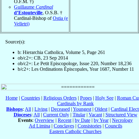
O.F.M. †)
Guillaume
Cardinal
d’Estouteville
, O.S.B. †
Cardinal-Bishop of
Ostia (e
Velletri)
Source(s):
b: Hierarchia Catholica, Volume 5, Page 261
ob/c2+: CB, 23 Sep 2014
ob/c2+: Le Petit Episcopologe, Issue 220, Number 18,236
b/c2+: Les Ordinations Épiscopales, Year 1687, Number 11
Home
|
Countries
|
Religious Orders
|
Popes
|
Holy See
|
Roman Cur
Cardinals by Rank
Bishops
:
All
|
Living
|
Deceased
|
Youngest
|
Oldest
|
Cardinal Elect
Dioceses
:
All
|
Current Only
|
Titular
|
Vacant
|
Structured View
Events
:
Overview
|
Recent
|
by Date
|
by Year
|
Necrology
Ad Limina
|
Conclaves
|
Consistories
|
Councils
Eastern Catholic Churches