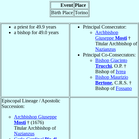
Event
Place
Birth Place
Torino
a priest for 49.9 years
Principal Consecrator:
a bishop for 49.0 years
Archbishop
Giuseppe
Mosti
†
Titular Archbishop of
Nazianzus
Principal Co-Consecrators:
Bishop Giacinto
Trucchi
, O.P. †
Bishop of
Ivrea
Bishop Maurizio
Bertone
, C.R.S. †
Bishop of
Fossano
Episcopal Lineage / Apostolic
Succession:
Archbishop Giuseppe
Mosti
† (1676)
Titular Archbishop of
Nazianzus