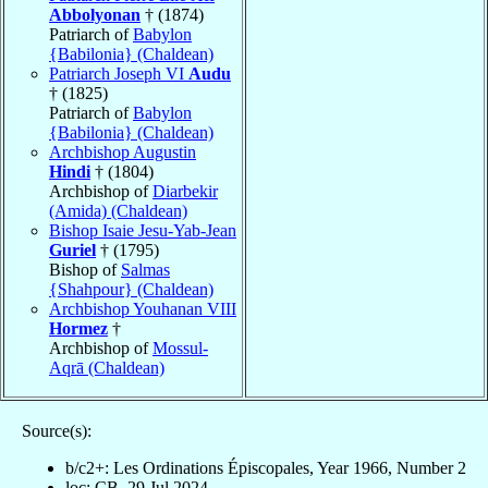
Abbolyonan
† (1874)
Patriarch of
Babylon
{Babilonia} (Chaldean)
Patriarch Joseph VI
Audu
† (1825)
Patriarch of
Babylon
{Babilonia} (Chaldean)
Archbishop Augustin
Hindi
† (1804)
Archbishop of
Diarbekir
(Amida) (Chaldean)
Bishop Isaie Jesu-Yab-Jean
Guriel
† (1795)
Bishop of
Salmas
{Shahpour} (Chaldean)
Archbishop Youhanan VIII
Hormez
†
Archbishop of
Mossul-
Aqrā (Chaldean)
Source(s):
b/c2+: Les Ordinations Épiscopales, Year 1966, Number 2
loc: CB, 29 Jul 2024