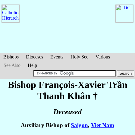
Bishops
Dioceses
Events
Holy See
Various
See Also
Help
Bishop François-Xavier
Trần
Thanh Khân
†
Deceased
Auxiliary Bishop of
Saigon
,
Viet Nam