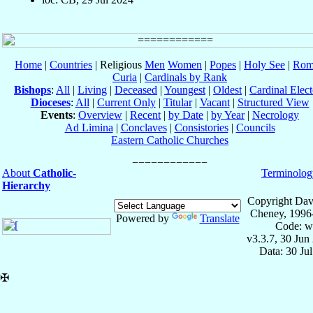
Home
|
Countries
| Religious
Men
Women
|
Popes
|
Holy See
|
Rom
Curia
|
Cardinals by Rank
Bishops
:
All
|
Living
|
Deceased
|
Youngest
|
Oldest
|
Cardinal Elect
Dioceses
:
All
|
Current Only
|
Titular
|
Vacant
|
Structured View
Events
:
Overview
|
Recent
|
by Date
|
by Year
|
Necrology
Ad Limina
|
Conclaves
|
Consistories
|
Councils
Eastern Catholic Churches
About
Catholic-
Terminolog
Hierarchy
Copyright Dav
Cheney, 1996
Powered by
Translate
Code: w
v3.3.7, 30 Jun
Data: 30 Ju
✠