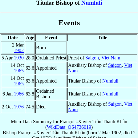
Titular Bishop of
Numluli
Events
Date
Age
Event
Title
2 Mar
Born
1902
5 Apr
1930
28.0
Ordained Priest
Priest of
Saigon
,
Viet Nam
14 Oct
Auxiliary Bishop of
Saigon
,
Viet
63.6
Appointed
1965
Nam
14 Oct
63.6
Appointed
Titular Bishop of
Numluli
1965
Ordained
6 Jan
1966
63.8
Titular Bishop of
Numluli
Bishop
Auxiliary Bishop of
Saigon
,
Viet
2 Oct
1976
74.5
Died
Nam
MicroData Summary for
François-Xavier Trần Thanh Khân
(
WikiData: Q64736019
)
Bishop
François-Xavier
Trần Thanh Khân
(born
2 Mar 1902
, died
2