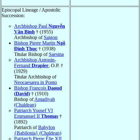
Episcopal Lineage / Apostolic
Succession:
Archbishop Paul
Nguyễn
Văn Bình
† (1955)
Archbishop of
Saigon
Bishop Pierre Martin
Ngô
Ðình Thục
† (1938)
Titular Bishop of
Saesina
Archbishop Antonin-
Fernand
Drapier
, O.P. †
(1929)
Titular Archbishop of
Neocaesarea in Ponto
Bishop François
Daoud
(David)
† (1910)
Bishop of
Amadiyah
(Chaldean)
Patriarch Yousef VI
Emmanuel II
Thomas
†
(1892)
Patriarch of
Babylon
{Babilonia} (Chaldean)
Patriarch Pierre Élie XII