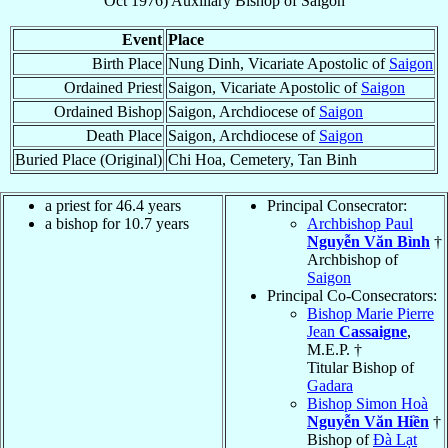
Oct 1976
)
Auxiliary Bishop
of
Saigon
Event
Place
Birth Place
Nung Dinh, Vicariate Apostolic of
Saigon
Ordained Priest
Saigon, Vicariate Apostolic of
Saigon
Ordained Bishop
Saigon, Archdiocese of
Saigon
Death Place
Saigon, Archdiocese of
Saigon
Buried Place (Original)
Chi Hoa, Cemetery, Tan Binh
a priest for 46.4 years
Principal Consecrator:
a bishop for 10.7 years
Archbishop Paul
Nguyễn Văn Bình
†
Archbishop of
Saigon
Principal Co-Consecrators:
Bishop Marie Pierre
Jean
Cassaigne
,
M.E.P. †
Titular Bishop of
Gadara
Bishop Simon Hoà
Nguyễn Văn Hiền
†
Bishop of
Ðà Lạt