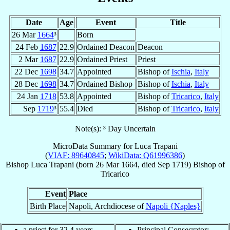
Date
Age
Event
Title
26 Mar
1664
³
Born
24 Feb
1687
22.9
Ordained Deacon
Deacon
2 Mar
1687
22.9
Ordained Priest
Priest
22 Dec
1698
34.7
Appointed
Bishop of
Ischia
,
Italy
28 Dec
1698
34.7
Ordained Bishop
Bishop of
Ischia
,
Italy
24 Jan
1718
53.8
Appointed
Bishop of
Tricarico
,
Italy
Sep
1719
³
55.4
Died
Bishop of
Tricarico
,
Italy
Note(s): ³ Day Uncertain
MicroData Summary for
Luca Trapani
(
VIAF: 89640845
;
WikiData: Q61996386
)
Bishop
Luca
Trapani
(born
26 Mar 1664
, died Sep 1719)
Bishop
of
Tricarico
Event
Place
Birth Place
Napoli, Archdiocese of
Napoli {Naples}
a priest for 32.4 years
Principal Consecrator: