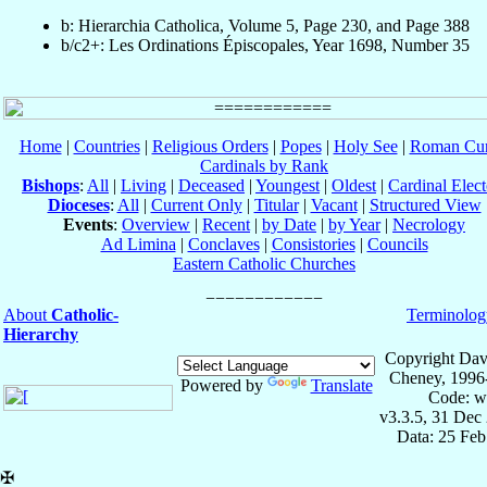
b: Hierarchia Catholica, Volume 5, Page 230, and Page 388
b/c2+: Les Ordinations Épiscopales, Year 1698, Number 35
Home
|
Countries
|
Religious Orders
|
Popes
|
Holy See
|
Roman Cur
Cardinals by Rank
Bishops
:
All
|
Living
|
Deceased
|
Youngest
|
Oldest
|
Cardinal Elect
Dioceses
:
All
|
Current Only
|
Titular
|
Vacant
|
Structured View
Events
:
Overview
|
Recent
|
by Date
|
by Year
|
Necrology
Ad Limina
|
Conclaves
|
Consistories
|
Councils
Eastern Catholic Churches
About
Catholic-
Terminolog
Hierarchy
Copyright Dav
Cheney, 1996
Powered by
Translate
Code: w
v3.3.5, 31 Dec
Data: 25 Fe
✠