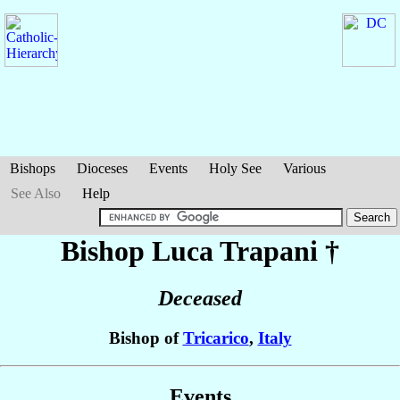
Bishops
Dioceses
Events
Holy See
Various
See Also
Help
Bishop Luca
Trapani
†
Deceased
Bishop of
Tricarico
,
Italy
Events