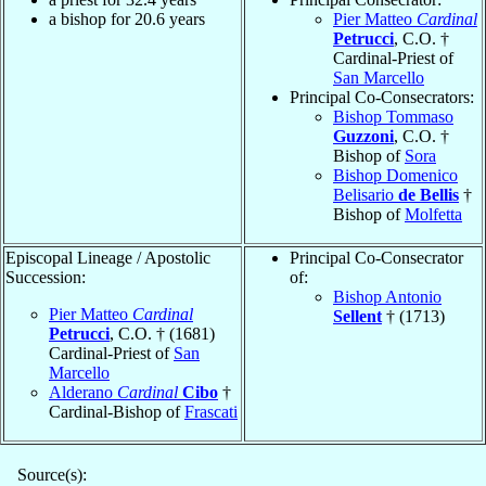
a bishop for 20.6 years
Pier Matteo
Cardinal
Petrucci
, C.O. †
Cardinal-Priest of
San Marcello
Principal Co-Consecrators:
Bishop Tommaso
Guzzoni
, C.O. †
Bishop of
Sora
Bishop Domenico
Belisario
de Bellis
†
Bishop of
Molfetta
Episcopal Lineage / Apostolic
Principal Co-Consecrator
Succession:
of:
Bishop Antonio
Pier Matteo
Cardinal
Sellent
† (1713)
Petrucci
, C.O. † (1681)
Cardinal-Priest of
San
Marcello
Alderano
Cardinal
Cibo
†
Cardinal-Bishop of
Frascati
Source(s):