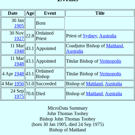
Date
Age
Event
Title
30 Jan
Born
1905
30 Nov
Ordained
22.8
Priest of
Sydney
,
Australia
1927
Priest
11 Mar
Coadjutor Bishop of
Maitland
,
43.1
Appointed
1948
Australia
11 Mar
43.1
Appointed
Titular Bishop of
Verinopolis
1948
Ordained
4 Apr
1948
43.1
Titular Bishop of
Verinopolis
Bishop
4 Mar
1956
51.0
Succeeded
Bishop of
Maitland
,
Australia
24 Sep
70.6
Died
Bishop of
Maitland
,
Australia
1975
MicroData Summary
John Thomas Toohey
Bishop
John Thomas
Toohey
(born
30 Jan 1905
, died
24 Sep 1975
)
Bishop
of
Maitland