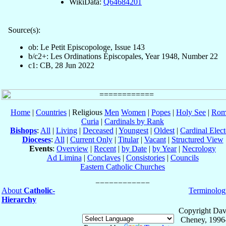
WikiData:
Q64684201
Source(s):
ob: Le Petit Episcopologe, Issue 143
b/c2+: Les Ordinations Épiscopales, Year 1948, Number 22
c1: CB, 28 Jun 2022
Home
|
Countries
| Religious
Men
Women
|
Popes
|
Holy See
|
Rom
Curia
|
Cardinals by Rank
Bishops
:
All
|
Living
|
Deceased
|
Youngest
|
Oldest
|
Cardinal Elect
Dioceses
:
All
|
Current Only
|
Titular
|
Vacant
|
Structured View
Events
:
Overview
|
Recent
|
by Date
|
by Year
|
Necrology
Ad Limina
|
Conclaves
|
Consistories
|
Councils
Eastern Catholic Churches
About
Catholic-
Terminolog
Hierarchy
Copyright Dav
Cheney, 1996