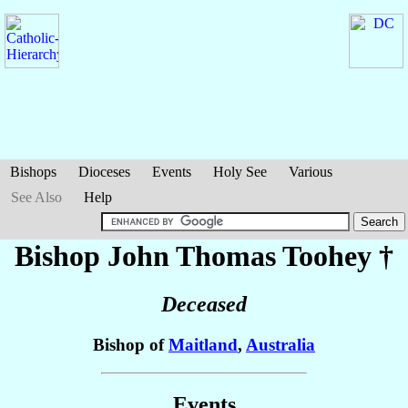
Bishops
Dioceses
Events
Holy See
Various
See Also
Help
Bishop John Thomas
Toohey
†
Deceased
Bishop of
Maitland
,
Australia
Events