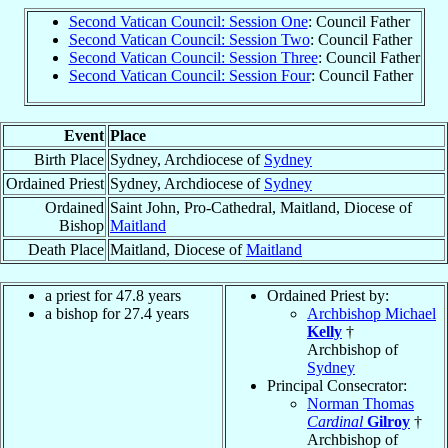
Second Vatican Council: Session One
: Council Father
Second Vatican Council: Session Two
: Council Father
Second Vatican Council: Session Three
: Council Father
Second Vatican Council: Session Four
: Council Father
Event
Place
Birth Place
Sydney, Archdiocese of
Sydney
Ordained Priest
Sydney, Archdiocese of
Sydney
Ordained
Saint John, Pro-Cathedral, Maitland, Diocese of
Bishop
Maitland
Death Place
Maitland, Diocese of
Maitland
a priest for 47.8 years
Ordained Priest by:
a bishop for 27.4 years
Archbishop Michael
Kelly
†
Archbishop of
Sydney
Principal Consecrator:
Norman Thomas
Cardinal
Gilroy
†
Archbishop of