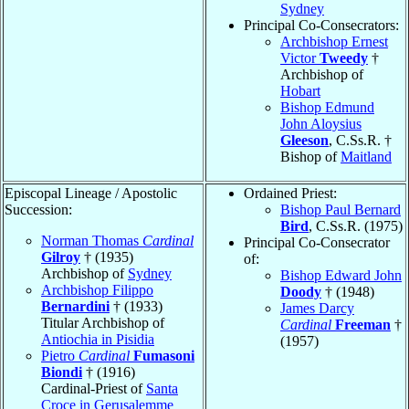
Sydney
Principal Co-Consecrators:
Archbishop Ernest
Victor
Tweedy
†
Archbishop of
Hobart
Bishop Edmund
John Aloysius
Gleeson
, C.Ss.R. †
Bishop of
Maitland
Episcopal Lineage / Apostolic
Ordained Priest:
Succession:
Bishop Paul Bernard
Bird
, C.Ss.R. (1975)
Norman Thomas
Cardinal
Principal Co-Consecrator
Gilroy
† (1935)
of:
Archbishop of
Sydney
Bishop Edward John
Archbishop Filippo
Doody
† (1948)
Bernardini
† (1933)
James Darcy
Titular Archbishop of
Cardinal
Freeman
†
Antiochia in Pisidia
(1957)
Pietro
Cardinal
Fumasoni
Biondi
† (1916)
Cardinal-Priest of
Santa
Croce in Gerusalemme