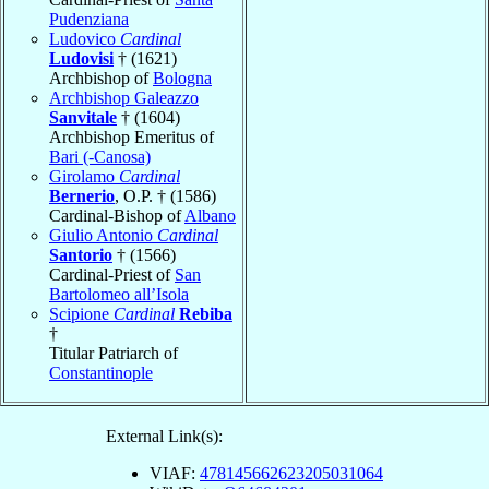
Pudenziana
Ludovico
Cardinal
Ludovisi
† (1621)
Archbishop of
Bologna
Archbishop Galeazzo
Sanvitale
† (1604)
Archbishop Emeritus of
Bari (-Canosa)
Girolamo
Cardinal
Bernerio
, O.P. † (1586)
Cardinal-Bishop of
Albano
Giulio Antonio
Cardinal
Santorio
† (1566)
Cardinal-Priest of
San
Bartolomeo all’Isola
Scipione
Cardinal
Rebiba
†
Titular Patriarch of
Constantinople
External Link(s):
VIAF:
478145662623205031064