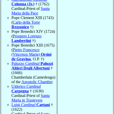
Colonna (Jr.)
† (1762)
Cardinal-Priest of
Santa
Maria della Pace
Pope Clement XIII (1743)
(
Carlo della Torre
Rezzonico
†)
Pope Benedict XIV (1724)
(
Prospero Lorenzo
Lambertini
†)
Pope Benedict XIII (1675)
(
Pietro Francesco
(Vincenzo Maria)
Orsini
de Gravina
, O.P. †)
Paluzzo
Cardinal
Paluzzi
Altieri Degli Albertoni
†
(1666)
Chamberlain (Camerlengo)
of the
Apostolic Chamber
Ulderico
Cardinal
Carpegna
† (1630)
Cardinal-Priest of
Santa
Maria in Trastevere
Luigi
Cardinal
Caetani
†
(1622)
Cardinal-Priest of
Santa