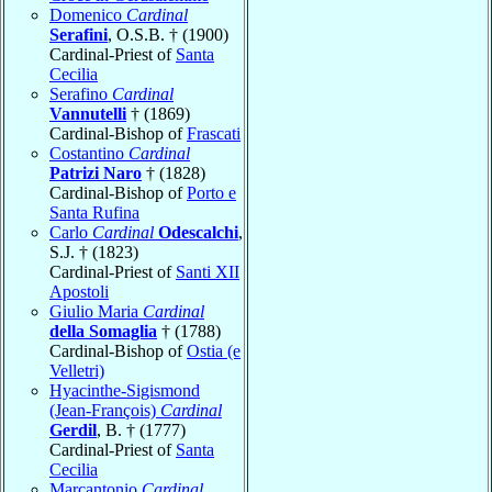
Domenico
Cardinal
Serafini
, O.S.B. † (1900)
Cardinal-Priest of
Santa
Cecilia
Serafino
Cardinal
Vannutelli
† (1869)
Cardinal-Bishop of
Frascati
Costantino
Cardinal
Patrizi Naro
† (1828)
Cardinal-Bishop of
Porto e
Santa Rufina
Carlo
Cardinal
Odescalchi
,
S.J. † (1823)
Cardinal-Priest of
Santi XII
Apostoli
Giulio Maria
Cardinal
della Somaglia
† (1788)
Cardinal-Bishop of
Ostia (e
Velletri)
Hyacinthe-Sigismond
(Jean-François)
Cardinal
Gerdil
, B. † (1777)
Cardinal-Priest of
Santa
Cecilia
Marcantonio
Cardinal