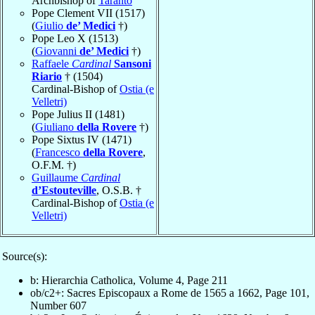
Archbishop of
Taranto
Pope Clement VII (1517)
(
Giulio
de’ Medici
†)
Pope Leo X (1513)
(
Giovanni
de’ Medici
†)
Raffaele
Cardinal
Sansoni
Riario
† (1504)
Cardinal-Bishop of
Ostia (e
Velletri)
Pope Julius II (1481)
(
Giuliano
della Rovere
†)
Pope Sixtus IV (1471)
(
Francesco
della Rovere
,
O.F.M. †)
Guillaume
Cardinal
d’Estouteville
, O.S.B. †
Cardinal-Bishop of
Ostia (e
Velletri)
Source(s):
b: Hierarchia Catholica, Volume 4, Page 211
ob/c2+: Sacres Episcopaux a Rome de 1565 a 1662, Page 101,
Number 607