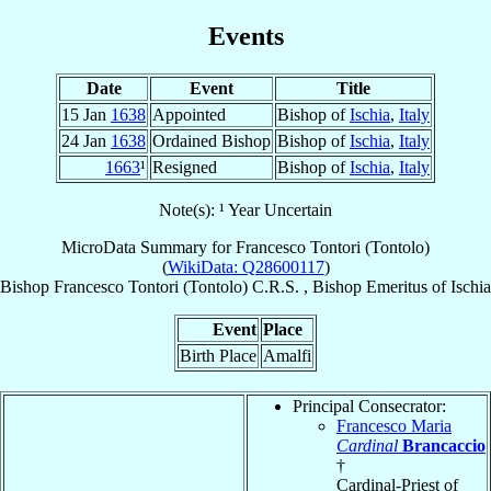
Events
Date
Event
Title
15 Jan
1638
Appointed
Bishop of
Ischia
,
Italy
24 Jan
1638
Ordained Bishop
Bishop of
Ischia
,
Italy
1663
¹
Resigned
Bishop of
Ischia
,
Italy
Note(s): ¹ Year Uncertain
MicroData Summary for
Francesco Tontori (Tontolo)
(
WikiData: Q28600117
)
Bishop
Francesco
Tontori (Tontolo)
C.R.S.
,
Bishop Emeritus
of
Ischia
Event
Place
Birth Place
Amalfi
Principal Consecrator:
Francesco Maria
Cardinal
Brancaccio
†
Cardinal-Priest of