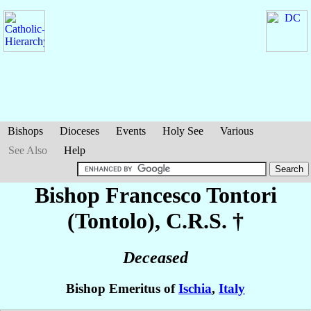
Bishops
Dioceses
Events
Holy See
Various
See Also
Help
Bishop Francesco
Tontori
(Tontolo)
, C.R.S. †
Deceased
Bishop Emeritus of
Ischia
,
Italy