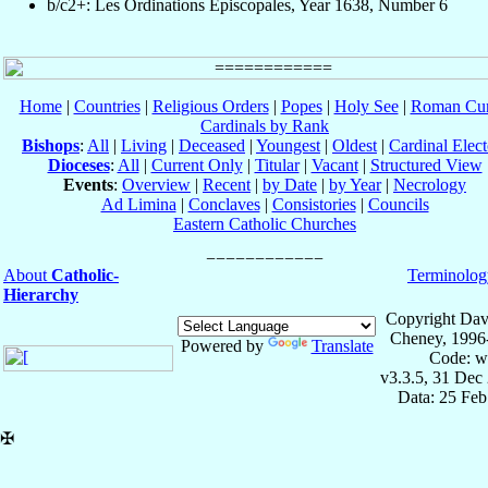
b/c2+: Les Ordinations Épiscopales, Year 1638, Number 6
Home
|
Countries
|
Religious Orders
|
Popes
|
Holy See
|
Roman Cur
Cardinals by Rank
Bishops
:
All
|
Living
|
Deceased
|
Youngest
|
Oldest
|
Cardinal Elect
Dioceses
:
All
|
Current Only
|
Titular
|
Vacant
|
Structured View
Events
:
Overview
|
Recent
|
by Date
|
by Year
|
Necrology
Ad Limina
|
Conclaves
|
Consistories
|
Councils
Eastern Catholic Churches
About
Catholic-
Terminolog
Hierarchy
Copyright Dav
Cheney, 1996
Powered by
Translate
Code: w
v3.3.5, 31 Dec
Data: 25 Fe
✠