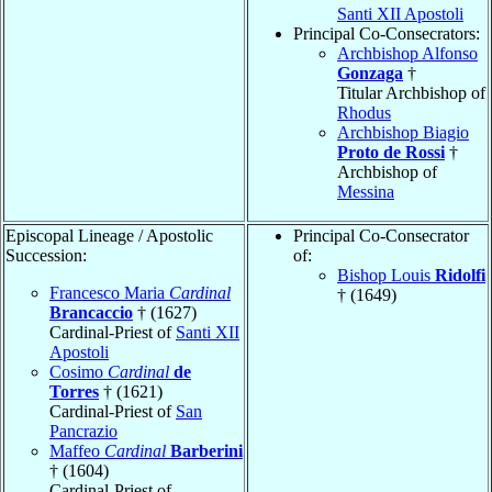
Santi XII Apostoli
Principal Co-Consecrators:
Archbishop Alfonso
Gonzaga
†
Titular Archbishop of
Rhodus
Archbishop Biagio
Proto de Rossi
†
Archbishop of
Messina
Episcopal Lineage / Apostolic
Principal Co-Consecrator
Succession:
of:
Bishop Louis
Ridolfi
Francesco Maria
Cardinal
† (1649)
Brancaccio
† (1627)
Cardinal-Priest of
Santi XII
Apostoli
Cosimo
Cardinal
de
Torres
† (1621)
Cardinal-Priest of
San
Pancrazio
Maffeo
Cardinal
Barberini
† (1604)
Cardinal-Priest of