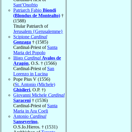
Sant’Onofrio
Patriarch Fabio
Biondi
(Blondus de Montealto)
†
(1588)
Titular Patriarch of
Jerusalem {Gerusalemme}
Scipione
Cardinal
Gonzaga
† (1585)
Cardinal-Priest of
Santa
Maria del Popolo
Iñigo
Cardinal
Avalos de
Aragón
, O.S. † (1566)
Cardinal-Priest of
San
Lorenzo in Lucina
Pope Pius V (1556)
(
St. Antonio (Michele)
Ghislieri
, O.P. †)
Giovanni Michele
Cardinal
Saraceni
† (1536)
Cardinal-Priest of
Santa
Maria in Ara Coeli
Antonio
Cardinal
Sanseverino
,
O.S.Io.Hieros. † (1531)