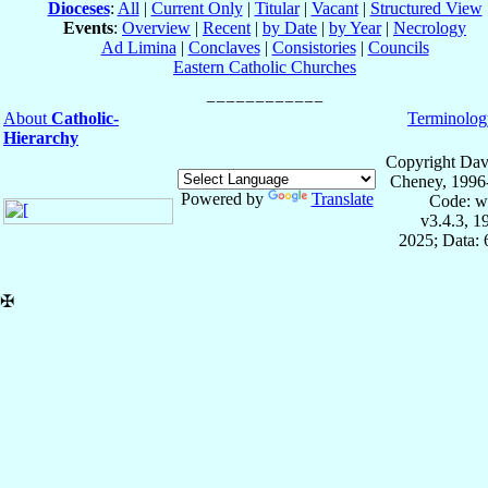
Dioceses
:
All
|
Current Only
|
Titular
|
Vacant
|
Structured View
Events
:
Overview
|
Recent
|
by Date
|
by Year
|
Necrology
Ad Limina
|
Conclaves
|
Consistories
|
Councils
Eastern Catholic Churches
About
Catholic-
Terminolog
Hierarchy
Copyright Dav
Cheney, 1996
Powered by
Translate
Code: w
v3.4.3, 
2025; Data:
✠