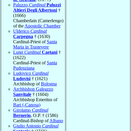
Paluzzo
Cardinal
Paluzzi
Altieri Degli Albertoni
†
(1666)
Chamberlain (Camerlengo)
of the
Apostolic Chamber
Ulderico
Cardinal
Carpegna
† (1630)
Cardinal-Priest of
Santa
Maria in Trastevere
Luigi
Cardinal
Caetani
†
(1622)
Cardinal-Priest of
Santa
Pudenziana
Ludovico
Cardinal
Ludovisi
† (1621)
Archbishop of
Bologna
Archbishop Galeazzo
Sanvitale
† (1604)
Archbishop Emeritus of
Bari (-Canosa)
Girolamo
Cardinal
Bernerio
, O.P. † (1586)
Cardinal-Bishop of
Albano
Giulio Antonio
Cardinal