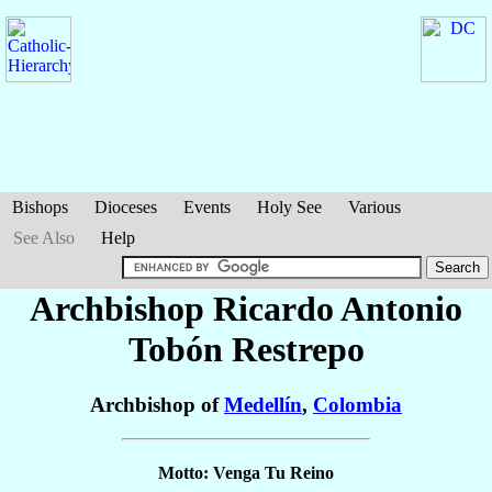
Bishops
Dioceses
Events
Holy See
Various
See Also
Help
Archbishop Ricardo Antonio
Tobón Restrepo
Archbishop of
Medellín
,
Colombia
Motto: Venga Tu Reino