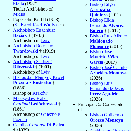
Stella
(1987)
Bishop Edgar
Titular Archbishop of
Aristizábal
Midila
Quintero
(2011)
Pope John Paul II (1958)
Bishop Elkin
(
St. Karol Józef
Wojtyła
†)
Fernando
Álvarez
Archbishop Eugeniusz
Botero
† (2012)
Baziak
† (1933)
Bishop Luis Albeiro
Archbishop of
Lviv
Maldonado
Archbishop Bolesław
Monsalve
(2015)
Twardowski
† (1919)
Bishop José
Archbishop of
Lviv
Mauricio
Vélez
Archbishop St. Józef
García
(2017)
Bilczewski
† (1901)
Bishop José Camilo
Archbishop of
Lviv
Arbeláez Montoya
Bishop Jan Maurycy Pawel
(2026)
Puzyna z Kosielsko
†
Bishop Luis
(1886)
Fernando de Jesús
Bishop of
Kraków
Pérez Agudelo
Mieczyslaw Halka
(2026)
Cardinal
Ledóchowski
†
Principal Co-Consecrator
(1861)
of:
Archbishop of
Gniezno e
Bishop Guillermo
Poznań
Orozco Montoya
Camillo
Cardinal
Di Pietro
(2006)
† (1839)
Archbishop Omar de