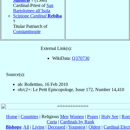
Santorio
† (1566)
Cardinal-Priest of
San
Bartolomeo all’Isola
Scipione
Cardinal
Rebiba
†
Titular Patriarch of
Constantinople
External Link(s):
WikiData:
Q370730
Source(s):
ab: Bollettino, 16 Feb 2010
ob/c2+: Le Petit Episcopologe, Issue 172, Number 14,410
Home
|
Countries
| Religious
Men
Women
|
Popes
|
Holy See
|
Rom
Curia
|
Cardinals by Rank
Bishops
:
All
|
Living
|
Deceased
|
Youngest
|
Oldest
|
Cardinal Elect