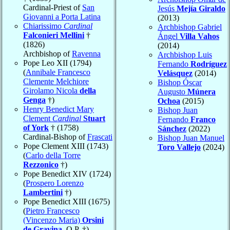
Cardinal-Priest of
San
Jesús
Mejía Giraldo
Giovanni a Porta Latina
(2013)
Chiarissimo
Cardinal
Archbishop Gabriel
Falconieri Mellini
†
Ángel
Villa Vahos
(1826)
(2014)
Archbishop of
Ravenna
Archbishop Luis
Pope Leo XII (1794)
Fernando
Rodríguez
(
Annibale Francesco
Velásquez
(2014)
Clemente Melchiore
Bishop Óscar
Girolamo Nicola
della
Augusto
Múnera
Genga
†)
Ochoa
(2015)
Henry Benedict Mary
Bishop Juan
Clement
Cardinal
Stuart
Fernando
Franco
of York
† (1758)
Sánchez
(2022)
Cardinal-Bishop of
Frascati
Bishop Juan Manuel
Pope Clement XIII (1743)
Toro Vallejo
(2024)
(
Carlo della Torre
Rezzonico
†)
Pope Benedict XIV (1724)
(
Prospero Lorenzo
Lambertini
†)
Pope Benedict XIII (1675)
(
Pietro Francesco
(Vincenzo Maria)
Orsini
de Gravina
, O.P. †)