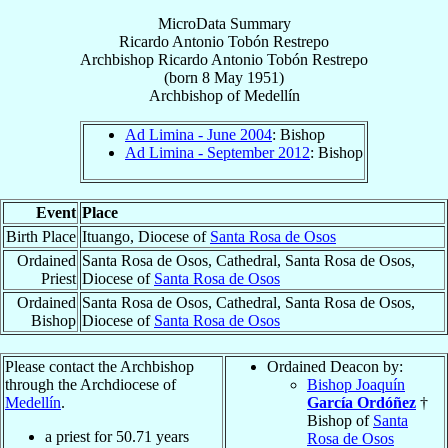
MicroData Summary
Ricardo Antonio Tobón Restrepo
Archbishop
Ricardo Antonio
Tobón Restrepo
(born
8 May 1951
)
Archbishop
of
Medellín
Ad Limina - June 2004
: Bishop
Ad Limina - September 2012
: Bishop
Event
Place
Birth Place
Ituango, Diocese of
Santa Rosa de Osos
Ordained
Santa Rosa de Osos, Cathedral, Santa Rosa de Osos,
Priest
Diocese of
Santa Rosa de Osos
Ordained
Santa Rosa de Osos, Cathedral, Santa Rosa de Osos,
Bishop
Diocese of
Santa Rosa de Osos
Please contact the Archbishop
Ordained Deacon by:
through the Archdiocese of
Bishop Joaquín
Medellín
.
García Ordóñez
†
Bishop of
Santa
a priest for
50.71
years
Rosa de Osos