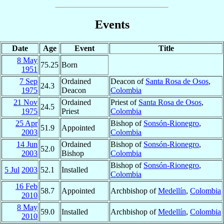
Events
Date
Age
Event
Title
8 May
75.25
Born
1951
7 Sep
Ordained
Deacon of
Santa Rosa de Osos
,
24.3
1975
Deacon
Colombia
21 Nov
Ordained
Priest of
Santa Rosa de Osos
,
24.5
1975
Priest
Colombia
25 Apr
Bishop of
Sonsón-Rionegro
,
51.9
Appointed
2003
Colombia
14 Jun
Ordained
Bishop of
Sonsón-Rionegro
,
52.0
2003
Bishop
Colombia
Bishop of
Sonsón-Rionegro
,
5 Jul
2003
52.1
Installed
Colombia
16 Feb
58.7
Appointed
Archbishop of
Medellín
,
Colombia
2010
8 May
59.0
Installed
Archbishop of
Medellín
,
Colombia
2010