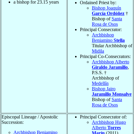
a bishop for
23.15
years
Ordained Priest by:
Bishop Joaquín
García Ordóñez
†
Bishop of
Santa
Rosa de Osos
Principal Consecrator:
Archbishop
Beniamino
Stella
Titular Archbishop of
Midila
Principal Co-Consecrators:
Archbishop Alberto
Giraldo Jaramillo
,
P.S.S. †
Archbishop of
Medellín
Bishop Jairo
Jaramillo Monsalve
Bishop of
Santa
Rosa de Osos
Episcopal Lineage / Apostolic
Principal Consecrator of:
Succession:
Archbishop Hugo
Alberto
Torres
Archbishop Beniamino
Marín
(2011)