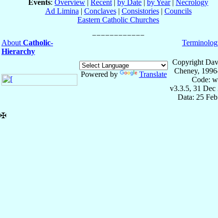
Events
:
Overview
|
Recent
|
by Date
|
by Year
|
Necrology
Ad Limina
|
Conclaves
|
Consistories
|
Councils
Eastern Catholic Churches
About
Catholic-
Terminolog
Hierarchy
Copyright Dav
Cheney, 1996
Powered by
Translate
Code: w
v3.3.5, 31 Dec
Data: 25 Fe
✠