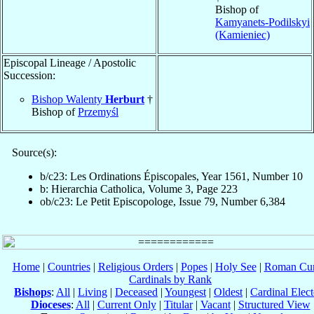
Bishop of
Kamyanets-Podilskyi
(Kamieniec)
Episcopal Lineage / Apostolic
Succession:
Bishop Walenty
Herburt
†
Bishop of
Przemyśl
Source(s):
b/c23: Les Ordinations Épiscopales, Year 1561, Number 10
b: Hierarchia Catholica, Volume 3, Page 223
ob/c23: Le Petit Episcopologe, Issue 79, Number 6,384
Home
|
Countries
|
Religious Orders
|
Popes
|
Holy See
|
Roman Cur
Cardinals by Rank
Bishops
:
All
|
Living
|
Deceased
|
Youngest
|
Oldest
|
Cardinal Elect
Dioceses
:
All
|
Current Only
|
Titular
|
Vacant
|
Structured View