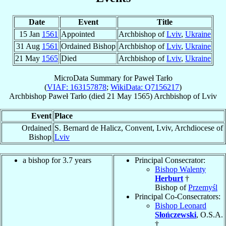
Date
Event
Title
15 Jan
1561
Appointed
Archbishop of
Lviv
,
Ukraine
31 Aug
1561
Ordained Bishop
Archbishop of
Lviv
,
Ukraine
21 May
1565
Died
Archbishop of
Lviv
,
Ukraine
MicroData Summary for
Paweł Tarło
(
VIAF: 163157878
;
WikiData: Q7156217
)
Archbishop
Paweł
Tarło
(died
21 May 1565
)
Archbishop
of
Lviv
Event
Place
Ordained
S. Bernard de Halicz, Convent, Lviv, Archdiocese of
Bishop
Lviv
a bishop for 3.7 years
Principal Consecrator:
Bishop Walenty
Herburt
†
Bishop of
Przemyśl
Principal Co-Consecrators:
Bishop Leonard
Słończewski
, O.S.A.
†