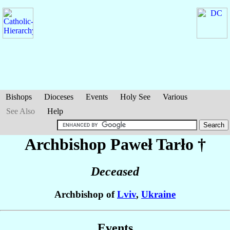
Bishops
Dioceses
Events
Holy See
Various
See Also
Help
Archbishop Paweł
Tarło
†
Deceased
Archbishop of
Lviv
,
Ukraine
Events