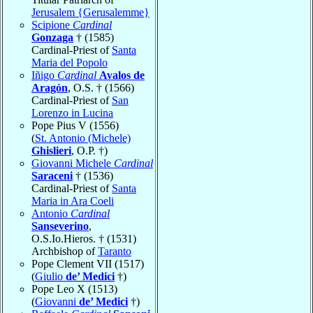
Jerusalem {Gerusalemme}
Scipione
Cardinal
Gonzaga
† (1585)
Cardinal-Priest of
Santa
Maria del Popolo
Iñigo
Cardinal
Avalos de
Aragón
, O.S. † (1566)
Cardinal-Priest of
San
Lorenzo in Lucina
Pope Pius V (1556)
(
St. Antonio (Michele)
Ghislieri
, O.P. †)
Giovanni Michele
Cardinal
Saraceni
† (1536)
Cardinal-Priest of
Santa
Maria in Ara Coeli
Antonio
Cardinal
Sanseverino
,
O.S.Io.Hieros. † (1531)
Archbishop of
Taranto
Pope Clement VII (1517)
(
Giulio
de’ Medici
†)
Pope Leo X (1513)
(
Giovanni
de’ Medici
†)