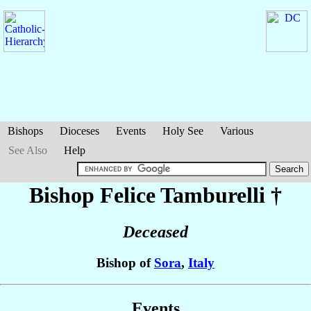
Bishops
Dioceses
Events
Holy See
Various
See Also
Help
Bishop Felice
Tamburelli
†
Deceased
Bishop of
Sora
,
Italy
Events