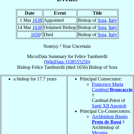
Date
Event
Title
1 Mar
1638
Appointed
Bishop of
Sora
,
Italy
14 Mar
1638
Ordained Bishop
Bishop of
Sora
,
Italy
1656
¹
Died
Bishop of
Sora
,
Italy
Note(s): ¹ Year Uncertain
MicroData Summary for
Felice Tamburelli
(
WikiData: Q28555250
)
Bishop
Felice
Tamburelli
(died 1656)
Bishop
of
Sora
a bishop for 17.7 years
Principal Consecrator:
Francesco Maria
Cardinal
Brancaccio
†
Cardinal-Priest of
Santi XII Apostoli
Principal Co-Consecrators:
Archbishop Biagio
Proto de Rossi
†
Archbishop of
Messina