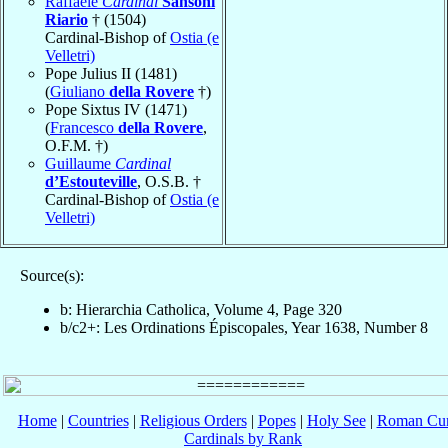
Raffaele
Cardinal
Sansoni
Riario
† (1504)
Cardinal-Bishop of
Ostia (e
Velletri)
Pope Julius II (1481)
(
Giuliano
della Rovere
†)
Pope Sixtus IV (1471)
(
Francesco
della Rovere
,
O.F.M. †)
Guillaume
Cardinal
d’Estouteville
, O.S.B. †
Cardinal-Bishop of
Ostia (e
Velletri)
Source(s):
b: Hierarchia Catholica, Volume 4, Page 320
b/c2+: Les Ordinations Épiscopales, Year 1638, Number 8
Home
|
Countries
|
Religious Orders
|
Popes
|
Holy See
|
Roman Cur
Cardinals by Rank