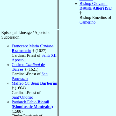
Bishop Giovanni
Battista
Altieri (Sr.)
†
Bishop Emeritus of
Camerino
Episcopal Lineage / Apostolic
Succession:
Francesco Maria
Cardinal
Brancaccio
† (1627)
Cardinal-Priest of
Santi XII
Apostoli
Cosimo
Cardinal
de
Torres
† (1621)
Cardinal-Priest of
San
Pancrazio
Maffeo
Cardinal
Barberini
† (1604)
Cardinal-Priest of
Sant’Onofrio
Patriarch Fabio
Biondi
(Blondus de Montealto)
†
(1588)
Titular Patriarch of