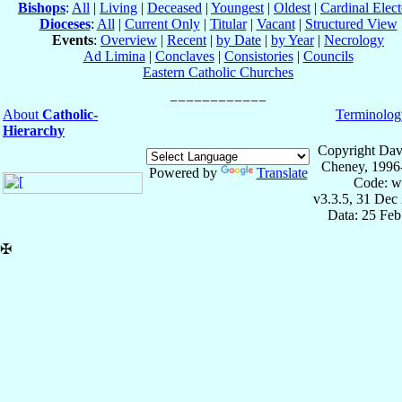
Bishops
:
All
|
Living
|
Deceased
|
Youngest
|
Oldest
|
Cardinal Elect
Dioceses
:
All
|
Current Only
|
Titular
|
Vacant
|
Structured View
Events
:
Overview
|
Recent
|
by Date
|
by Year
|
Necrology
Ad Limina
|
Conclaves
|
Consistories
|
Councils
Eastern Catholic Churches
About
Catholic-
Terminolog
Hierarchy
Copyright Dav
Cheney, 1996
Powered by
Translate
Code: w
v3.3.5, 31 Dec
Data: 25 Fe
✠