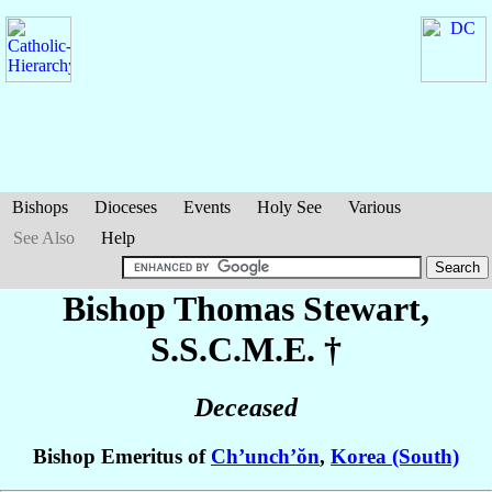
Bishops
Dioceses
Events
Holy See
Various
See Also
Help
Bishop Thomas
Stewart
,
S.S.C.M.E. †
Deceased
Bishop Emeritus of
Ch’unch’ŏn
,
Korea (South)