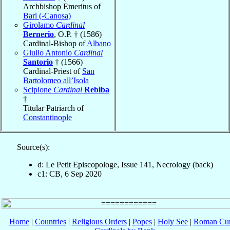
Archbishop Emeritus of
Bari (-Canosa)
Girolamo
Cardinal
Bernerio
, O.P. † (1586)
Cardinal-Bishop of
Albano
Giulio Antonio
Cardinal
Santorio
† (1566)
Cardinal-Priest of
San
Bartolomeo all’Isola
Scipione
Cardinal
Rebiba
†
Titular Patriarch of
Constantinople
Source(s):
d: Le Petit Episcopologe, Issue 141, Necrology (back)
c1: CB, 6 Sep 2020
Home
|
Countries
|
Religious Orders
|
Popes
|
Holy See
|
Roman Cur