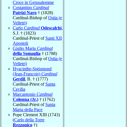
Croce in Gerusalemme
Costantino
Cardinal
Patrizi Naro
† (1828)
Cardinal-Bishop of
Ostia (e
Velletri)
Carlo
Cardinal
Odescalchi
,
S.J. † (1823)
Cardinal-Priest of
Santi XII
Apostoli
Giulio Maria
Cardinal
della Somaglia
† (1788)
Cardinal-Bishop of
Ostia (e
Velletri)
Hyacinthe-Sigismond
(Jean-François)
Cardinal
Gerdil
, B. † (1777)
Cardinal-Priest of
Santa
Cecilia
Marcantonio
Cardinal
Colonna (Jr.)
† (1762)
Cardinal-Priest of
Santa
Maria della Pace
Pope Clement XIII (1743)
(
Carlo della Torre
Rezzonico
†)