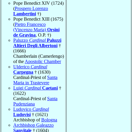
Pope Benedict XIV (1724)
(
Prospero Lorenzo
Lambertini
†)
Pope Benedict XIII (1675)
(
Pietro Francesco
(Vincenzo Maria)
Orsini
de Gravina
, O.P. †)
Paluzzo
Cardinal
Paluzzi
Altieri Degli Albertoni
†
(1666)
Chamberlain (Camerlengo)
of the
Apostolic Chamber
Ulderico
Cardinal
Carpegna
† (1630)
Cardinal-Priest of
Santa
Maria in Trastevere
Luigi
Cardinal
Caetani
†
(1622)
Cardinal-Priest of
Santa
Pudenziana
Ludovico
Cardinal
Ludovisi
† (1621)
Archbishop of
Bologna
Archbishop Galeazzo
Sanvitale
† (1604)