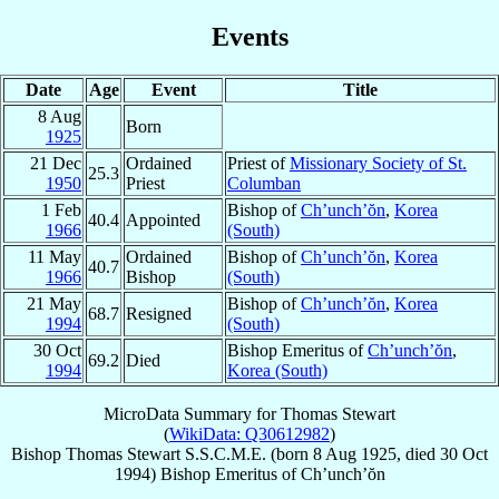
Events
Date
Age
Event
Title
8 Aug
Born
1925
21 Dec
Ordained
Priest of
Missionary Society of St.
25.3
1950
Priest
Columban
1 Feb
Bishop of
Ch’unch’ŏn
,
Korea
40.4
Appointed
1966
(South)
11 May
Ordained
Bishop of
Ch’unch’ŏn
,
Korea
40.7
1966
Bishop
(South)
21 May
Bishop of
Ch’unch’ŏn
,
Korea
68.7
Resigned
1994
(South)
30 Oct
Bishop Emeritus of
Ch’unch’ŏn
,
69.2
Died
1994
Korea (South)
MicroData Summary for
Thomas Stewart
(
WikiData: Q30612982
)
Bishop
Thomas
Stewart
S.S.C.M.E.
(born
8 Aug 1925
, died
30 Oct
1994
)
Bishop Emeritus
of
Ch’unch’ŏn