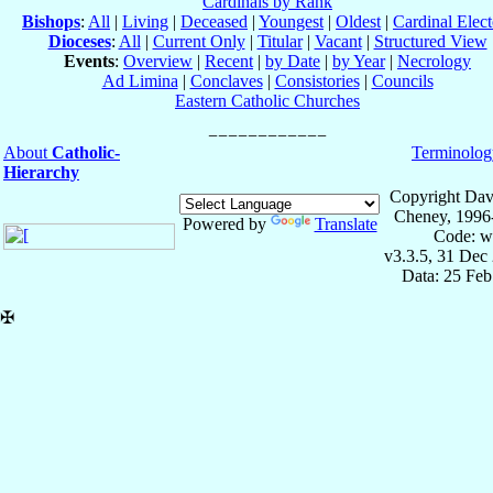
Cardinals by Rank
Bishops
:
All
|
Living
|
Deceased
|
Youngest
|
Oldest
|
Cardinal Elect
Dioceses
:
All
|
Current Only
|
Titular
|
Vacant
|
Structured View
Events
:
Overview
|
Recent
|
by Date
|
by Year
|
Necrology
Ad Limina
|
Conclaves
|
Consistories
|
Councils
Eastern Catholic Churches
About
Catholic-
Terminolog
Hierarchy
Copyright Dav
Cheney, 1996
Powered by
Translate
Code: w
v3.3.5, 31 Dec
Data: 25 Fe
✠