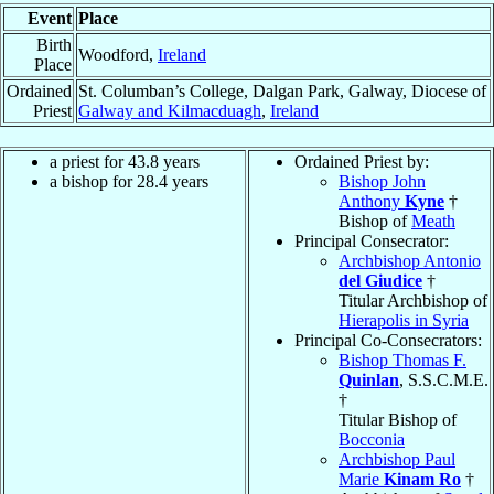
Event
Place
Birth
Woodford,
Ireland
Place
Ordained
St. Columban’s College, Dalgan Park, Galway, Diocese of
Priest
Galway and Kilmacduagh
,
Ireland
a priest for 43.8 years
Ordained Priest by:
a bishop for 28.4 years
Bishop John
Anthony
Kyne
†
Bishop of
Meath
Principal Consecrator:
Archbishop Antonio
del Giudice
†
Titular Archbishop of
Hierapolis in Syria
Principal Co-Consecrators:
Bishop Thomas F.
Quinlan
, S.S.C.M.E.
†
Titular Bishop of
Bocconia
Archbishop Paul
Marie
Kinam Ro
†