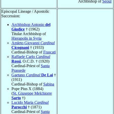
Archbishop of
Seoul
Episcopal Lineage / Apostolic
Succession:
Archbishop Antonio
del
Giudice
† (1962)
Titular Archbishop of
Hierapolis in Syria
Amleto Giovanni
Cardinal
Cicognani
† (1933)
Cardinal-Bishop of
Frascati
Raffaele Carlo
Cardinal
Rossi
, O.C.D. † (1920)
Cardinal-Priest of
Santa
Prassede
Gaetano
Cardinal
De Lai
†
(1911)
Cardinal-Bishop of
Sabina
Pope Pius X (1884)
(
St. Giuseppe Melchiorre
Sarto
†)
Lucido Maria
Cardinal
Parocchi
† (1871)
Cardinal-Priest of
Santa