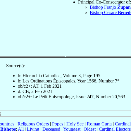
Principal Co-Consecrator of:
Bishop Franjo
Župan
Bishop Cesare
Benede
Source(s):
b: Hierarchia Catholica, Volume 3, Page 195
b: Les Ordinations Épiscopales, Year 1566, Number 7*
ob/c2+: AT, 1 Feb 2021
d: CB, 2 Feb 2021
ob/c2+: Le Petit Episcopologe, Issue 247, Number 20,563
ountries
|
Religious Orders
|
Popes
|
Holy See
|
Roman Curia
|
Cardina
Bishops
:
All
|
Living
|
Deceased
|
Youngest
|
Oldest
|
Cardinal Electors