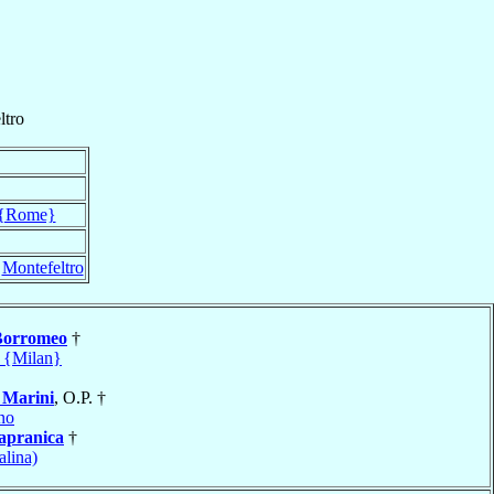
ltro
{Rome}
f
Montefeltro
Borromeo
†
 {Milan}
o
Marini
, O.P. †
no
apranica
†
alina)