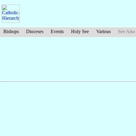
Bishops
Dioceses
Events
Holy See
Various
See Also