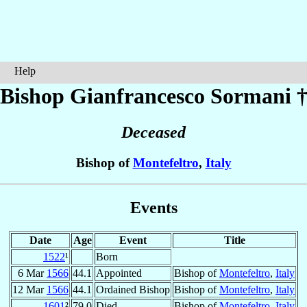
Help
Bishop Gianfrancesco
Sormani
Deceased
Bishop of
Montefeltro
,
Italy
Events
Date
Age
Event
Title
1522
¹
Born
6 Mar
1566
44.1
Appointed
Bishop of
Montefeltro
,
Italy
12 Mar
1566
44.1
Ordained Bishop
Bishop of
Montefeltro
,
Italy
1601
²
79.0
Died
Bishop of
Montefeltro
,
Italy