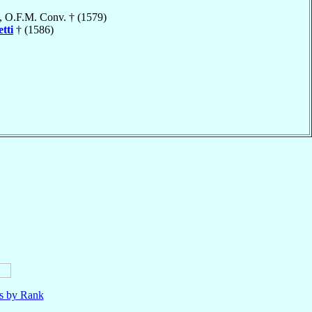
, O.F.M. Conv. † (1579)
tti
† (1586)
ls by Rank