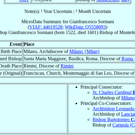
Note(s): ¹ Year Uncertain ; ² Month Uncertain
MicroData Summary for
Gianfrancesco Sormani
(
VIAF: 44019528
;
WikiData: Q5558093
)
shop
Gianfrancesco
Sormani
(born 1522, died 1601)
Bishop
of
Montefe
Event
Place
Birth Place
Milano, Archdiocese of
Milano {Milan}
ned Bishop
Santa Maria Maggiore, Basilica, Roma, Diocese of
Roma 
Death Place
Rimini, Diocese of
Rimini
e (Original)
Franciscan, Church, Montemaggio di San Leo, Diocese o
Principal Consecrator:
St. Charles
Cardinal
Archbishop of
Milano
Principal Co-Consecrators:
Archbishop Leonard
Archbishop of
Lancia
Bishop Bartolomeo
C
Bishop of
Carinola (C