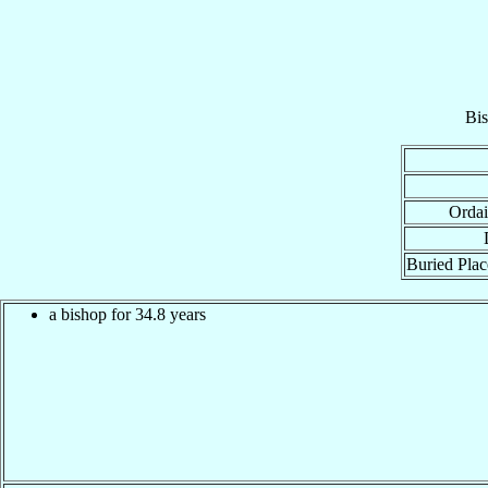
Bi
Ordai
Buried Plac
a bishop for 34.8 years