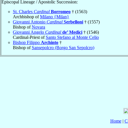
Episcopal Lineage / Apostolic Succession:
St. Charles
Cardinal
Borromeo
† (1563)
Archbishop of
Milano {Milan}
Giovanni Antonio
Cardinal
Serbelloni
† (1557)
Bishop of
Novara
Giovanni Angelo
Cardinal
de’ Medici
† (1546)
Cardinal-Priest of
Santo Stefano al Monte Celio
Bishop Filippo
Archinto
†
Bishop of
Sansepolcro (Borgo San Sepolcro)
Home
|
C