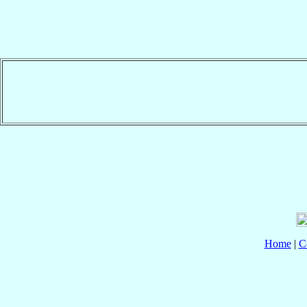
Home
|
C