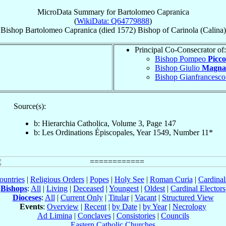
MicroData Summary for
Bartolomeo Capranica
(
WikiData: Q64779888
)
Bishop
Bartolomeo
Capranica
(died 1572)
Bishop
of
Carinola (Calina)
Principal Co-Consecrator of:
Bishop Pompeo
Picc
Bishop Giulio
Magna
Bishop Gianfrancesc
Source(s):
b: Hierarchia Catholica, Volume 3, Page 147
b: Les Ordinations Épiscopales, Year 1549, Number 11*
ountries
|
Religious Orders
|
Popes
|
Holy See
|
Roman Curia
|
Cardina
Bishops
:
All
|
Living
|
Deceased
|
Youngest
|
Oldest
|
Cardinal Electors
Dioceses
:
All
|
Current Only
|
Titular
|
Vacant
|
Structured View
Events
:
Overview
|
Recent
|
by Date
|
by Year
|
Necrology
Ad Limina
|
Conclaves
|
Consistories
|
Councils
Eastern Catholic Churches