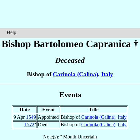
Help
Bishop Bartolomeo
Capranica
†
Deceased
Bishop of
Carinola (Calina)
,
Italy
Events
Date
Event
Title
9 Apr
1549
Appointed
Bishop of
Carinola (Calina)
,
Italy
1572
²
Died
Bishop of
Carinola (Calina)
,
Italy
Note(s): ² Month Uncertain