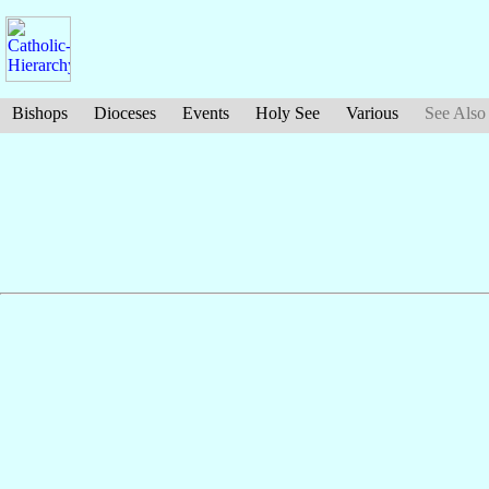
Bishops
Dioceses
Events
Holy See
Various
See Also