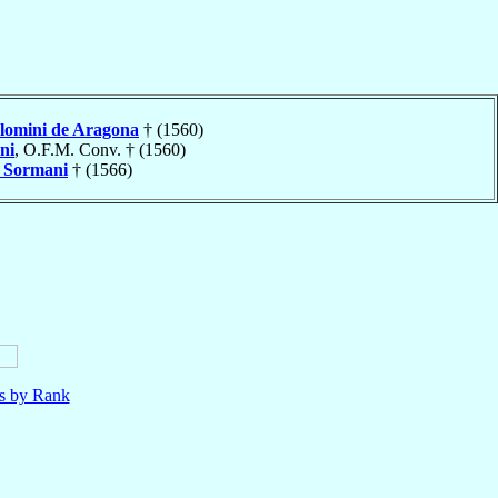
olomini de Aragona
† (1560)
ni
, O.F.M. Conv. † (1560)
o
Sormani
† (1566)
ls by Rank