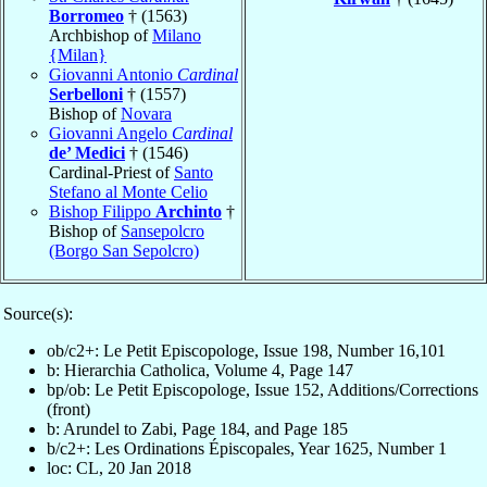
Borromeo
† (1563)
Archbishop of
Milano
{Milan}
Giovanni Antonio
Cardinal
Serbelloni
† (1557)
Bishop of
Novara
Giovanni Angelo
Cardinal
de’ Medici
† (1546)
Cardinal-Priest of
Santo
Stefano al Monte Celio
Bishop Filippo
Archinto
†
Bishop of
Sansepolcro
(Borgo San Sepolcro)
Source(s):
ob/c2+: Le Petit Episcopologe, Issue 198, Number 16,101
b: Hierarchia Catholica, Volume 4, Page 147
bp/ob: Le Petit Episcopologe, Issue 152, Additions/Corrections
(front)
b: Arundel to Zabi, Page 184, and Page 185
b/c2+: Les Ordinations Épiscopales, Year 1625, Number 1
loc: CL, 20 Jan 2018