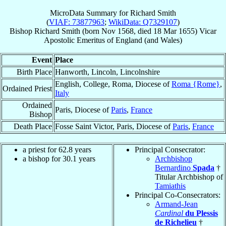
MicroData Summary for
Richard Smith
(
VIAF: 73877963
;
WikiData: Q7329107
)
Bishop
Richard
Smith
(born Nov 1568, died
18 Mar 1655
)
Vicar
Apostolic Emeritus
of
England (and Wales)
Event
Place
Birth Place
Hanworth, Lincoln, Lincolnshire
English, College, Roma, Diocese of
Roma {Rome}
,
Ordained Priest
Italy
Ordained
Paris, Diocese of
Paris
,
France
Bishop
Death Place
Fosse Saint Victor, Paris, Diocese of
Paris
,
France
a priest for 62.8 years
Principal Consecrator:
a bishop for 30.1 years
Archbishop
Bernardino
Spada
†
Titular Archbishop of
Tamiathis
Principal Co-Consecrators:
Armand-Jean
Cardinal
du Plessis
de Richelieu
†