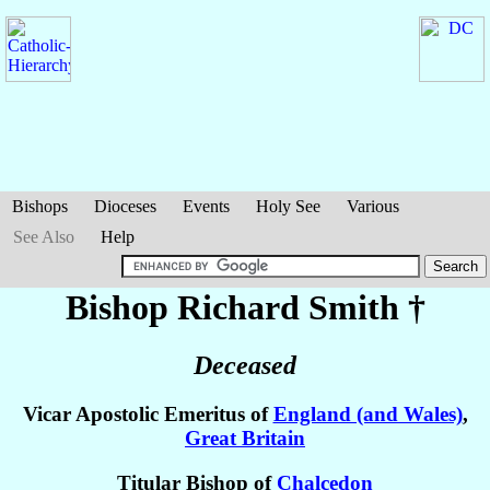
Bishops
Dioceses
Events
Holy See
Various
See Also
Help
Bishop Richard
Smith
†
Deceased
Vicar Apostolic Emeritus of
England (and Wales)
,
Great Britain
Titular Bishop of
Chalcedon