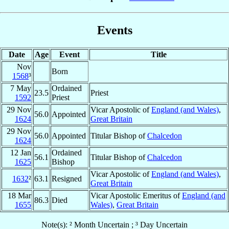
Events
Date
Age
Event
Title
Nov
Born
1568
³
7 May
Ordained
23.5
Priest
1592
Priest
29 Nov
Vicar Apostolic of
England (and Wales)
,
56.0
Appointed
1624
Great Britain
29 Nov
56.0
Appointed
Titular Bishop of
Chalcedon
1624
12 Jan
Ordained
56.1
Titular Bishop of
Chalcedon
1625
Bishop
Vicar Apostolic of
England (and Wales)
,
1632
²
63.1
Resigned
Great Britain
18 Mar
Vicar Apostolic Emeritus of
England (and
86.3
Died
1655
Wales)
,
Great Britain
Note(s): ² Month Uncertain ; ³ Day Uncertain