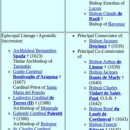
Bishop Emeritus of
Luçon
Bishop Claude
de
Rueil
†
Bishop of
Bayonne
Episcopal Lineage / Apostolic
Principal Consecrator of:
Succession:
Bishop Jacques
Desclaux
† (1639)
Archbishop Bernardino
Principal Co-Consecrator
Spada
† (1623)
of:
Titular Archbishop of
Bishop Arthus
de
Tamiathis
Lionne
† (1639)
Guido
Cardinal
Bishop Jacques
Bentivoglio d’Aragona
†
Danès de Marly
†
(1607)
(1640)
Cardinal-Priest of
Santa
Bishop Charles
Maria del Popolo
Vialart de Saint-
Ludovico
Cardinal
de
Paul
, O.S.B. †
Torres (II)
† (1588)
(1642)
Archbishop of
Monreale
Bishop René
du
Gabriele
Cardinal
Paleotti
Louët de
† (1566)
Coetjunval
† (1643)
Archbishop of
Bologna
Bishop Francis
St. Charles
Cardinal
Kirwan
† (1645)