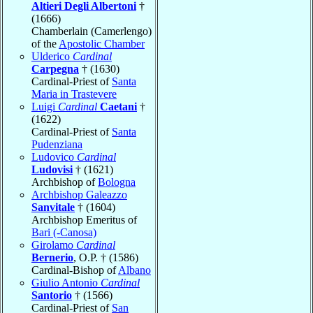
Altieri Degli Albertoni
†
(1666)
Chamberlain (Camerlengo)
of the
Apostolic Chamber
Ulderico
Cardinal
Carpegna
† (1630)
Cardinal-Priest of
Santa
Maria in Trastevere
Luigi
Cardinal
Caetani
†
(1622)
Cardinal-Priest of
Santa
Pudenziana
Ludovico
Cardinal
Ludovisi
† (1621)
Archbishop of
Bologna
Archbishop Galeazzo
Sanvitale
† (1604)
Archbishop Emeritus of
Bari (-Canosa)
Girolamo
Cardinal
Bernerio
, O.P. † (1586)
Cardinal-Bishop of
Albano
Giulio Antonio
Cardinal
Santorio
† (1566)
Cardinal-Priest of
San