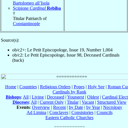
Bartolomeo all’Isola
Scipione
Cardinal
Rebiba
†
Titular Patriarch of
Constantinople
Source(s):
ob/c2+: Le Petit Episcopologe, Issue 19, Number 1,004
ob/c2: Le Petit Episcopologe, Issue 98, Deceased Cardinals
(back)
Home
|
Countries
|
Religious Orders
|
Popes
|
Holy See
|
Roman Cur
Cardinals by Rank
Bishops
:
All
|
Living
|
Deceased
|
Youngest
|
Oldest
|
Cardinal Elect
Dioceses
:
All
|
Current Only
|
Titular
|
Vacant
|
Structured View
Events
:
Overview
|
Recent
|
by Date
|
by Year
|
Necrology
Ad Limina
|
Conclaves
|
Consistories
|
Councils
Eastern Catholic Churches