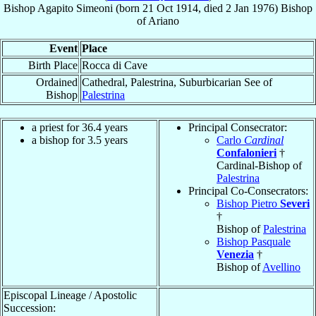
Bishop
Agapito
Simeoni
(born
21 Oct 1914
, died
2 Jan 1976
)
Bishop
of
Ariano
Event
Place
Birth Place
Rocca di Cave
Ordained
Cathedral, Palestrina, Suburbicarian See of
Bishop
Palestrina
a priest for 36.4 years
Principal Consecrator:
a bishop for 3.5 years
Carlo
Cardinal
Confalonieri
†
Cardinal-Bishop of
Palestrina
Principal Co-Consecrators:
Bishop Pietro
Severi
†
Bishop of
Palestrina
Bishop Pasquale
Venezia
†
Bishop of
Avellino
Episcopal Lineage / Apostolic
Succession: