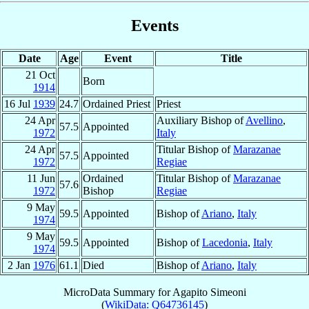
Events
Date
Age
Event
Title
21 Oct
Born
1914
16 Jul
1939
24.7
Ordained Priest
Priest
24 Apr
Auxiliary Bishop of
Avellino
,
57.5
Appointed
1972
Italy
24 Apr
Titular Bishop of
Marazanae
57.5
Appointed
1972
Regiae
11 Jun
Ordained
Titular Bishop of
Marazanae
57.6
1972
Bishop
Regiae
9 May
59.5
Appointed
Bishop of
Ariano
,
Italy
1974
9 May
59.5
Appointed
Bishop of
Lacedonia
,
Italy
1974
2 Jan
1976
61.1
Died
Bishop of
Ariano
,
Italy
MicroData Summary for
Agapito Simeoni
(
WikiData: Q64736145
)