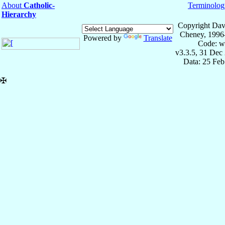
About
Catholic-
Terminolog
Hierarchy
Copyright Dav
Cheney, 1996
Powered by
Translate
Code: w
v3.3.5, 31 Dec
Data: 25 Fe
✠