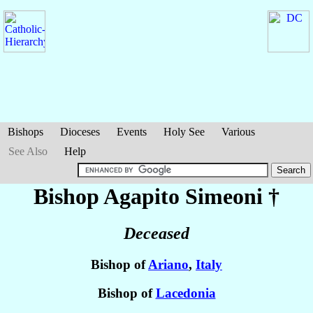
Bishops
Dioceses
Events
Holy See
Various
See Also
Help
Bishop Agapito
Simeoni
†
Deceased
Bishop of
Ariano
,
Italy
Bishop of
Lacedonia