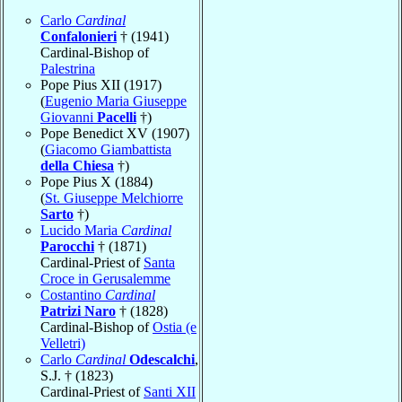
Carlo
Cardinal
Confalonieri
† (1941)
Cardinal-Bishop of
Palestrina
Pope Pius XII (1917)
(
Eugenio Maria Giuseppe
Giovanni
Pacelli
†)
Pope Benedict XV (1907)
(
Giacomo Giambattista
della Chiesa
†)
Pope Pius X (1884)
(
St. Giuseppe Melchiorre
Sarto
†)
Lucido Maria
Cardinal
Parocchi
† (1871)
Cardinal-Priest of
Santa
Croce in Gerusalemme
Costantino
Cardinal
Patrizi Naro
† (1828)
Cardinal-Bishop of
Ostia (e
Velletri)
Carlo
Cardinal
Odescalchi
,
S.J. † (1823)
Cardinal-Priest of
Santi XII