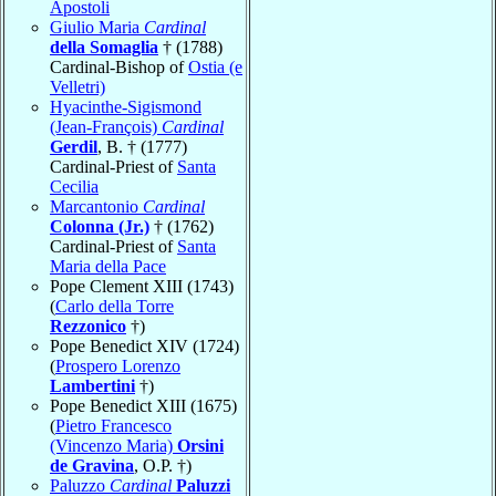
Apostoli
Giulio Maria
Cardinal
della Somaglia
† (1788)
Cardinal-Bishop of
Ostia (e
Velletri)
Hyacinthe-Sigismond
(Jean-François)
Cardinal
Gerdil
, B. † (1777)
Cardinal-Priest of
Santa
Cecilia
Marcantonio
Cardinal
Colonna (Jr.)
† (1762)
Cardinal-Priest of
Santa
Maria della Pace
Pope Clement XIII (1743)
(
Carlo della Torre
Rezzonico
†)
Pope Benedict XIV (1724)
(
Prospero Lorenzo
Lambertini
†)
Pope Benedict XIII (1675)
(
Pietro Francesco
(Vincenzo Maria)
Orsini
de Gravina
, O.P. †)
Paluzzo
Cardinal
Paluzzi