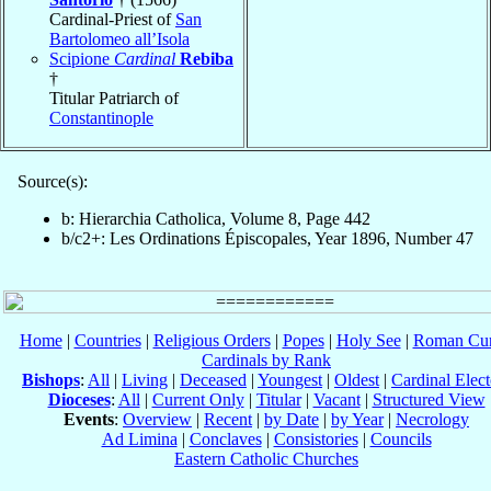
Cardinal-Priest of
San
Bartolomeo all’Isola
Scipione
Cardinal
Rebiba
†
Titular Patriarch of
Constantinople
Source(s):
b: Hierarchia Catholica, Volume 8, Page 442
b/c2+: Les Ordinations Épiscopales, Year 1896, Number 47
Home
|
Countries
|
Religious Orders
|
Popes
|
Holy See
|
Roman Cur
Cardinals by Rank
Bishops
:
All
|
Living
|
Deceased
|
Youngest
|
Oldest
|
Cardinal Elect
Dioceses
:
All
|
Current Only
|
Titular
|
Vacant
|
Structured View
Events
:
Overview
|
Recent
|
by Date
|
by Year
|
Necrology
Ad Limina
|
Conclaves
|
Consistories
|
Councils
Eastern Catholic Churches