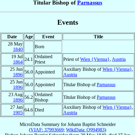
Titular Bishop of
Parnassus
Events
Date
Age
Event
Title
28 May
Born
1840
19 Jul
Ordained
24.1
Priest of
Wien {Vienna}
,
Austria
1864
Priest
25 Jun
Auxiliary Bishop of
Wien {Vienna}
,
56.0
Appointed
1896
Austria
25 Jun
56.0
Appointed
Titular Bishop of
Parnassus
1896
23 Aug
Ordained
56.2
Titular Bishop of
Parnassus
1896
Bishop
27 Jan
Auxiliary Bishop of
Wien {Vienna}
,
64.6
Died
1905
Austria
MicroData Summary for
Johann Baptist Schneider
(
VIAF: 37993669
;
WikiData: Q994983
)