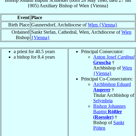
Bishop
Johann Baptist
Schneider
(born
28 May 1840
, died
27 Jan
1905
)
Auxiliary Bishop
of
Wien {Vienna}
Event
Place
Birth Place
Gaunersdorf, Archdiocese of
Wien {Vienna}
Ordained
Sankt Stefan, Cathedral, Wien, Archdiocese of
Wien
Bishop
{Vienna}
a priest for 40.5 years
Principal Consecrator:
a bishop for 8.4 years
Anton Josef
Cardinal
Gruscha
†
Archbishop of
Wien
{Vienna}
Principal Co-Consecrators:
Archbishop Eduard
Angerer
†
Titular Archbishop of
Selymbria
Bishop Johannes
Baptist
Rößler
(Roessler)
†
Bishop of
Sankt
Pölten