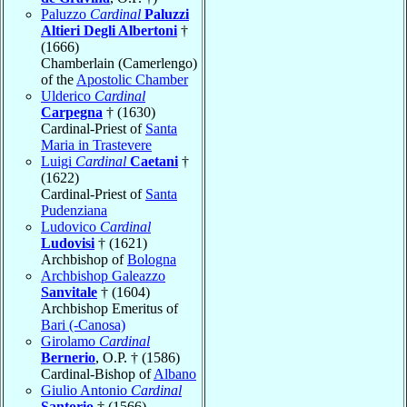
Paluzzo
Cardinal
Paluzzi
Altieri Degli Albertoni
†
(1666)
Chamberlain (Camerlengo)
of the
Apostolic Chamber
Ulderico
Cardinal
Carpegna
† (1630)
Cardinal-Priest of
Santa
Maria in Trastevere
Luigi
Cardinal
Caetani
†
(1622)
Cardinal-Priest of
Santa
Pudenziana
Ludovico
Cardinal
Ludovisi
† (1621)
Archbishop of
Bologna
Archbishop Galeazzo
Sanvitale
† (1604)
Archbishop Emeritus of
Bari (-Canosa)
Girolamo
Cardinal
Bernerio
, O.P. † (1586)
Cardinal-Bishop of
Albano
Giulio Antonio
Cardinal
Santorio
† (1566)