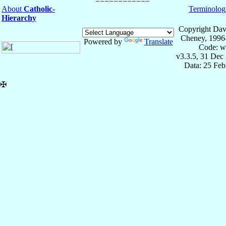
About
Catholic-
Terminolog
Hierarchy
Copyright Dav
Cheney, 1996
Powered by
Translate
Code: w
v3.3.5, 31 Dec
Data: 25 Fe
✠