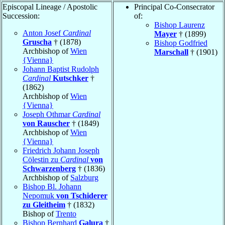
Episcopal Lineage / Apostolic
Principal Co-Consecrator
Succession:
of:
Bishop Laurenz
Anton Josef
Cardinal
Mayer
† (1899)
Gruscha
† (1878)
Bishop Godfried
Archbishop of
Wien
Marschall
† (1901)
{Vienna}
Johann Baptist Rudolph
Cardinal
Kutschker
†
(1862)
Archbishop of
Wien
{Vienna}
Joseph Othmar
Cardinal
von Rauscher
† (1849)
Archbishop of
Wien
{Vienna}
Friedrich Johann Joseph
Cölestin zu
Cardinal
von
Schwarzenberg
† (1836)
Archbishop of
Salzburg
Bishop Bl. Johann
Nepomuk
von Tschiderer
zu Gleitheim
† (1832)
Bishop of
Trento
Bishop Bernhard
Galura
†