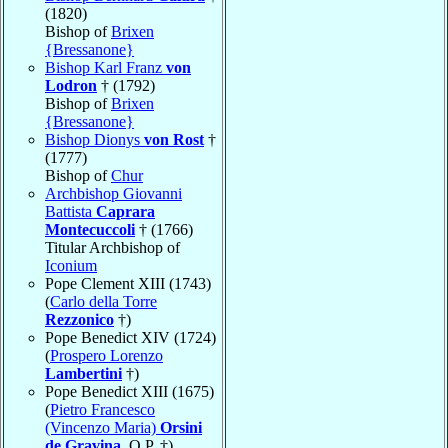
(1820)
Bishop of
Brixen
{Bressanone}
Bishop Karl Franz
von
Lodron
† (1792)
Bishop of
Brixen
{Bressanone}
Bishop Dionys
von Rost
†
(1777)
Bishop of
Chur
Archbishop Giovanni
Battista
Caprara
Montecuccoli
† (1766)
Titular Archbishop of
Iconium
Pope Clement XIII (1743)
(
Carlo della Torre
Rezzonico
†)
Pope Benedict XIV (1724)
(
Prospero Lorenzo
Lambertini
†)
Pope Benedict XIII (1675)
(
Pietro Francesco
(Vincenzo Maria)
Orsini
de Gravina
, O.P. †)