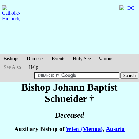
Bishops
Dioceses
Events
Holy See
Various
See Also
Help
Bishop Johann Baptist
Schneider
†
Deceased
Auxiliary Bishop of
Wien {Vienna}
,
Austria